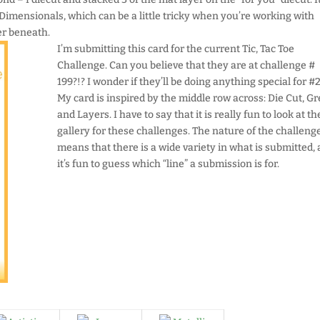
 Dimensionals, which can be a little tricky when you’re working with
er beneath.
I’m submitting this card for the current Tic, Tac Toe
Challenge. Can you believe that they are at challenge #
199?!? I wonder if they’ll be doing anything special for 
My card is inspired by the middle row across: Die Cut, Gr
and Layers. I have to say that it is really fun to look at th
gallery for these challenges. The nature of the challeng
means that there is a wide variety in what is submitted,
it’s fun to guess which “line” a submission is for.