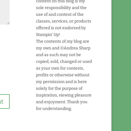
content on this blog is my
sole responsibility and the
use of and content of the
classes, services, or products
offered is not endorsed by
Stampin' Up!
The contents of my blog are
my own and ©Andrea Sharp
and as such may not be
copied, sold, changed or used
as your own for contests,
profits or otherwise without
my permission and is here
solely for the purpose of
inspiration, viewing pleasure
and enjoyment. Thank you
for understanding.