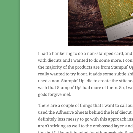
I had a hankering to do a non-stamped card, and t
with diecuts and I wanted to do some more. I conf
the majority of the products are from Stampin’ 
really wanted to try it out. It adds some subtle s
used a non-Stampin’ Up! die to create the stitched
wish that Stampin’ Up! had more of them. So, I 
gods forgive me).
There are a couple of things that I want to call out
used the Adhesive Sheets behind the leaf diecut, 
definitely less messy to go with this approach ins
aren’t sticking as well to the embossed layer, and t
fine but I’ll keep it in mind for other projects. Se