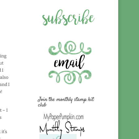
ying
ut
 I
 also
and I
p!
Join the monthly stamp kit
club
t – I
s
it’s
t