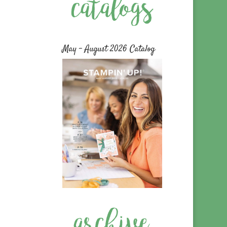
May – August 2026 Catalog