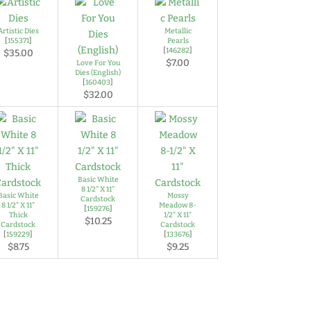
Artistic Dies
Metallic
[
155371
]
Pearls
[
146282
]
$35.00
$7.00
Love For You
Dies (English)
[
160403
]
$32.00
Basic White
8 1/2" X 11"
Basic White
Mossy
Cardstock
8 1/2" X 11"
Meadow 8-
[
159276
]
Thick
1/2" X 11"
$10.25
Cardstock
Cardstock
[
159229
]
[
133676
]
$8.75
$9.25