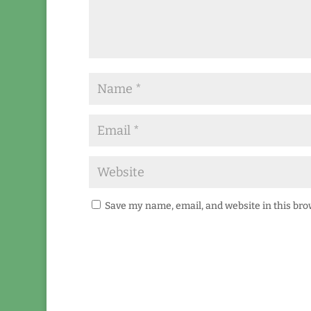
Save my name, email, and website in this bro