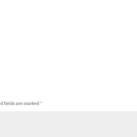
d fields are marked
*