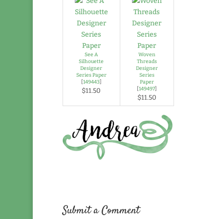
See A
Woven
Silhouette
Threads
Designer
Designer
Series Paper
Series
[
149443
]
Paper
[
149497
]
$11.50
$11.50
Submit a Comment