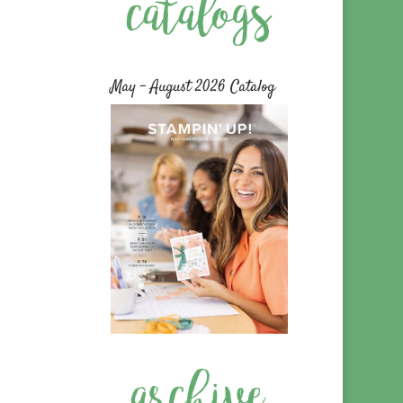
May – August 2026 Catalog