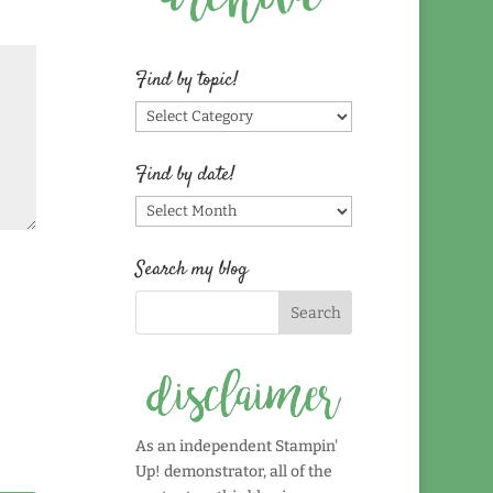
Find by topic!
Find
by
topic!
Find by date!
Find
by
date!
Search my blog
As an independent Stampin'
Up! demonstrator, all of the