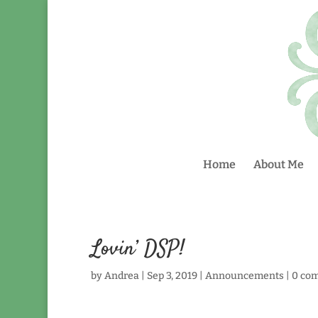
Home
About Me
Lovin’ DSP!
by
Andrea
|
Sep 3, 2019
|
Announcements
|
0 co