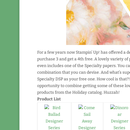
For a few years now Stampin’ Up! has offered a dea
purchase 3 and get a 4th free. A lovely variety of
even includes one of the Specialty papers. You ca
combination that you can devise. And what’s supe
Specialty DSP as your free one. How cool is that?
opportunity to combine getting some of these l
products from the Holiday catalog. Huzzah!
Product List