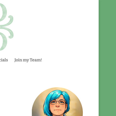
ials
Join my Team!