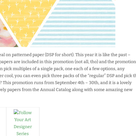
l on patterned paper (DSP for short). This year it is like the past –
 papers are included in this promotion (not all, tho) and the promotion
n pick multiples of a single pack, one each of a few options, any
r cool, you can even pick three packs of the “regular” DSP and pick t
!? This promotion runs from September 4th – 30th, and it is a lovely
ovely papers from the Annual Catalog along with some amazing new