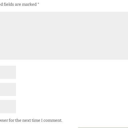
d fields are marked
*
wser for the next time I comment.