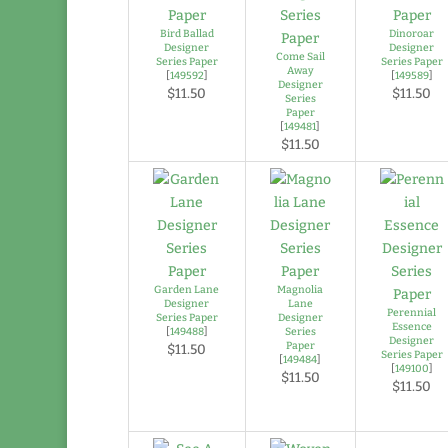
Bird Ballad
Dinoroar
Designer
Designer
Come Sail
Series Paper
Series Paper
Away
[
149592
]
[
149589
]
Designer
$11.50
$11.50
Series
Paper
[
149481
]
$11.50
Garden Lane
Magnolia
Designer
Lane
Perennial
Series Paper
Designer
Essence
[
149488
]
Series
Designer
Paper
$11.50
Series Paper
[
149484
]
[
149100
]
$11.50
$11.50