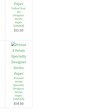
Follow Your
Art
Designer
Series
Paper
[
149489
]
$11.50
Pressed
Petals
Specialty
Designer
Series
Paper
[
149500
]
$14.50