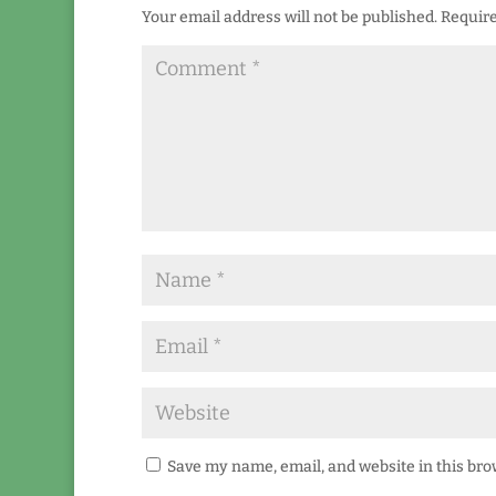
Your email address will not be published.
Require
Save my name, email, and website in this bro