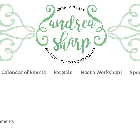
Calendar of Events
For Sale
Host a Workshop!
Spec
mments