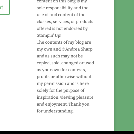
content on this blog is my
sole responsibility and the
use of and content of the
classes, services, or products
offered is not endorsed by
Stampin' Up!
The contents of my blog are
my own and ©Andrea Sharp
and as such may not be
copied, sold, changed or used
as your own for contests,
profits or otherwise without
my permission and is here
solely for the purpose of
inspiration, viewing pleasure
and enjoyment. Thank you
for understanding.