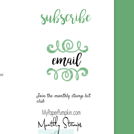
he
Join the monthly stamp kit
club