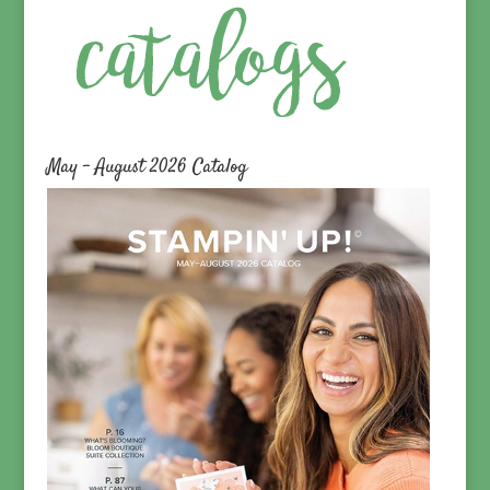
May – August 2026 Catalog