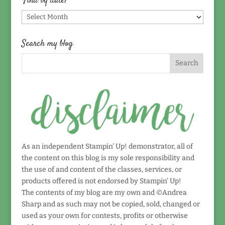
Find by date!
Find
by
date!
Search my blog
As an independent Stampin' Up! demonstrator, all of
the content on this blog is my sole responsibility and
the use of and content of the classes, services, or
products offered is not endorsed by Stampin' Up!
The contents of my blog are my own and ©Andrea
Sharp and as such may not be copied, sold, changed or
used as your own for contests, profits or otherwise