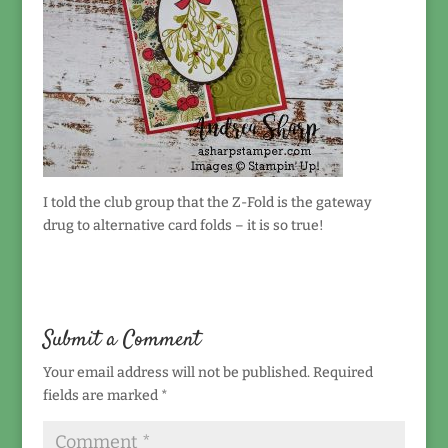
I told the club group that the Z-Fold is the gateway
drug to alternative card folds – it is so true!
Submit a Comment
Your email address will not be published.
Required
fields are marked
*