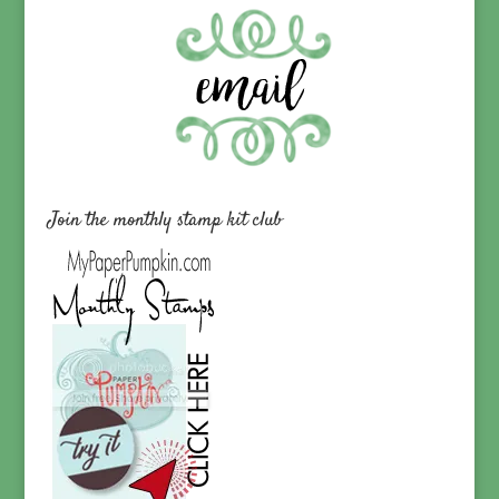
Join the monthly stamp kit club