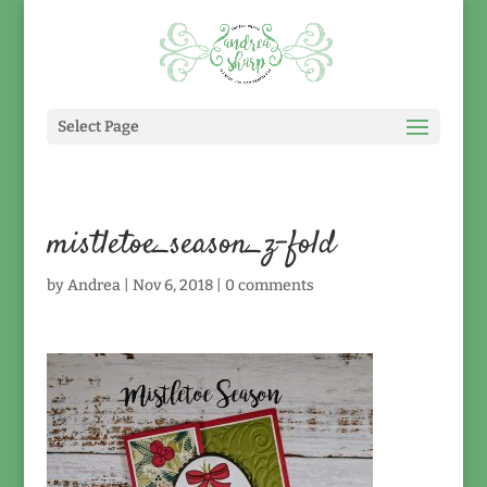
Select Page
mistletoe_season_z-fold
by
Andrea
|
Nov 6, 2018
|
0 comments