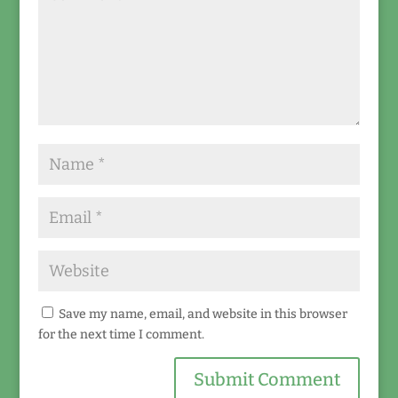
Save my name, email, and website in this browser
for the next time I comment.