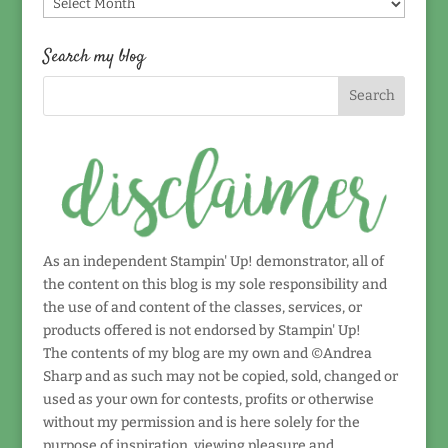
Find
by
date!
Search my blog
As an independent Stampin' Up! demonstrator, all of
the content on this blog is my sole responsibility and
the use of and content of the classes, services, or
products offered is not endorsed by Stampin' Up!
The contents of my blog are my own and ©Andrea
Sharp and as such may not be copied, sold, changed or
used as your own for contests, profits or otherwise
without my permission and is here solely for the
purpose of inspiration, viewing pleasure and