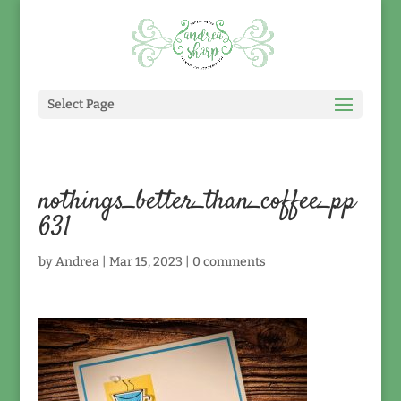
Select Page
nothings_better_than_coffee_pp
631
by
Andrea
|
Mar 15, 2023
|
0 comments