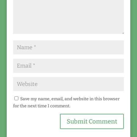
Save my name, email, and website in this browser
for the next time I comment.