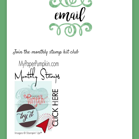
Join the monthly stamp kit club