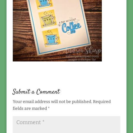
Submit a Comment
Your email address will not be published.
Required
fields are marked
*