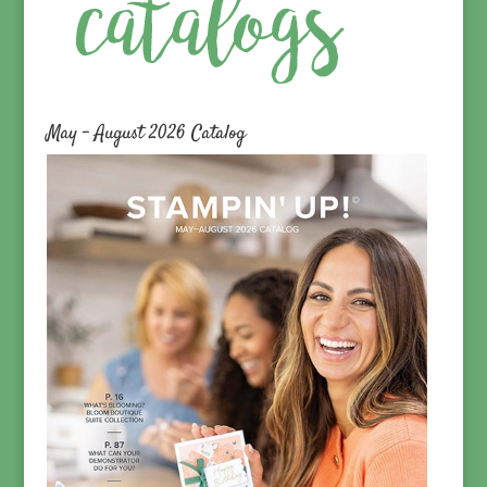
May – August 2026 Catalog