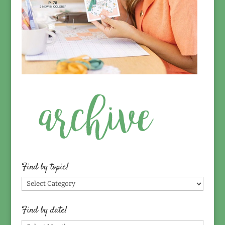
Find by topic!
Find
by
topic!
Find by date!