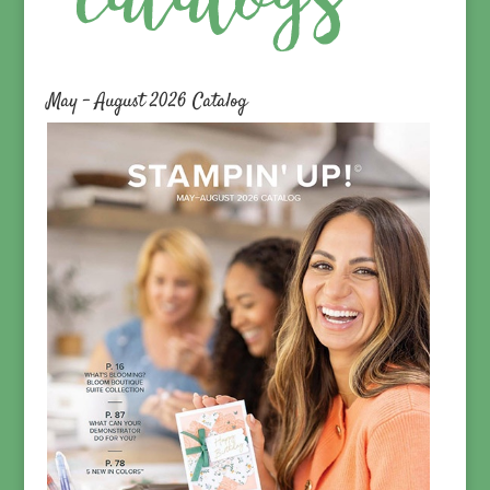
May – August 2026 Catalog