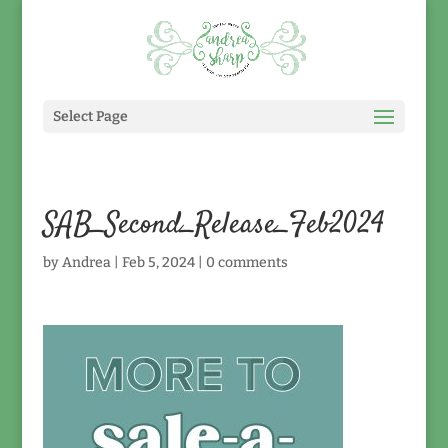
Select Page
SAB_Second_Release_Feb2024
by
Andrea
|
Feb 5, 2024
|
0 comments