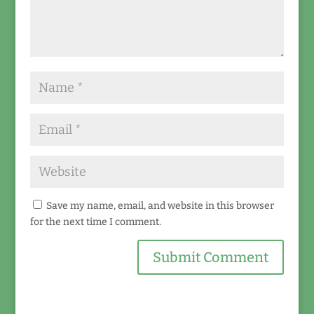
Save my name, email, and website in this browser
for the next time I comment.