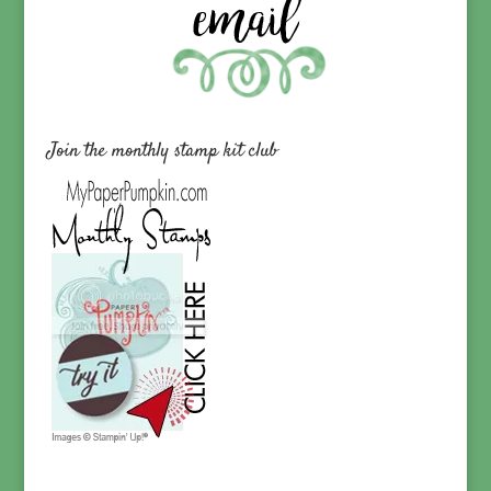
Join the monthly stamp kit club