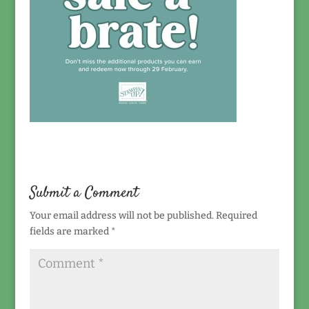
Submit a Comment
Your email address will not be published.
Required
fields are marked
*