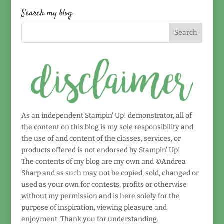
date!
Search my blog
As an independent Stampin' Up! demonstrator, all of
the content on this blog is my sole responsibility and
the use of and content of the classes, services, or
products offered is not endorsed by Stampin' Up!
The contents of my blog are my own and ©Andrea
Sharp and as such may not be copied, sold, changed or
used as your own for contests, profits or otherwise
without my permission and is here solely for the
purpose of inspiration, viewing pleasure and
enjoyment. Thank you for understanding.