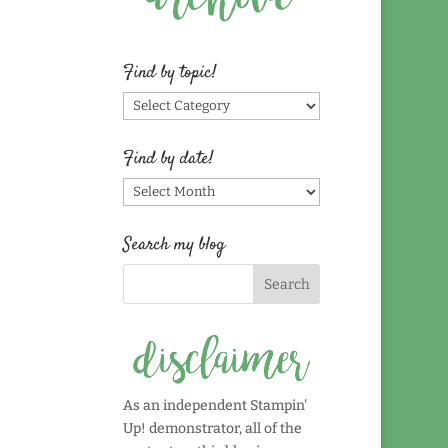
Find by topic!
Find
by
topic!
Find by date!
Find
by
date!
Search my blog
As an independent Stampin'
Up! demonstrator, all of the