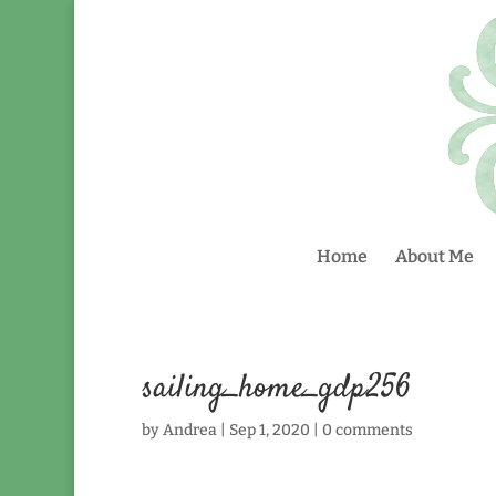
Home
About Me
sailing_home_gdp256
by
Andrea
|
Sep 1, 2020
|
0 comments