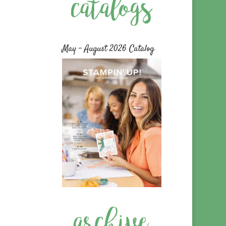
May – August 2026 Catalog