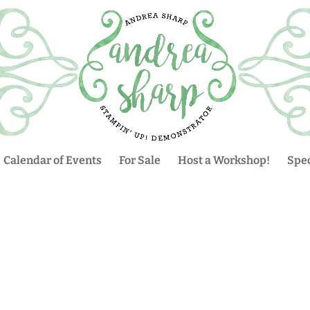
Calendar of Events
For Sale
Host a Workshop!
Spec