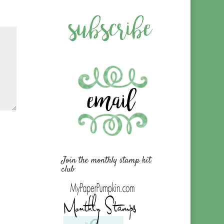
Join the monthly stamp kit
club