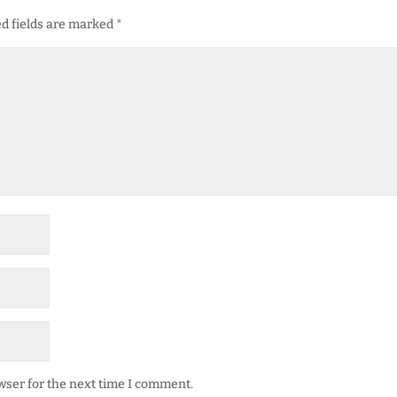
d fields are marked
*
wser for the next time I comment.