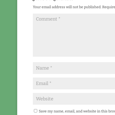
Your email address will not be published.
Require
Save my name, email, and website in this bro