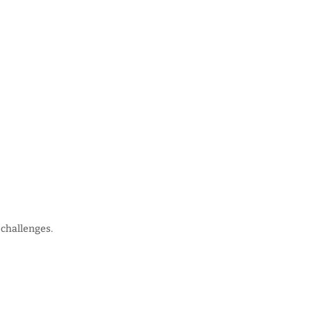
 challenges.