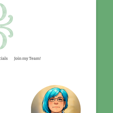
ials
Join my Team!