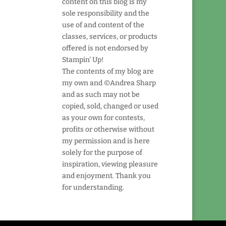
content on this blog is my
sole responsibility and the
use of and content of the
classes, services, or products
offered is not endorsed by
Stampin' Up!
The contents of my blog are
my own and ©Andrea Sharp
and as such may not be
copied, sold, changed or used
as your own for contests,
profits or otherwise without
my permission and is here
solely for the purpose of
inspiration, viewing pleasure
and enjoyment. Thank you
for understanding.