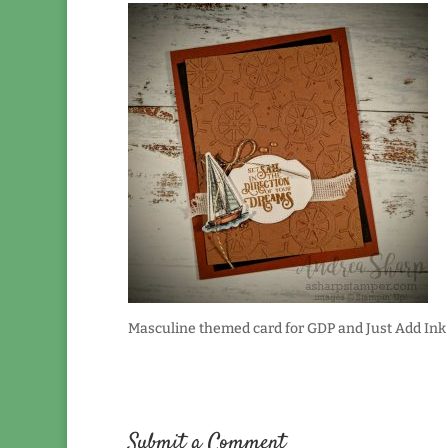
Masculine themed card for GDP and Just Add Ink
Submit a Comment