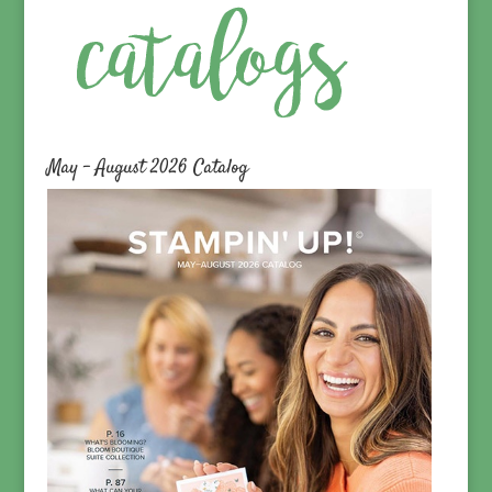
May – August 2026 Catalog