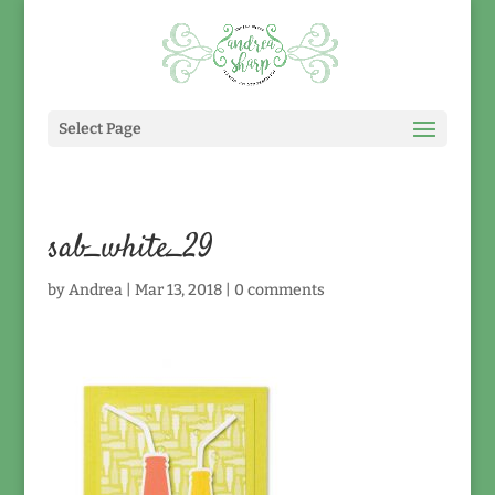
Select Page
sab_white_29
by
Andrea
|
Mar 13, 2018
|
0 comments