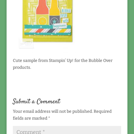
Cute sample from Stampin’ Up! for the Bubble Over
products.
Submit a Comment
Your email address will not be published.
Required
fields are marked
*