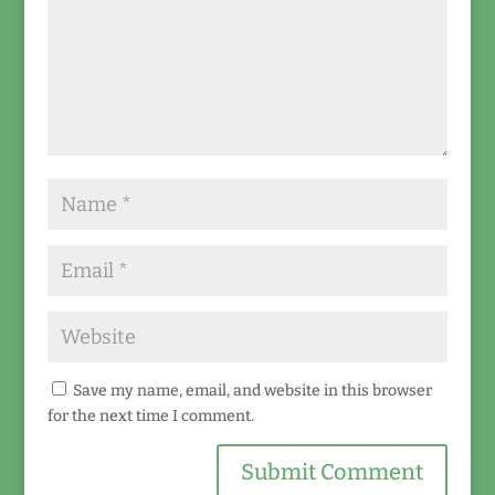
Save my name, email, and website in this browser
for the next time I comment.