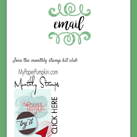
Join the monthly stamp kit club