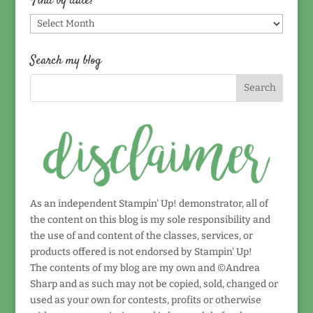
Find by date!
Find
by
date!
Search my blog
As an independent Stampin' Up! demonstrator, all of
the content on this blog is my sole responsibility and
the use of and content of the classes, services, or
products offered is not endorsed by Stampin' Up!
The contents of my blog are my own and ©Andrea
Sharp and as such may not be copied, sold, changed or
used as your own for contests, profits or otherwise