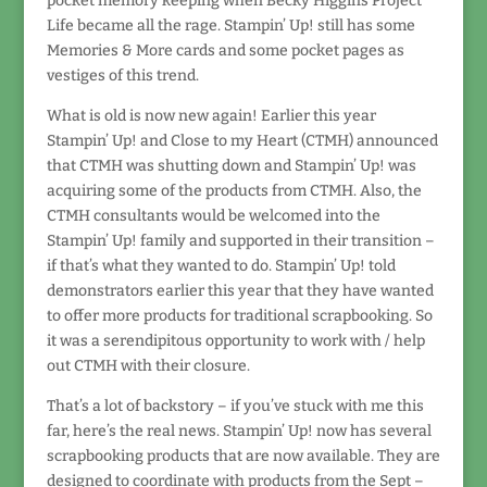
pocket memory keeping when Becky Higgins Project
Life became all the rage. Stampin’ Up! still has some
Memories & More cards and some pocket pages as
vestiges of this trend.
What is old is now new again! Earlier this year
Stampin’ Up! and Close to my Heart (CTMH) announced
that CTMH was shutting down and Stampin’ Up! was
acquiring some of the products from CTMH. Also, the
CTMH consultants would be welcomed into the
Stampin’ Up! family and supported in their transition –
if that’s what they wanted to do. Stampin’ Up! told
demonstrators earlier this year that they have wanted
to offer more products for traditional scrapbooking. So
it was a serendipitous opportunity to work with / help
out CTMH with their closure.
That’s a lot of backstory – if you’ve stuck with me this
far, here’s the real news. Stampin’ Up! now has several
scrapbooking products that are now available. They are
designed to coordinate with products from the Sept –