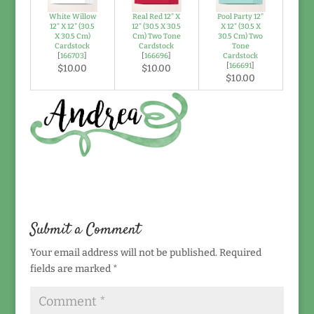
White Willow
Real Red 12" X
Pool Party 12"
12" X 12" (30.5
12" (30.5 X 30.5
X 12" (30.5 X
X 30.5 Cm)
Cm) Two Tone
30.5 Cm) Two
Cardstock
Cardstock
Tone
[
166703
]
[
166696
]
Cardstock
[
166691
]
$10.00
$10.00
$10.00
Submit a Comment
Your email address will not be published.
Required
fields are marked
*