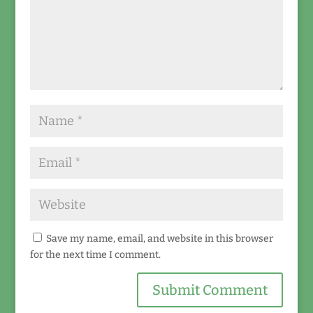
Save my name, email, and website in this browser
for the next time I comment.