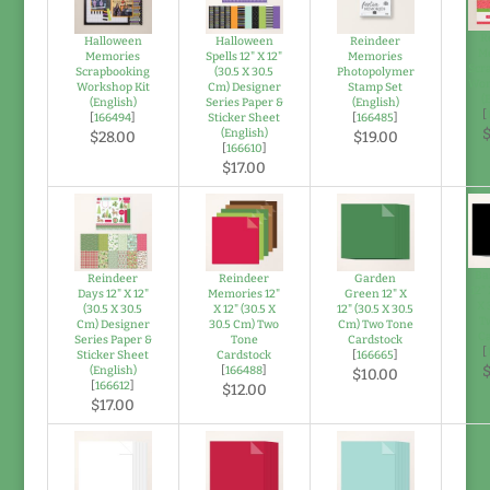
R
Halloween
Halloween
Reindeer
M
Memories
Spells 12" X 12"
Memories
Scr
Scrapbooking
(30.5 X 30.5
Photopolymer
Wor
Workshop Kit
Cm) Designer
Stamp Set
(
(English)
Series Paper &
(English)
[
[
166494
]
Sticker Sheet
[
166485
]
$
(English)
$28.00
$19.00
[
166610
]
$17.00
Ba
Reindeer
Reindeer
Garden
12" 
Days 12" X 12"
Memories 12"
Green 12" X
X 
(30.5 X 30.5
X 12" (30.5 X
12" (30.5 X 30.5
T
Cm) Designer
30.5 Cm) Two
Cm) Two Tone
Ca
Series Paper &
Tone
Cardstock
[
Sticker Sheet
Cardstock
[
166665
]
$
(English)
[
166488
]
$10.00
[
166612
]
$12.00
$17.00