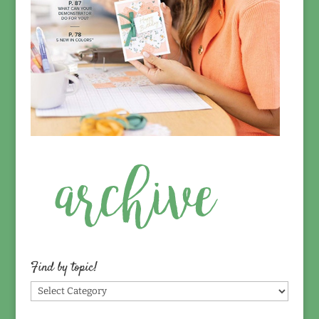
Find by topic!
Find
by