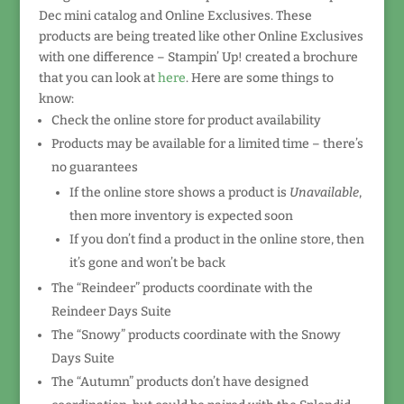
Dec mini catalog and Online Exclusives. These
products are being treated like other Online Exclusives
with one difference – Stampin’ Up! created a brochure
that you can look at
here
. Here are some things to
know:
Check the online store for product availability
Products may be available for a limited time – there’s
no guarantees
If the online store shows a product is
Unavailable
,
then more inventory is expected soon
If you don’t find a product in the online store, then
it’s gone and won’t be back
The “Reindeer” products coordinate with the
Reindeer Days Suite
The “Snowy” products coordinate with the Snowy
Days Suite
The “Autumn” products don’t have designed