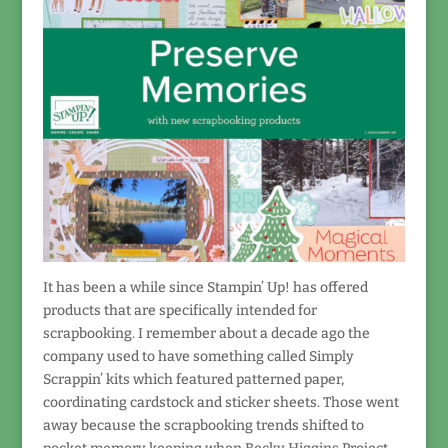
It has been a while since Stampin’ Up! has offered
products that are specifically intended for
scrapbooking. I remember about a decade ago the
company used to have something called Simply
Scrappin’ kits which featured patterned paper,
coordinating cardstock and sticker sheets. Those went
away because the scrapbooking trends shifted to