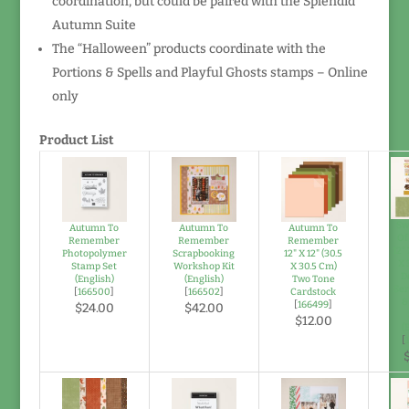
coordination, but could be paired with the Splendid
Autumn Suite
The “Halloween” products coordinate with the
Portions & Spells and Playful Ghosts stamps – Online
only
Product List
Sw
Autumn To
Autumn To
Autumn To
Of
Remember
Remember
Remember
12" 
Photopolymer
Scrapbooking
12" X 12" (30.5
X 
Stamp Set
Workshop Kit
X 30.5 Cm)
D
(English)
(English)
Two Tone
Ser
[
166500
]
[
166502
]
Cardstock
&
[
166499
]
$24.00
$42.00
$12.00
(
[