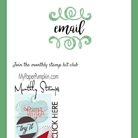
Join the monthly stamp kit club