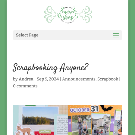
Select Page
Scrapbooking Anyone?
by
Andrea
|
Sep 9, 2024
|
Announcements
,
Scrapbook
|
0 comments