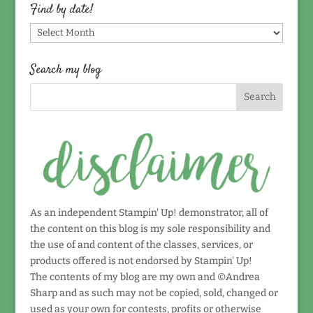
topic!
Find by date!
Find
by
date!
Search my blog
As an independent Stampin' Up! demonstrator, all of
the content on this blog is my sole responsibility and
the use of and content of the classes, services, or
products offered is not endorsed by Stampin' Up!
The contents of my blog are my own and ©Andrea
Sharp and as such may not be copied, sold, changed or
used as your own for contests, profits or otherwise