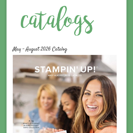
May – August 2026 Catalog