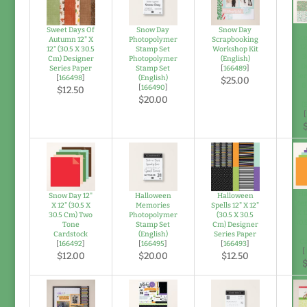
Sweet Days Of
Snow Day
Snow Day
Sce
Autumn 12" X
Photopolymer
Scrapbooking
12
12" (30.5 X 30.5
Stamp Set
Workshop Kit
3
Cm) Designer
Photopolymer
(English)
D
Series Paper
Stamp Set
[
166489
]
Ser
[
166498
]
(English)
$25.00
&
[
166490
]
$12.50
$20.00
(
[
Ha
Snow Day 12"
Halloween
Halloween
Mem
X 12" (30.5 X
Memories
Spells 12" X 12"
X 1
30.5 Cm) Two
Photopolymer
(30.5 X 30.5
30.
Tone
Stamp Set
Cm) Designer
Cardstock
(English)
Series Paper
Ca
[
166492
]
[
166495
]
[
166493
]
[
$12.00
$20.00
$12.50
$