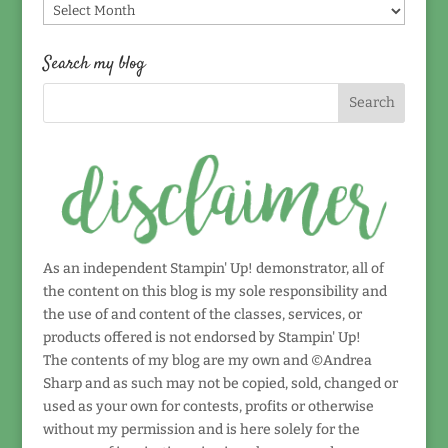
Find
by
date!
Search my blog
As an independent Stampin' Up! demonstrator, all of
the content on this blog is my sole responsibility and
the use of and content of the classes, services, or
products offered is not endorsed by Stampin' Up!
The contents of my blog are my own and ©Andrea
Sharp and as such may not be copied, sold, changed or
used as your own for contests, profits or otherwise
without my permission and is here solely for the