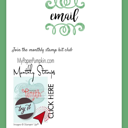
Join the monthly stamp kit club