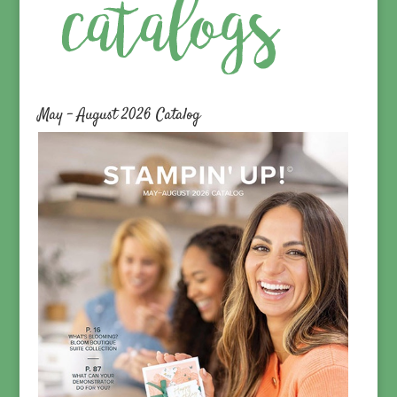
May – August 2026 Catalog