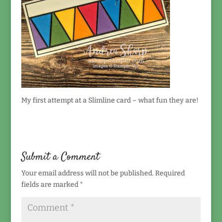
My first attempt at a Slimline card – what fun they are!
Submit a Comment
Your email address will not be published.
Required
fields are marked
*