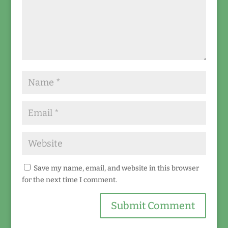
Save my name, email, and website in this browser
for the next time I comment.