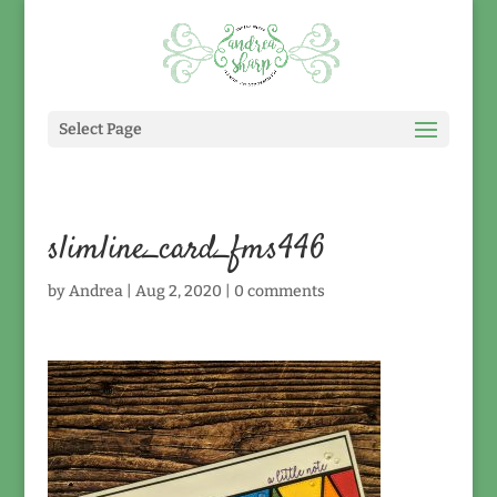
Select Page
slimline_card_fms446
by
Andrea
|
Aug 2, 2020
|
0 comments