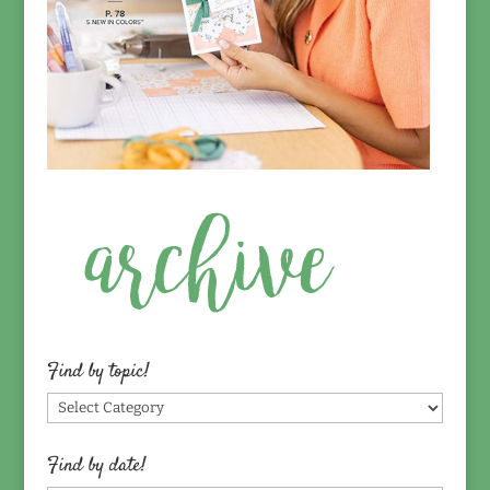
Find by topic!
Find
by
topic!
Find by date!