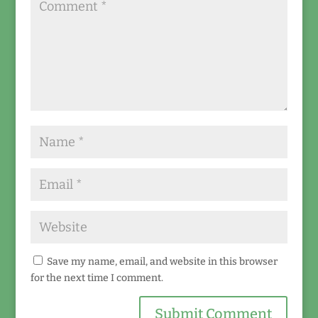
Save my name, email, and website in this browser
for the next time I comment.