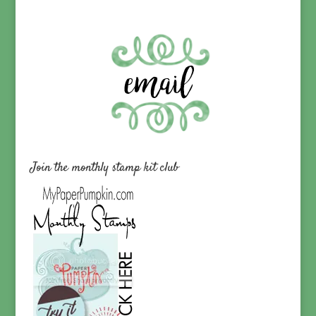
Join the monthly stamp kit club