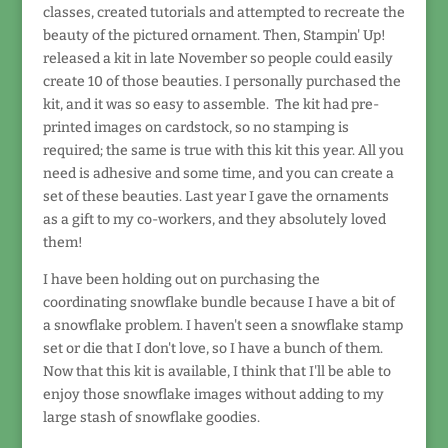
classes, created tutorials and attempted to recreate the
beauty of the pictured ornament. Then, Stampin' Up!
released a kit in late November so people could easily
create 10 of those beauties. I personally purchased the
kit, and it was so easy to assemble. The kit had pre-
printed images on cardstock, so no stamping is
required; the same is true with this kit this year. All you
need is adhesive and some time, and you can create a
set of these beauties. Last year I gave the ornaments
as a gift to my co-workers, and they absolutely loved
them!
I have been holding out on purchasing the
coordinating snowflake bundle because I have a bit of
a snowflake problem. I haven't seen a snowflake stamp
set or die that I don't love, so I have a bunch of them.
Now that this kit is available, I think that I'll be able to
enjoy those snowflake images without adding to my
large stash of snowflake goodies.