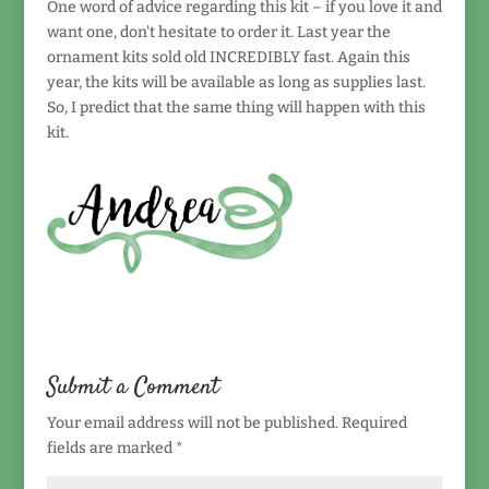
One word of advice regarding this kit – if you love it and
want one, don't hesitate to order it. Last year the
ornament kits sold old INCREDIBLY fast. Again this
year, the kits will be available as long as supplies last.
So, I predict that the same thing will happen with this
kit.
Submit a Comment
Your email address will not be published.
Required
fields are marked
*