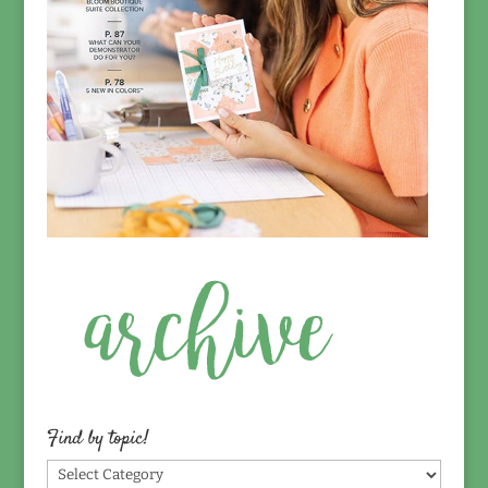
Find by topic!
Find