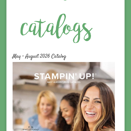
May – August 2026 Catalog