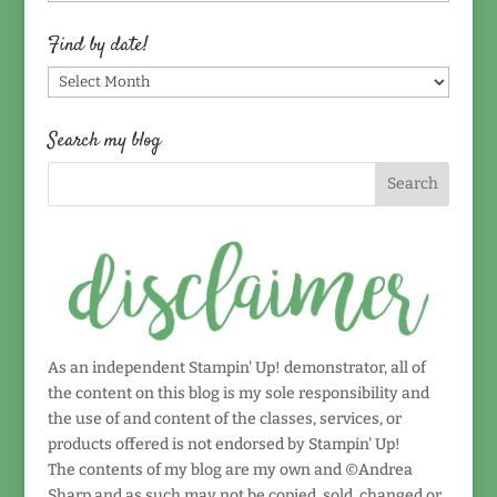
by
topic!
Find by date!
Find
by
date!
Search my blog
As an independent Stampin' Up! demonstrator, all of
the content on this blog is my sole responsibility and
the use of and content of the classes, services, or
products offered is not endorsed by Stampin' Up!
The contents of my blog are my own and ©Andrea
Sharp and as such may not be copied, sold, changed or