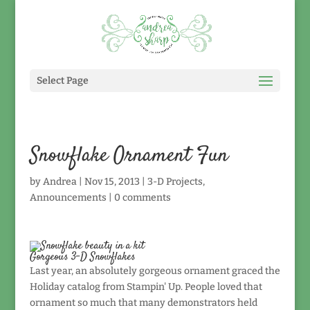
Select Page
Snowflake Ornament Fun
by
Andrea
|
Nov 15, 2013
|
3-D Projects
,
Announcements
|
0 comments
Gorgeous 3-D Snowflakes
Last year, an absolutely gorgeous ornament graced the
Holiday catalog from Stampin' Up. People loved that
ornament so much that many demonstrators held