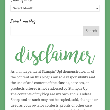
Find by date!
Find
by
date!
Search my blog
As an independent Stampin' Up! demonstrator, all of
the content on this blog is my sole responsibility and
the use of and content of the classes, services, or
products offered is not endorsed by Stampin' Up!
The contents of my blog are my own and ©Andrea
Sharp and as such may not be copied, sold, changed or
used as your own for contests, profits or otherwise