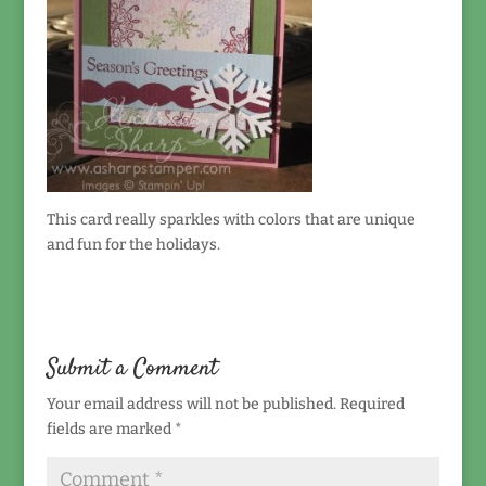
This card really sparkles with colors that are unique
and fun for the holidays.
Submit a Comment
Your email address will not be published.
Required
fields are marked
*