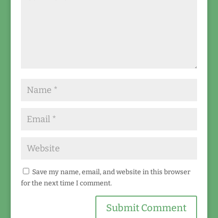
Save my name, email, and website in this browser
for the next time I comment.