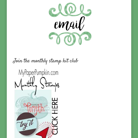
Join the monthly stamp kit club