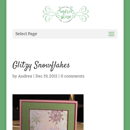
Select Page
Glitzy Snowflakes
by
Andrea
|
Dec 19, 2011
|
0 comments