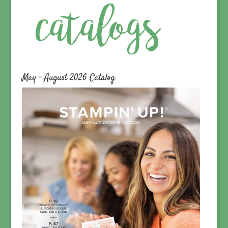
May – August 2026 Catalog