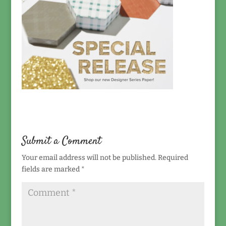
Submit a Comment
Your email address will not be published.
Required
fields are marked
*