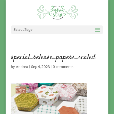
Select Page
special_release_papers_scaled
by
Andrea
|
Sep 4, 2023
|
0 comments