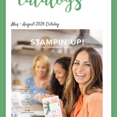
May – August 2026 Catalog