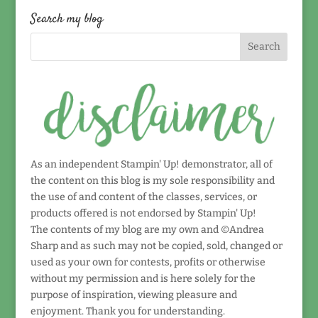
date!
Search my blog
As an independent Stampin' Up! demonstrator, all of
the content on this blog is my sole responsibility and
the use of and content of the classes, services, or
products offered is not endorsed by Stampin' Up!
The contents of my blog are my own and ©Andrea
Sharp and as such may not be copied, sold, changed or
used as your own for contests, profits or otherwise
without my permission and is here solely for the
purpose of inspiration, viewing pleasure and
enjoyment. Thank you for understanding.