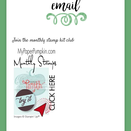
Join the monthly stamp kit club