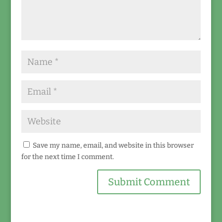
Save my name, email, and website in this browser
for the next time I comment.