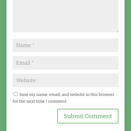
Save my name, email, and website in this browser
for the next time I comment.