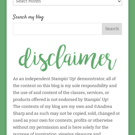
Find
by
date!
Search my blog
As an independent Stampin' Up! demonstrator, all of
the content on this blog is my sole responsibility and
the use of and content of the classes, services, or
products offered is not endorsed by Stampin' Up!
The contents of my blog are my own and ©Andrea
Sharp and as such may not be copied, sold, changed or
used as your own for contests, profits or otherwise
without my permission and is here solely for the
purpose of inspiration, viewing pleasure and