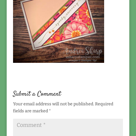
Submit a Comment
Your email address will not be published.
Required
fields are marked
*