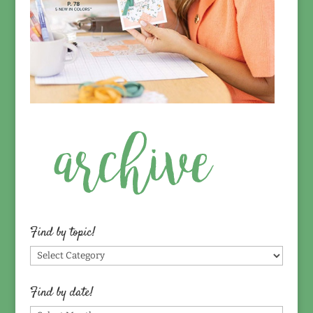
Find by topic!
Find
by
topic!
Find by date!