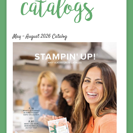
May – August 2026 Catalog