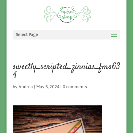
Select Page
sweetly_scripted_zinnias_fms63
4
by
Andrea
|
May 6, 2024
|
0 comments