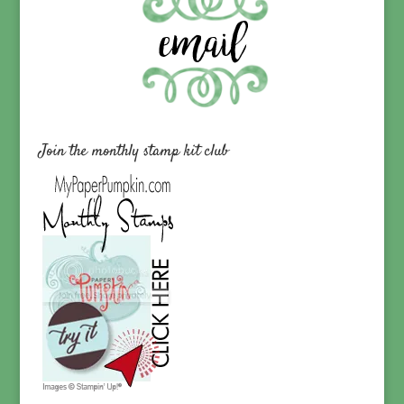
Join the monthly stamp kit club