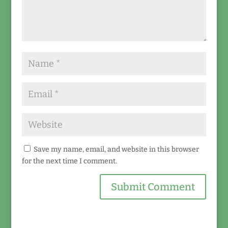
Save my name, email, and website in this browser
for the next time I comment.