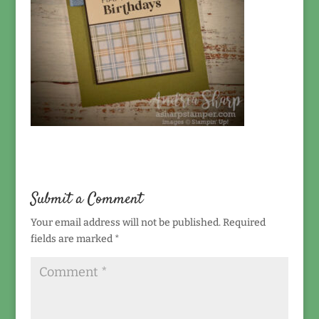
Submit a Comment
Your email address will not be published.
Required
fields are marked
*