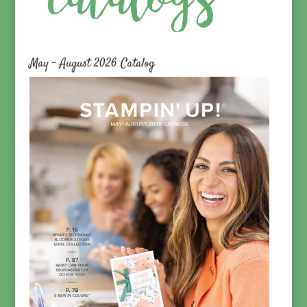
May – August 2026 Catalog