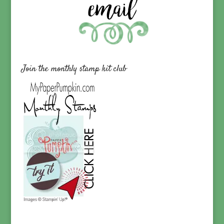
Join the monthly stamp kit club