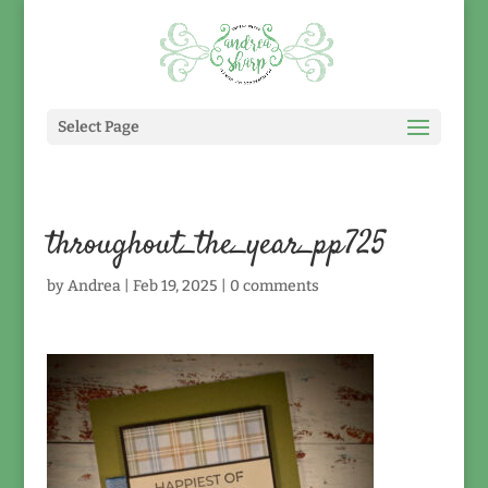
Select Page
throughout_the_year_pp725
by
Andrea
|
Feb 19, 2025
|
0 comments