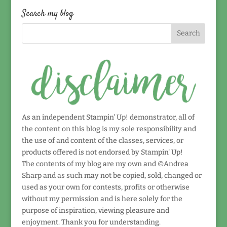
date!
Search my blog
As an independent Stampin' Up! demonstrator, all of
the content on this blog is my sole responsibility and
the use of and content of the classes, services, or
products offered is not endorsed by Stampin' Up!
The contents of my blog are my own and ©Andrea
Sharp and as such may not be copied, sold, changed or
used as your own for contests, profits or otherwise
without my permission and is here solely for the
purpose of inspiration, viewing pleasure and
enjoyment. Thank you for understanding.