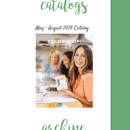
May – August 2026 Catalog