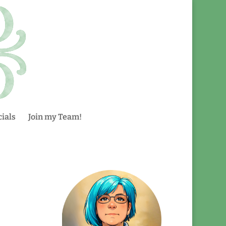
ials
Join my Team!