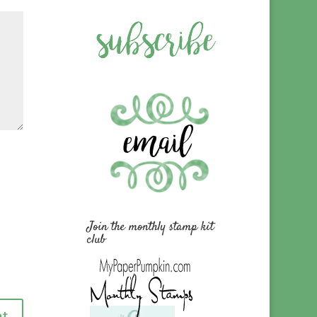
Join the monthly stamp kit
club