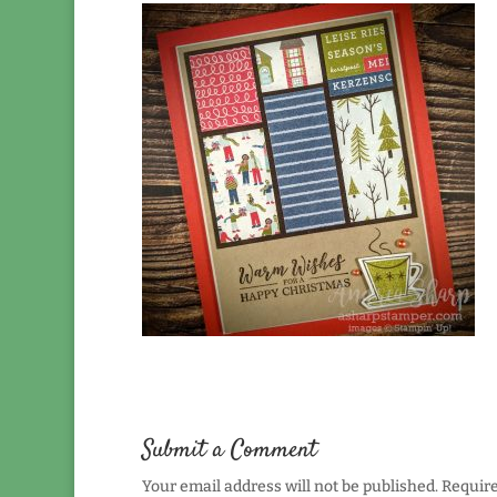
Submit a Comment
Your email address will not be published.
Require