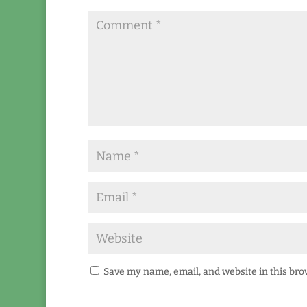
Save my name, email, and website in this bro