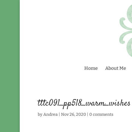
Home
About Me
tttc091_pp518_warm_wishes
by
Andrea
|
Nov 26, 2020
|
0 comments