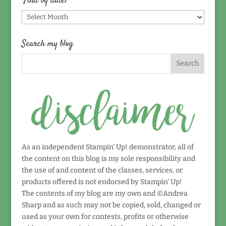
Find by date!
Find
by
date!
Search my blog
As an independent Stampin' Up! demonstrator, all of
the content on this blog is my sole responsibility and
the use of and content of the classes, services, or
products offered is not endorsed by Stampin' Up!
The contents of my blog are my own and ©Andrea
Sharp and as such may not be copied, sold, changed or
used as your own for contests, profits or otherwise