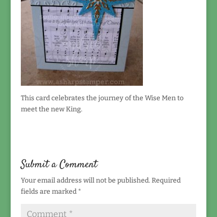
This card celebrates the journey of the Wise Men to
meet the new King.
Submit a Comment
Your email address will not be published.
Required
fields are marked
*