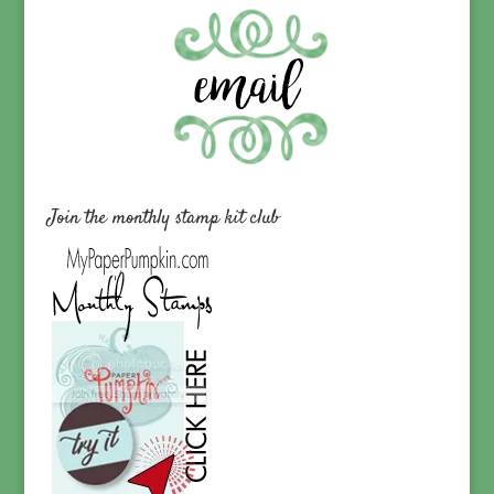
Join the monthly stamp kit club