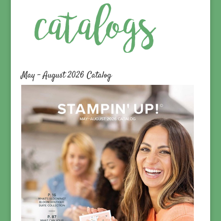
May – August 2026 Catalog