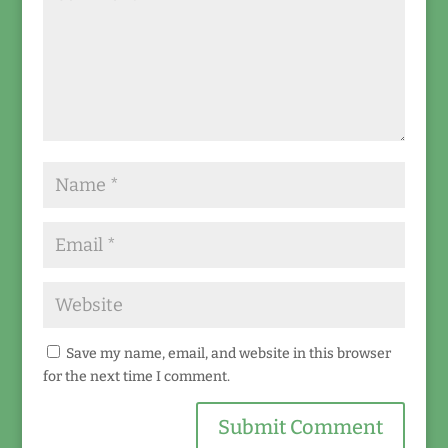
Save my name, email, and website in this browser
for the next time I comment.