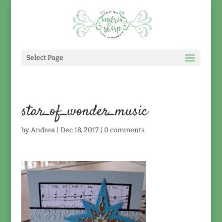
Select Page
star_of_wonder_music
by
Andrea
|
Dec 18, 2017
|
0 comments