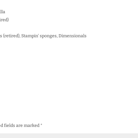
lla
ired)
s (retired), Stampin' sponges, Dimensionals
d fields are marked
*