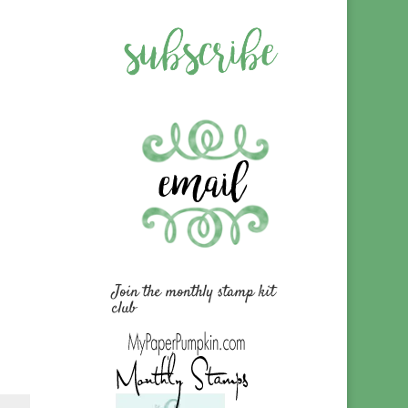
Join the monthly stamp kit
club