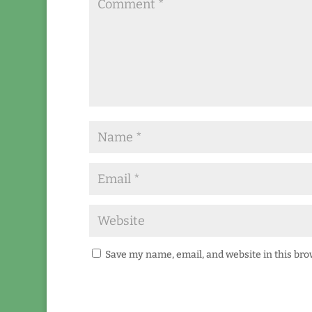
Save my name, email, and website in this bro