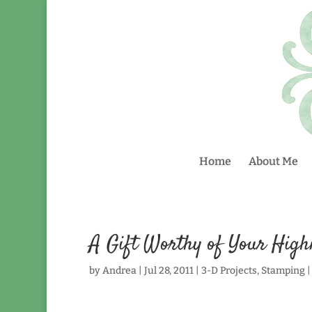
Home
About Me
A Gift Worthy of Your High
by
Andrea
|
Jul 28, 2011
|
3-D Projects
,
Stamping