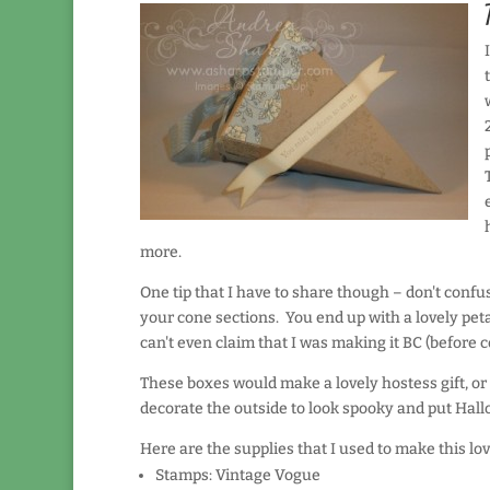
more.
One tip that I have to share though – don't conf
your cone sections. You end up with a lovely peta
can't even claim that I was making it BC (before 
These boxes would make a lovely hostess gift, or
decorate the outside to look spooky and put Hallow
Here are the supplies that I used to make this lo
Stamps: Vintage Vogue