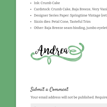
Ink: Crumb Cake
Cardstock: Crumb Cake, Baja Breeze, Very Vani
Designer Series Paper: Springtime Vintage (ret
Sizzix dies: Petal Cone, Tasteful Trim
Other: Baja Breeze seam binding, jumbo eyelet
Submit a Comment
Your email address will not be published.
Require