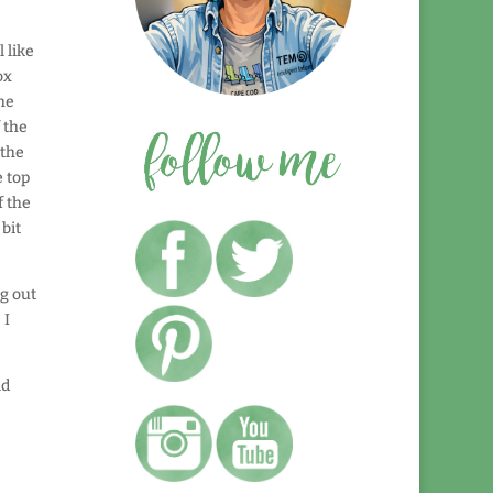
 like
ox
he
 the
 the
e top
f the
bit
g out
 I
ld