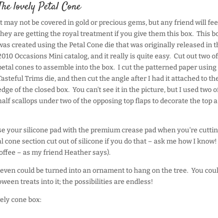
The lovely Petal Cone
It may not be covered in gold or precious gems, but any friend will feel
they are getting the royal treatment if you give them this box. This b
was created using the Petal Cone die that was originally released in t
2010 Occasions Mini catalog, and it really is quite easy. Cut out two of
petal cones to assemble into the box. I cut the patterned paper using
Tasteful Trims die, and then cut the angle after I had it attached to th
edge of the closed box. You can't see it in the picture, but I used two o
half scallops under two of the opposing top flaps to decorate the top a 
use your silicone pad with the premium crease pad when you're cuttin
l cone section cut out of silicone if you do that – ask me how I know!
coffee – as my friend Heather says).
 even could be turned into an ornament to hang on the tree. You cou
een treats into it; the possibilities are endless!
vely cone box: