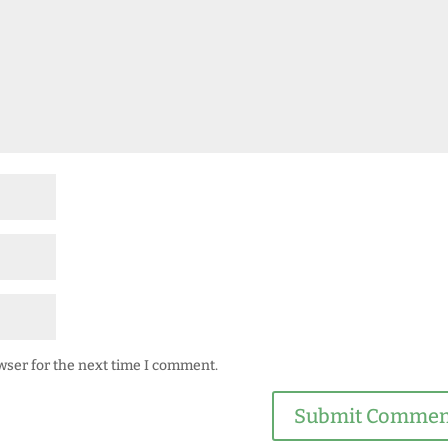
wser for the next time I comment.