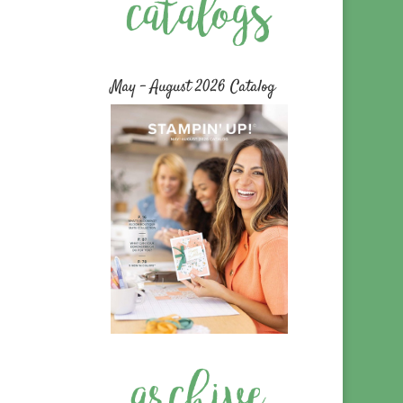
May – August 2026 Catalog