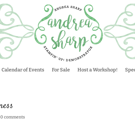
Calendar of Events
For Sale
Host a Workshop!
Spec
ness
|
0 comments