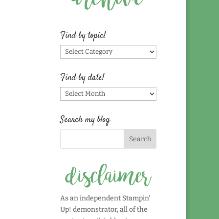
Find by topic!
Find
by
topic!
Find by date!
Find
by
date!
Search my blog
As an independent Stampin'
Up! demonstrator, all of the