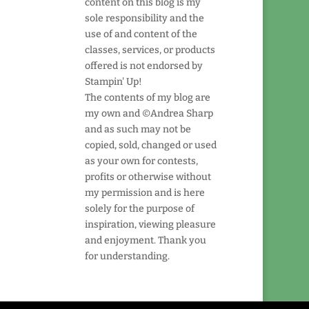
content on this blog is my
sole responsibility and the
use of and content of the
classes, services, or products
offered is not endorsed by
Stampin' Up!
The contents of my blog are
my own and ©Andrea Sharp
and as such may not be
copied, sold, changed or used
as your own for contests,
profits or otherwise without
my permission and is here
solely for the purpose of
inspiration, viewing pleasure
and enjoyment. Thank you
for understanding.