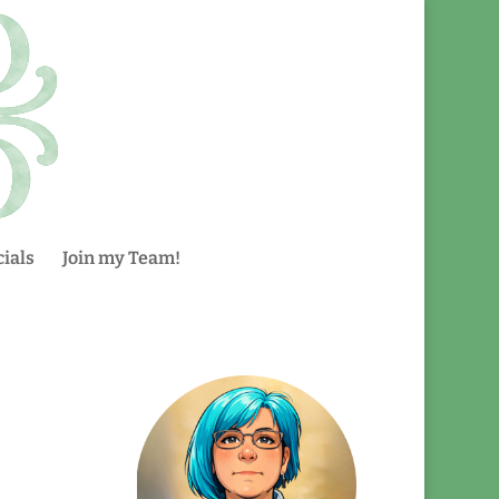
ials
Join my Team!