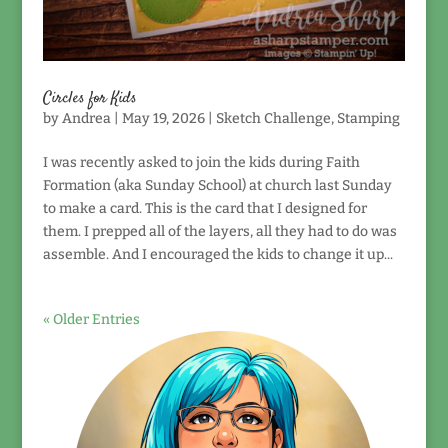
Circles for Kids
by
Andrea
|
May 19, 2026
|
Sketch Challenge
,
Stamping
I was recently asked to join the kids during Faith
Formation (aka Sunday School) at church last Sunday
to make a card. This is the card that I designed for
them. I prepped all of the layers, all they had to do was
assemble. And I encouraged the kids to change it up...
« Older Entries