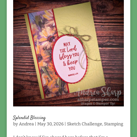
Splendid Blessing
by
Andrea
|
May 30, 2026
|
Sketch Challenge
,
Stamping