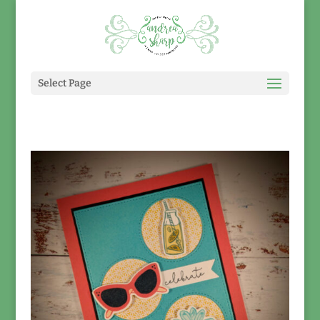
Select Page