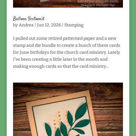
Balloon Festoon’d
by
Andrea
|
Jun 12, 2026
|
Stamping
I pulled out some retired patterned paper and a new
stamp and die bundle to create a bunch of these cards
for June birthdays for the church card ministry. Lately
I’ve been creating a little later in the month and
making enough cards so that the card ministry...