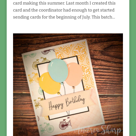
card making this summer. Last month I created this
card and the coordinator had enough to get started
sending cards for the beginning of July. This batch...