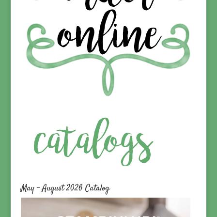
May – August 2026 Catalog