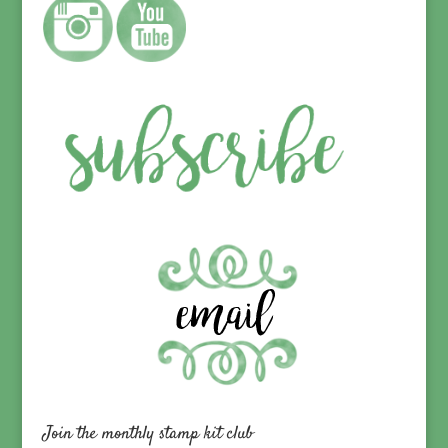
Join the monthly stamp kit club