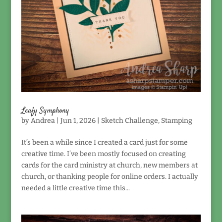
Leafy Symphony
by
Andrea
|
Jun 1, 2026
|
Sketch Challenge
,
Stamping
It’s been a while since I created a card just for some
creative time. I’ve been mostly focused on creating
cards for the card ministry at church, new members at
church, or thanking people for online orders. I actually
needed a little creative time this...