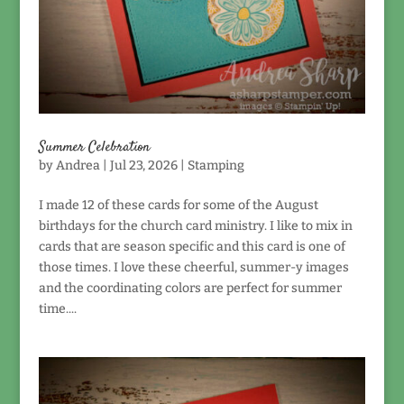
Summer Celebration
by
Andrea
|
Jul 23, 2026
|
Stamping
I made 12 of these cards for some of the August
birthdays for the church card ministry. I like to mix in
cards that are season specific and this card is one of
those times. I love these cheerful, summer-y images
and the coordinating colors are perfect for summer
time....