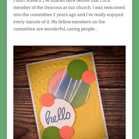
I don’t know if I’ve shared here before that I’m a
member of the Deacons at our church. I was welcomed
into the committee 2 years ago and I’ve really enjoyed
every minute of it. My fellow members on the
committee are wonderful, caring people...