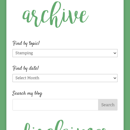
Find by topic!
Find
by
topic!
Find by date!
Find
by
date!
Search my blog