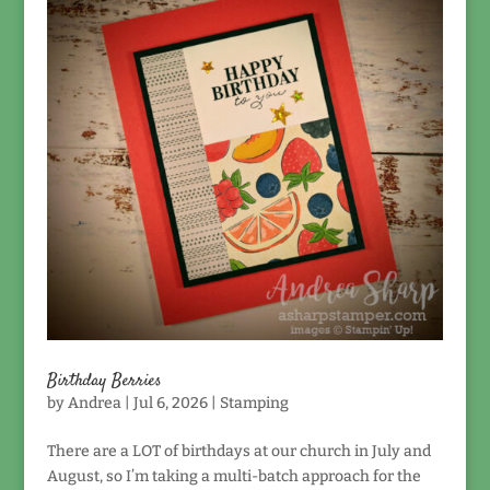
Birthday Berries
by
Andrea
|
Jul 6, 2026
|
Stamping
There are a LOT of birthdays at our church in July and
August, so I’m taking a multi-batch approach for the