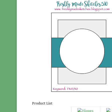
Product List