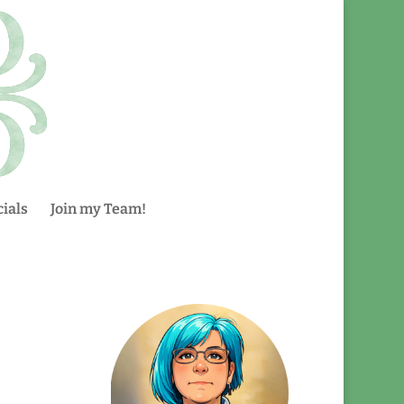
ials
Join my Team!