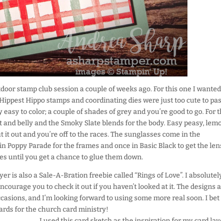
tdoor stamp club session a couple of weeks ago. For this one I wanted
ippest Hippo stamps and coordinating dies were just too cute to pas
 easy to color; a couple of shades of grey and you’re good to go. For t
ut and belly and the Smoky Slate blends for the body. Easy peasy, lem
t it out and you’re off to the races. The sunglasses come in the
 in Poppy Parade for the frames and once in Basic Black to get the len
eces until you get a chance to glue them down.
er is also a Sale-A-Bration freebie called “Rings of Love”. I absolutel
encourage you to check it out if you haven’t looked at it. The designs 
casions, and I’m looking forward to using some more real soon. I bet
cards for the church card ministry!
I used this card sketch as the inspiration for my card lay