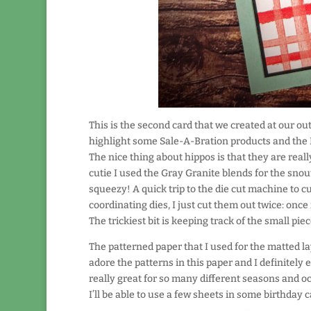
This is the second card that we created at our ou
highlight some Sale-A-Bration products and the H
The nice thing about hippos is that they are really
cutie I used the Gray Granite blends for the sno
squeezy! A quick trip to the die cut machine to cu
coordinating dies, I just cut them out twice: once
The trickiest bit is keeping track of the small pi
The patterned paper that I used for the matted lay
adore the patterns in this paper and I definitely 
really great for so many different seasons and oc
I’ll be able to use a few sheets in some birthday 