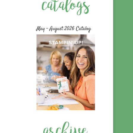
May – August 2026 Catalog