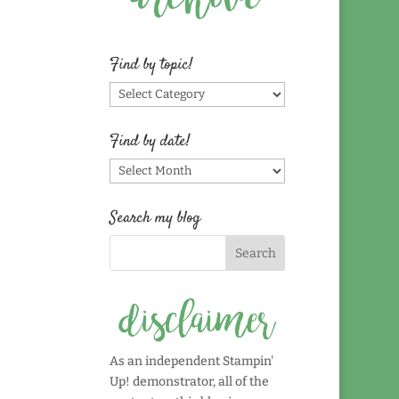
Find by topic!
Find
by
topic!
Find by date!
Find
by
date!
Search my blog
As an independent Stampin'
Up! demonstrator, all of the