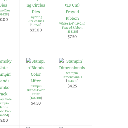
ppo Dies
59928
]
Layering
0.00
Circles Dies
White 3/4" (1.9 Cm)
[
151770
]
Frayed Ribbon
$35.00
[
158138
]
$7.50
Stampin'
Dimensionals
[
104430
]
$4.25
Stampin'
Blends Color
Lifter
[
144608
]
ky Slate
$4.50
ampin'
lends
bo Pack
54904
]
9.00