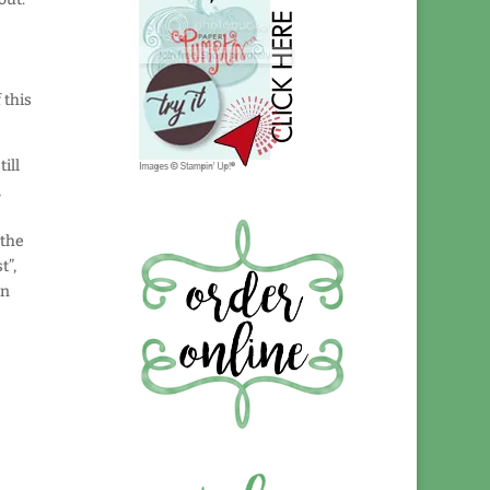
a
 this
ill
,
 the
t”,
an