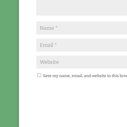
Save my name, email, and website in this bro