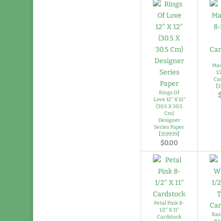
Mac
1/
Ca
[
1
Rings Of
Love 12" X 12"
(30.5 X 30.5
Cm)
Designer
Series Paper
[
159939
]
$0.00
Petal Pink 8-
1/2" X 11"
Bas
Cardstock