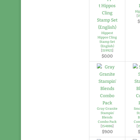
Hi
[
1
$
Hippest
Hippos Cling
Stamp Set
(English)
[
159921
]
$0.00
Gray Granite
Smo
Stampin'
St
Blends
B
Combo Pack
Com
[
154886
]
[
1
$9.00
$