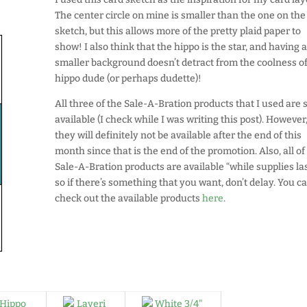
The center circle on mine is smaller than the one on the
sketch, but this allows more of the pretty plaid paper to
show! I also think that the hippo is the star, and having 
smaller background doesn’t detract from the coolness of
hippo dude (or perhaps dudette)!
All three of the Sale-A-Bration products that I used are st
available (I check while I was writing this post). However
they will definitely not be available after the end of this
month since that is the end of the promotion. Also, all of
Sale-A-Bration products are available “while supplies las
so if there’s something that you want, don’t delay. You c
check out the available products
here
.