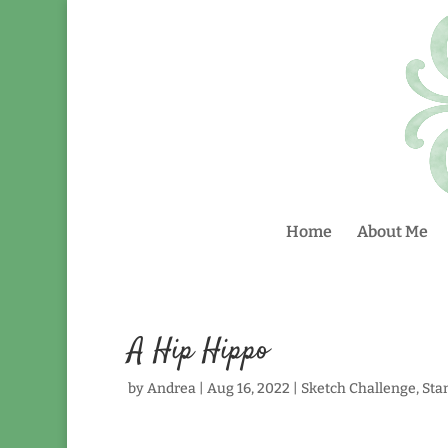
Home
About Me
A Hip Hippo
by
Andrea
|
Aug 16, 2022
|
Sketch Challenge
,
Sta