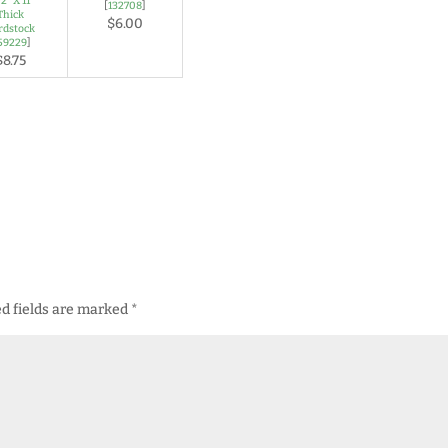
/2" X 11"
[
132708
]
Thick
$6.00
rdstock
59229
]
$8.75
d fields are marked
*