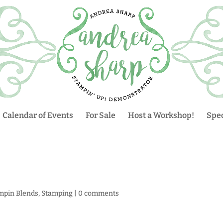
Calendar of Events
For Sale
Host a Workshop!
Spec
mpin Blends
,
Stamping
|
0 comments