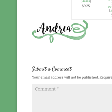
8 1
[
146985
]
$9.25
Ca
[
1
Submit a Comment
Your email address will not be published.
Require