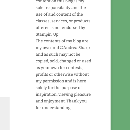
content on this blog is my
sole responsibility and the
use of and content of the
classes, services, or products
offered is not endorsed by
Stampin' Up!
The contents of my blog are
my own and ©Andrea Sharp
and as such may not be
copied, sold, changed or used
as your own for contests,
profits or otherwise without
my permission and is here
solely for the purpose of
inspiration, viewing pleasure
and enjoyment. Thank you
for understanding.