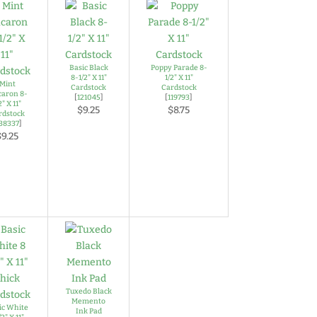
Basic Black
Poppy Parade 8-
8-1/2" X 11"
1/2" X 11"
Mint
Cardstock
Cardstock
aron 8-
[
121045
]
[
119793
]
2" X 11"
$9.25
$8.75
rdstock
38337
]
$9.25
Tuxedo Black
Memento
ic White
Ink Pad