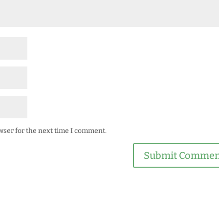
wser for the next time I comment.