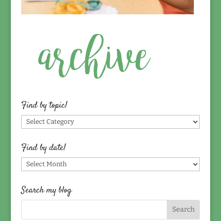
Find by topic!
Find
by
topic!
Find by date!
Find
by
date!
Search my blog