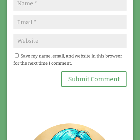
Save my name, email, and website in this browser
for the next time I comment.