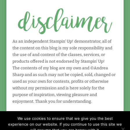
As an independent Stampin' Up! demonstrator, all of
the content on this blog is my sole responsibility and
the use of and content of the classes, services, or
products offered is not endorsed by Stampin' Up!
The contents of my blog are my own and ©Andrea
Sharp and as such may not be copied, sold, changed or
used as your own for contests, profits or otherwise
without my permission and is here solely for the
purpose of inspiration, viewing pleasure and
enjoyment. Thank you for understanding.
We use cookies to ensure that we give you the best
experience on our website. If you continue to use this site we