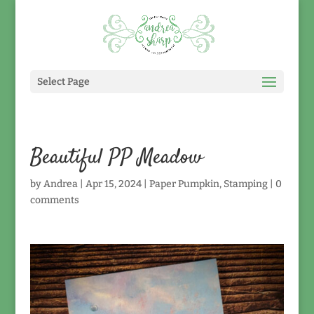
Select Page
Beautiful PP Meadow
by
Andrea
|
Apr 15, 2024
|
Paper Pumpkin
,
Stamping
|
0
comments