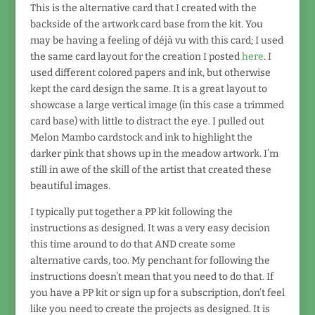
This is the alternative card that I created with the
backside of the artwork card base from the kit. You
may be having a feeling of déjà vu with this card; I used
the same card layout for the creation I posted
here
. I
used different colored papers and ink, but otherwise
kept the card design the same. It is a great layout to
showcase a large vertical image (in this case a trimmed
card base) with little to distract the eye. I pulled out
Melon Mambo cardstock and ink to highlight the
darker pink that shows up in the meadow artwork. I’m
still in awe of the skill of the artist that created these
beautiful images.
I typically put together a PP kit following the
instructions as designed. It was a very easy decision
this time around to do that AND create some
alternative cards, too. My penchant for following the
instructions doesn’t mean that you need to do that. If
you have a PP kit or sign up for a subscription, don’t feel
like you need to create the projects as designed. It is