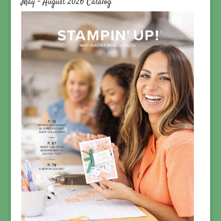
May – August 2026 Catalog