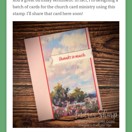
and a great birthday sentiment. In fact, I’m designing a
batch of cards for the church card ministry using this
stamp. I’ll share that card here soon!