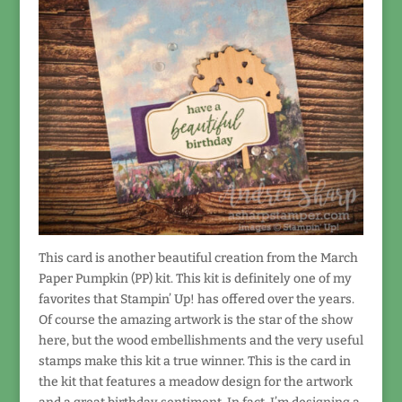
This card is another beautiful creation from the March
Paper Pumpkin (PP) kit. This kit is definitely one of my
favorites that Stampin’ Up! has offered over the years.
Of course the amazing artwork is the star of the show
here, but the wood embellishments and the very useful
stamps make this kit a true winner. This is the card in
the kit that features a meadow design for the artwork