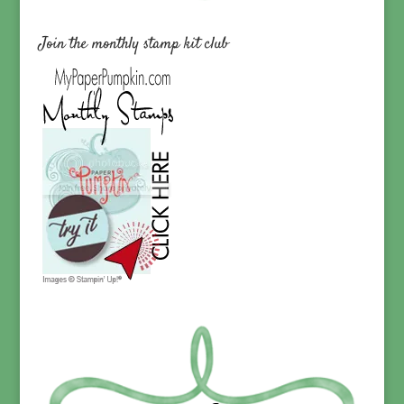
Join the monthly stamp kit club