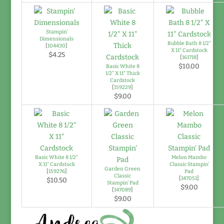
Stampin'
Dimensionals
Bubble Bath 8 1/2"
[
104430
]
X 11" Cardstock
$4.25
[
161718
]
$10.00
Basic White 8
1/2" X 11" Thick
Cardstock
[
159229
]
$9.00
Basic White 8 1/2"
Melon Mambo
X 11" Cardstock
Classic Stampin'
Garden Green
[
159276
]
Pad
Classic
[
147051
]
$10.50
Stampin' Pad
$9.00
[
147089
]
$9.00