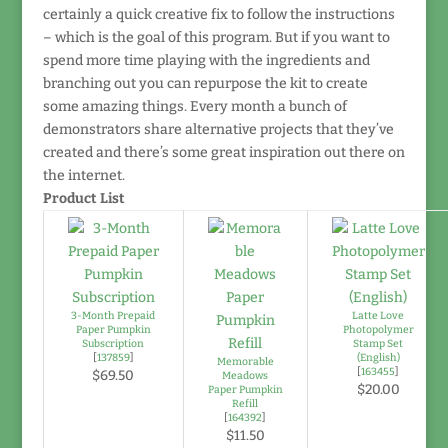
certainly a quick creative fix to follow the instructions
– which is the goal of this program. But if you want to
spend more time playing with the ingredients and
branching out you can repurpose the kit to create
some amazing things. Every month a bunch of
demonstrators share alternative projects that they’ve
created and there’s some great inspiration out there on
the internet.
Product List
3-Month Prepaid
Latte Love
Paper Pumpkin
Photopolymer
Subscription
Stamp Set
[
137859
]
(English)
Memorable
[
163455
]
$69.50
Meadows
$20.00
Paper Pumpkin
Refill
[
164392
]
$11.50