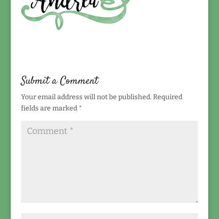
Submit a Comment
Your email address will not be published.
Required
fields are marked
*