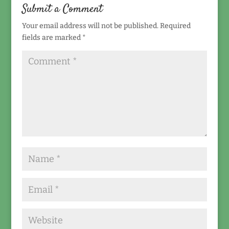
Submit a Comment
Your email address will not be published.
Required
fields are marked
*