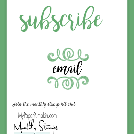
Join the monthly stamp kit club