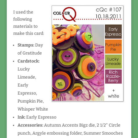
I used the
following
materials to
make this card:
Stamps:
Day
of Gratitude
Cardstock:
Lucky
Limeade,
Early
Espresso,
Pumpkin Pie,
Whisper White
Ink:
Early Espresso
Accessories:
Autumn Accents Bigz die, 2 1/2" Circle
punch, Argyle embossing folder, Summer Smooches