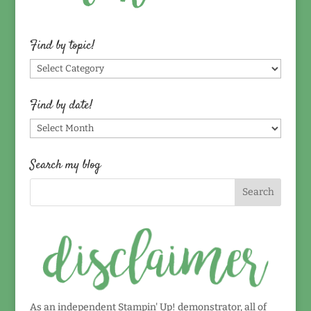
Find by topic!
Find
by
topic!
Find by date!
Find
by
date!
Search my blog
As an independent Stampin' Up! demonstrator, all of