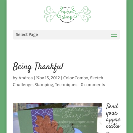
Select Page
Being Thankful
by
Andrea
|
Nov 15, 2012
|
Color Combo
,
Sketch
Challenge
,
Stamping
,
Techniques
|
0 comments
Send
your
appre
ciatio
n