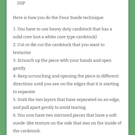
DSP
Here is how you do the Faux Suede technique:
You have to use heavy duty cardstock that has a
solid core (not a white core type cardstock)
Cut or die cut the cardstock that you want to
texturize
Scrunch up the piece with your hands and open
gently
Keep scrunching and opening the piece in different
directions until you see on the edges that it is starting
to separate
Grab the two layers that have separated on an edge,
and pull apart gently to avoid tearing.
You now have two mirrored pieces that have a soft
suede-like texture on the side that was on the inside of
the cardstock.