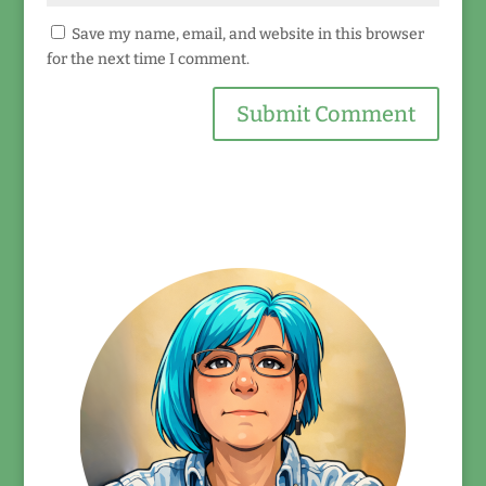
Save my name, email, and website in this browser
for the next time I comment.