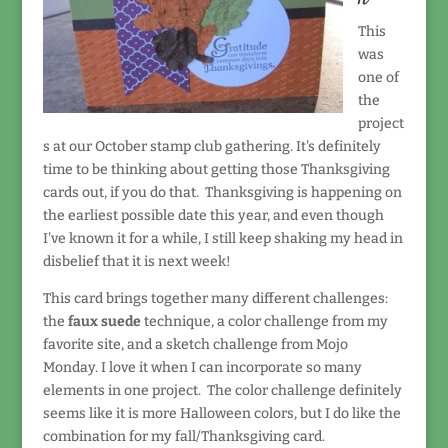
This
was
one of
the
project
s at our October stamp club gathering. It's definitely
time to be thinking about getting those Thanksgiving
cards out, if you do that. Thanksgiving is happening on
the earliest possible date this year, and even though
I've known it for a while, I still keep shaking my head in
disbelief that it is next week!
This card brings together many different challenges:
the
faux suede
technique, a color challenge from my
favorite site, and a sketch challenge from Mojo
Monday. I love it when I can incorporate so many
elements in one project. The color challenge definitely
seems like it is more Halloween colors, but I do like the
combination for my fall/Thanksgiving card.