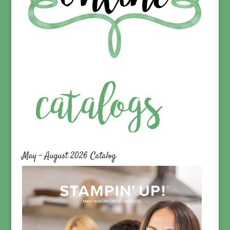
May – August 2026 Catalog