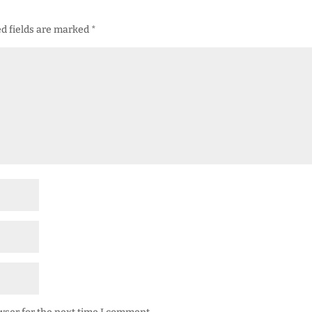
d fields are marked
*