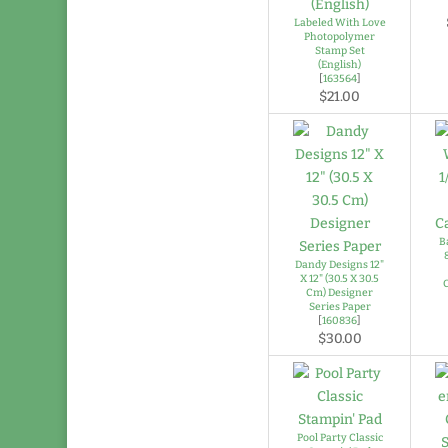
Labeled With Love
Photopolymer
Stamp Set
(English)
[
163564
]
$21.00
B
Dandy Designs 12"
X 12" (30.5 X 30.5
Cm) Designer
Series Paper
[
160836
]
$30.00
Pool Party Classic