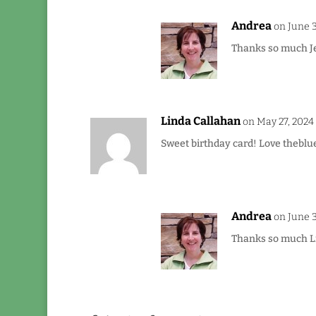
Andrea
on June 3
Thanks so much Je
Linda Callahan
on May 27, 2024
Sweet birthday card! Love theblue
Andrea
on June 3
Thanks so much Lin