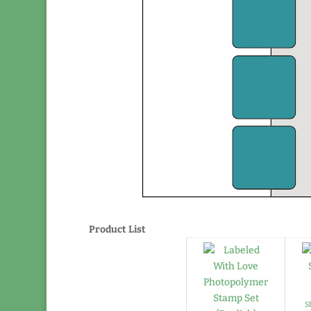
Product List
S