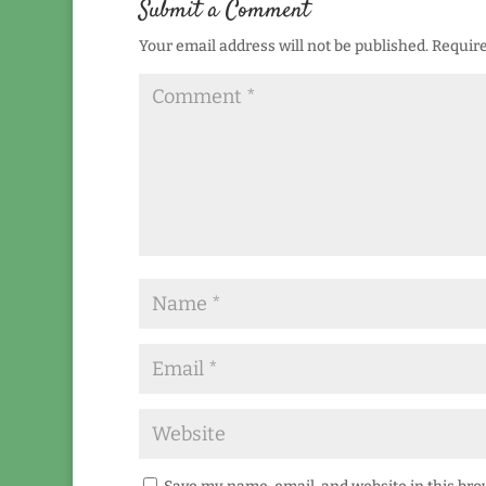
Submit a Comment
Your email address will not be published.
Require