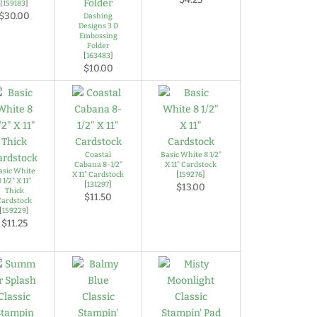
[
159183
]
$30.00
Dashing
Designs 3 D
Embossing
Folder
[
163483
]
$10.00
Coastal
Basic White 8 1/2"
Cabana 8-1/2"
X 11" Cardstock
asic White
X 11" Cardstock
[
159276
]
8 1/2" X 11"
[
131297
]
$13.00
Thick
$11.50
Cardstock
[
159229
]
$11.25