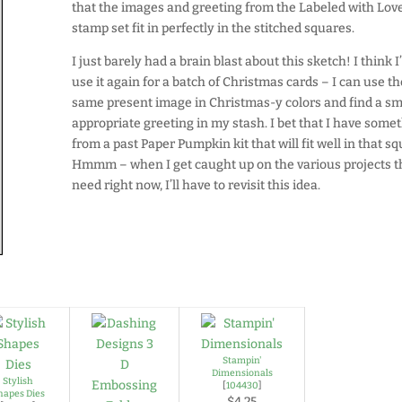
that the images and greeting from the Labeled with Lov
stamp set fit in perfectly in the stitched squares.
I just barely had a brain blast about this sketch! I think I’
use it again for a batch of Christmas cards – I can use t
same present image in Christmas-y colors and find a sm
appropriate greeting in my stash. I bet that I have some
from a past Paper Pumpkin kit that will fit well in that sq
Hmmm – when I get caught up on the various projects th
need right now, I’ll have to revisit this idea.
Stampin'
Dimensionals
Stylish
[
104430
]
hapes Dies
$4.25