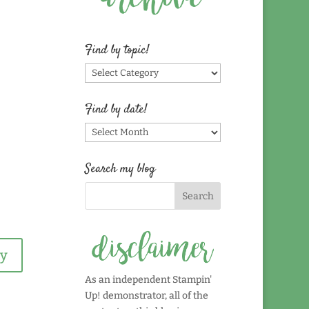
Find by topic!
Find
by
topic!
Find by date!
Find
by
date!
Search my blog
ly
As an independent Stampin'
Up! demonstrator, all of the