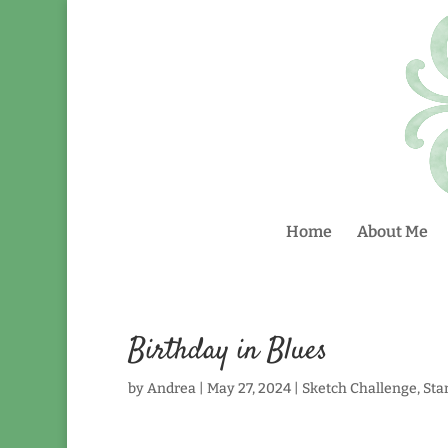
Home
About Me
Birthday in Blues
by
Andrea
|
May 27, 2024
|
Sketch Challenge
,
Sta