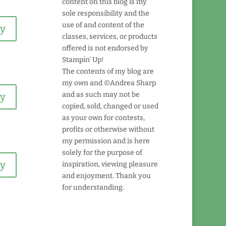
content on this blog is my
sole responsibility and the
use of and content of the
ly
classes, services, or products
offered is not endorsed by
Stampin' Up!
The contents of my blog are
my own and ©Andrea Sharp
and as such may not be
ly
copied, sold, changed or used
as your own for contests,
profits or otherwise without
my permission and is here
solely for the purpose of
ly
inspiration, viewing pleasure
and enjoyment. Thank you
for understanding.