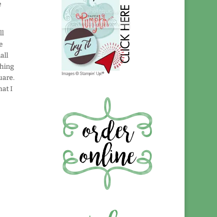
e
ll
he
all
thing
uare.
at I