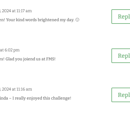
, 2024 at 11:17 am
Rep
n! Your kind words brightened my day. 🙂
 at 6:02 pm
Rep
s! Glad you joiend us at FMS!
, 2024 at 11:16 am
Rep
da – I really enjoyed this challenge!