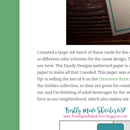
I created a large-ish batch of these cards for th
or different color schemes for the same design. T
see here. The Dandy Designs patterned paper is a 
paper to make all that I needed. This paper was a
Up! is selling the last of it on the
Clearance Rack
the Subtles collection, so they are great for creat
me, and I’m thinking of adult beverages by the se
here in our neighborhood, which also makes me t