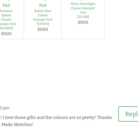
Misty Moonlight
Classic Stampin'
Summer
Balmy Blue
Pad
Splash
Classic
[
153118
]
Classic
Stampin' Pad
$9.00
tampin Pad
[
147105
]
[
163809
]
$9.00
$9.00
53 pm
Rep
! I love those gifts and the colours are so pretty! Thanks
ly Made Sketches!