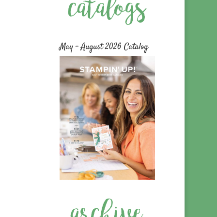
May – August 2026 Catalog