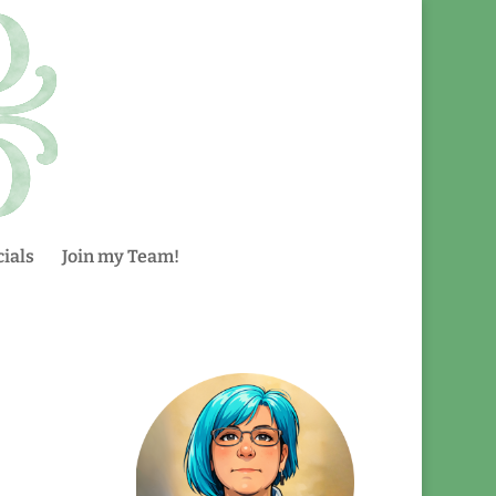
ials
Join my Team!