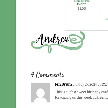
Stampin' Pad
[
147107
]
$9.00
S
4 Comments
Jen Brum
on May 27, 2024 at 10:
This is such a sweet birthday card
for joining us this week at Fresh