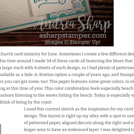
e church card ministry for June. Sometimes I create a few different de
his time around I made 34 of these cards all featuring the blues that
large stack with 4 sheets of each design, so I had plenty of patterne
vailable as a Sale-A-Bration option a couple of years ago, and Stampi
so you can get some, too! This paper features some great colors, in m
ing at this time of year. This color combination feels especially beach
ashore listening to the waves hitting the beach. Today is especially 
hink of being by the coast.
I used this current sketch as the inspiration for my card
design. This layout is right up my alley with a spot to use
of patterned paper, aligned diecuts along the right and a
larger area to have an embossed layer. I was delighted t