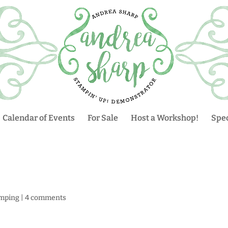
Calendar of Events
For Sale
Host a Workshop!
Spec
mping
|
4 comments