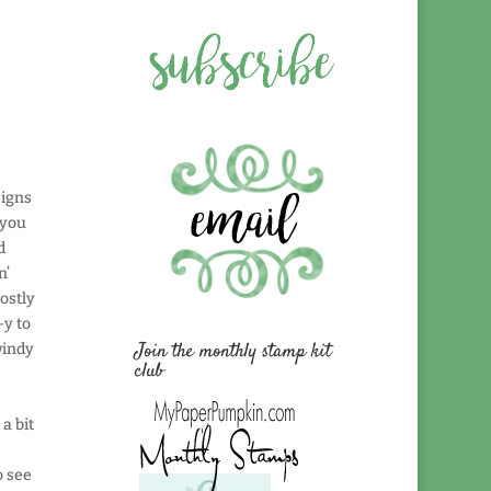
signs
 you
d
n’
ostly
-y to
Join the monthly stamp kit
windy
club
 a bit
o see