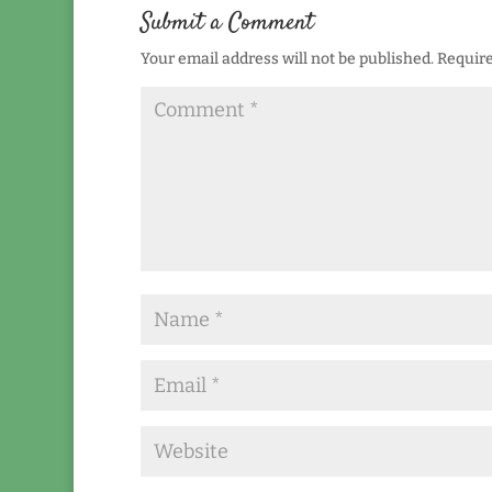
Submit a Comment
Your email address will not be published.
Require