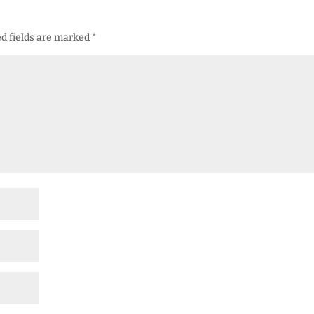
d fields are marked
*