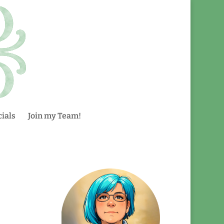
ials
Join my Team!