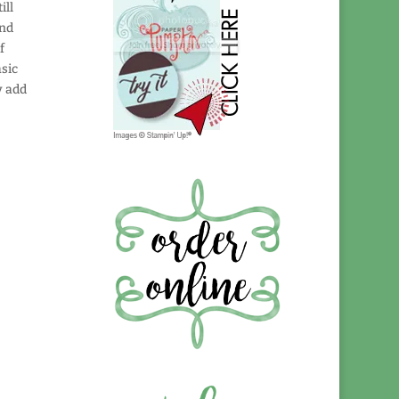
ill
and
f
asic
y add