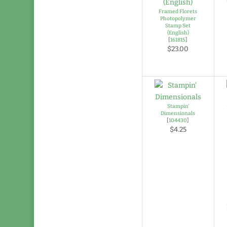
Framed Florets
Photopolymer
Stamp Set
(English)
[
161815
]
$23.00
Stampin'
Dimensionals
[
104430
]
$4.25