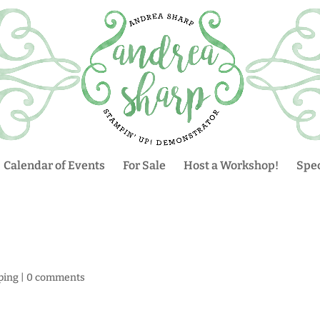
Calendar of Events
For Sale
Host a Workshop!
Spec
ping
|
0 comments