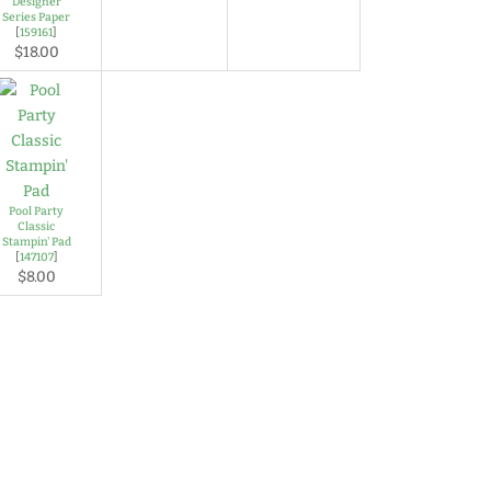
Designer
Series Paper
[
159161
]
$18.00
Pool Party
Classic
Stampin' Pad
[
147107
]
$8.00