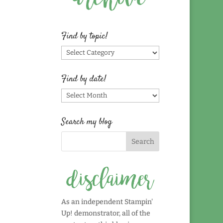
Find by topic!
Find
by
topic!
Find by date!
Find
by
date!
Search my blog
As an independent Stampin'
Up! demonstrator, all of the