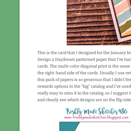
This is the card that I designed for the January 
Design a Daydream patterned paper that I’ve had 
cards. The multi-color diagonal print is the same 
the right-hand side of the cards. Usually I use re
this pack of papers is so generous that I didn’t feel
rewards options in the “big” catalog and I’ve used 
really easy to miss it in the catalog, so I suggest
and clearly see which designs are on the flip side