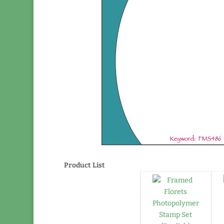
Product List