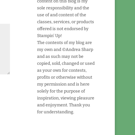
content on this blog is my
sole responsibility and the
use of and content of the
classes, services, or products
offered is not endorsed by
Stampin' Up!
The contents of my blog are
my own and ©Andrea Sharp
and as such may not be
copied, sold, changed or used
as your own for contests,
profits or otherwise without
my permission and is here
solely for the purpose of
inspiration, viewing pleasure
and enjoyment. Thank you
for understanding.