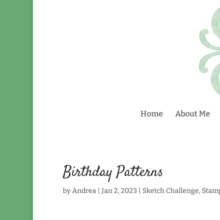
Home
About Me
Birthday Patterns
by
Andrea
|
Jan 2, 2023
|
Sketch Challenge
,
Stam