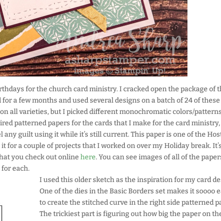
birthdays for the church card ministry. I cracked open the package of 
for a few months and used several designs on a batch of 24 of these
on all varieties, but I picked different monochromatic colors/patterns
tired patterned papers for the cards that I make for the card ministry,
 any guilt using it while it’s still current. This paper is one of the Hos
it for a couple of projects that I worked on over my Holiday break. It’
 that you check out online
here
. You can see images of all of the paper
 for each.
I used this older sketch as the inspiration for my card de
One of the dies in the Basic Borders set makes it soooo 
to create the stitched curve in the right side patterned p
The trickiest part is figuring out how big the paper on the