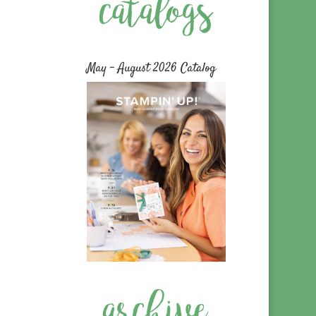
May – August 2026 Catalog