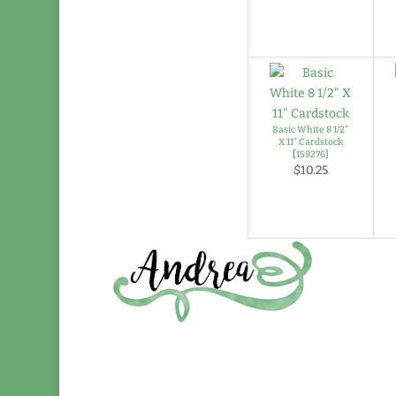
Basic White 8 1/2"
X 11" Cardstock
[
159276
]
$10.25