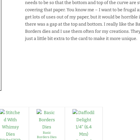
needs to be so that the bottom and top of the curve are st
covering that paper. You know me – I want to be frugal 
get lots of uses out of my paper, but it would be horrible i
there was a gap at the top and bottom. I really like the B
Borders dies and I use them often for my creations. The
just a little bit extra to the card to make it more unique.
Basic
Borders Dies
Stitched With