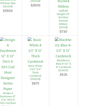
[
155558
]
Whimsy Dies
$29.00
[
155314
]
$29.00
Daffodil
Delight 1/4"
(6.4 Mm)
Ruched
Ribbon
[
151311
]
$7.50
Blackberry
Bliss 8-1/2" X
Basic White
11" Cardstock
8 1/2" X 11"
[
133675
]
Thick
$9.25
Cardstock
[
159229
]
$8.75
Design A
Daydream 12"
X 12" (30.5 X
30.5 Cm) Host