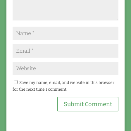
Save my name, email, and website in this browser
for the next time I comment.