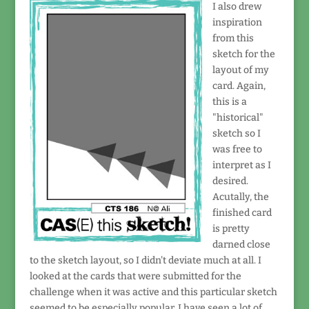
I also drew
inspiration
from this
sketch for the
layout of my
card. Again,
this is a
"historical"
sketch so I
was free to
interpret as I
desired.
Acutally, the
finished card
is pretty
darned close
to the sketch layout, so I didn't deviate much at all. I
looked at the cards that were submitted for the
challenge when it was active and this particular sketch
seemed to be especially popular. I have seen a lot of