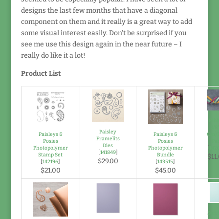
designs the last few months that have a diagonal
component on them and it really is a great way to add
some visual interest easily. Don't be surprised if you
see me use this design again in the near future – I
really do like it a lot!
Product List
Rib
3/8"
Paisley
Paisleys &
Paisleys &
Cm) 
Framelits
Posies
Posies
Pa
Dies
Photopolymer
Photopolymer
[
142
[
141849
]
Stamp Set
Bundle
$11
$29.00
[
142196
]
[
143515
]
$21.00
$45.00
Soft