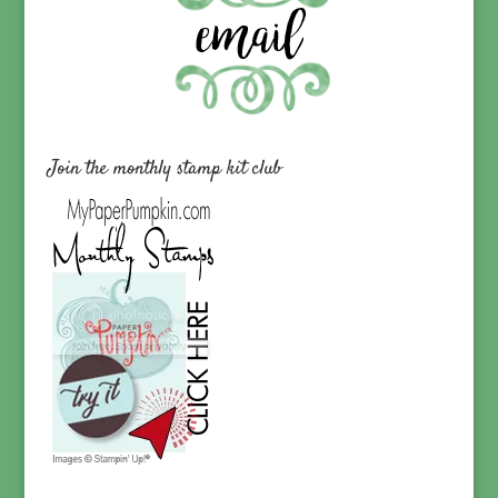
Join the monthly stamp kit club