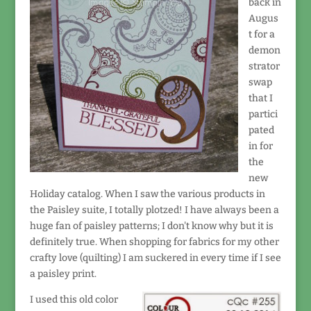
back in
Augus
t for a
demon
strator
swap
that I
partici
pated
in for
the
new
Holiday catalog. When I saw the various products in
the Paisley suite, I totally plotzed! I have always been a
huge fan of paisley patterns; I don't know why but it is
definitely true. When shopping for fabrics for my other
crafty love (quilting) I am suckered in every time if I see
a paisley print.
I used this old color