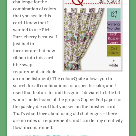
challenge for the
combination of colors
that you see in this
card. I knew that I
wanted to use Rich
Razzleberry because I
just had to
incorporate that new
ribbon into this card
(the swap
requirements include
an embellishment). The colourQ site allows you to
search for all combinations for a specific color, and I
used that feature to find this gem. I deviated a little bit
when I added some of the go-juss Copper Foil paper for
the paisley die cut that you see on the finished card.
That's what I love about using old challenges – there
are no rules or requirements and I can let my creativity
flow unconstrained.