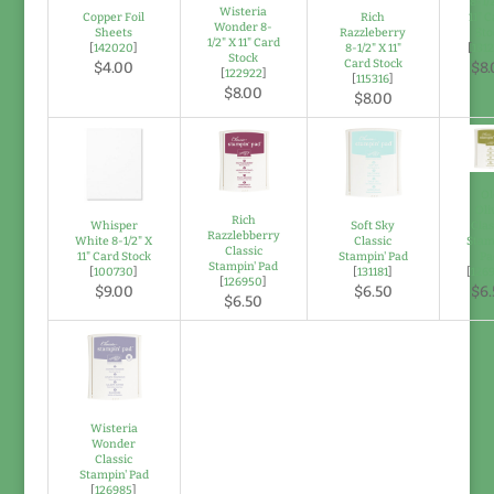
8-1/
Wisteria
Copper Foil
Rich
11" 
Wonder 8-
Sheets
Razzleberry
Sto
1/2" X 11" Card
[
142020
]
8-1/2" X 11"
[
131
Stock
Card Stock
$4.00
$8.
[
122922
]
[
115316
]
$8.00
$8.00
Ol
Oli
Rich
Whisper
Soft Sky
Clas
Razzlebberry
White 8-1/2" X
Classic
Stam
Classic
11" Card Stock
Stampin' Pad
Pa
Stampin' Pad
[
100730
]
[
131181
]
[
126
[
126950
]
$9.00
$6.50
$6.
$6.50
Wisteria
Wonder
Classic
Stampin' Pad
[
126985
]