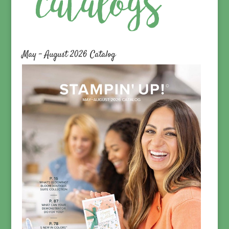
May – August 2026 Catalog