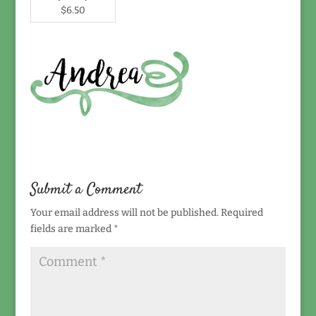
$6.50
Submit a Comment
Your email address will not be published.
Required
fields are marked
*