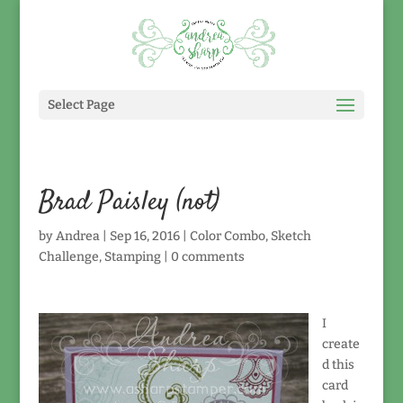
Select Page
Brad Paisley (not)
by
Andrea
|
Sep 16, 2016
|
Color Combo
,
Sketch
Challenge
,
Stamping
|
0 comments
I
create
d this
card