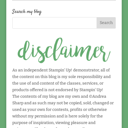
by
date!
Search my blog
As an independent Stampin' Up! demonstrator, all of
the content on this blog is my sole responsibility and
the use of and content of the classes, services, or
products offered is not endorsed by Stampin' Up!
The contents of my blog are my own and ©Andrea
Sharp and as such may not be copied, sold, changed or
used as your own for contests, profits or otherwise
without my permission and is here solely for the
purpose of inspiration, viewing pleasure and