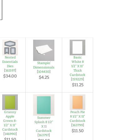
Nested
Basic
Essentials
White 8
Stampin'
Dies
1/2" X 11"
Dimensionals
[
161597
]
Thick
[
104430
]
Cardstock
$34.00
$4.25
[
159229
]
$11.25
Granny
Peach Pie
Apple
8 1/2" X 11"
Summer
Green 8-
Cardstock
Splash 8 1/2"
1/2" X 11"
[
163799
]
X 11
Cardstock
$11.50
Cardstock
[
146990
]
[
163797
]
$11.50