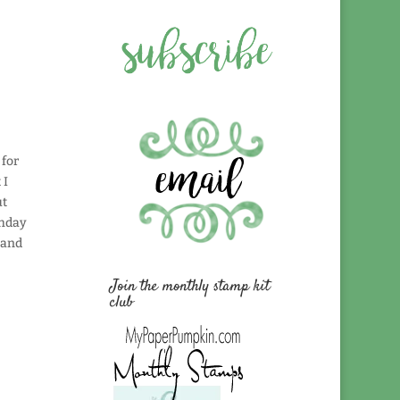
 for
 I
ut
thday
 and
Join the monthly stamp kit
club