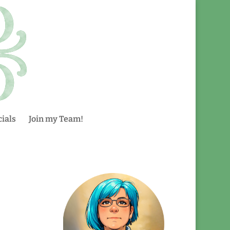
ials
Join my Team!