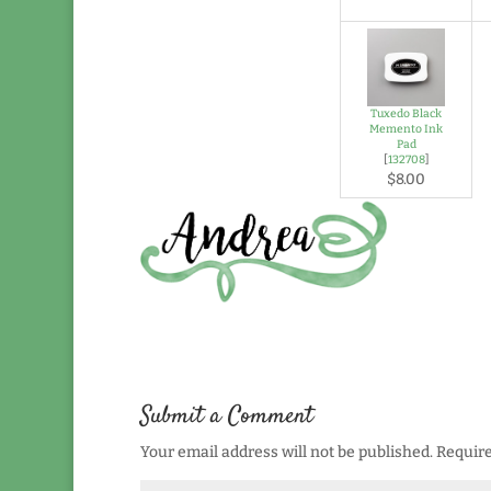
Tuxedo Black
Memento Ink
Pad
[
132708
]
$8.00
Submit a Comment
Your email address will not be published.
Require