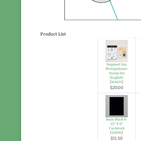
Product List
Happiest Day
Photopolymer
Stamp Set
(English)
[
163605
]
$20.00
Basic Black 8-
1/2" X 11"
Cardstock
[
121045
]
$11.50