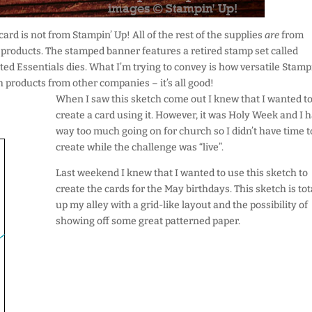
 card is not from Stampin’ Up! All of the rest of the supplies
are
from
e products. The stamped banner features a retired stamp set called
ed Essentials dies. What I’m trying to convey is how versatile Stamp
products from other companies – it’s all good!
When I saw this sketch come out I knew that I wanted t
create a card using it. However, it was Holy Week and I 
way too much going on for church so I didn’t have time t
create while the challenge was “live”.
Last weekend I knew that I wanted to use this sketch to
create the cards for the May birthdays. This sketch is tot
up my alley with a grid-like layout and the possibility of
showing off some great patterned paper.