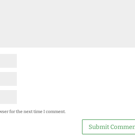
wser for the next time I comment.