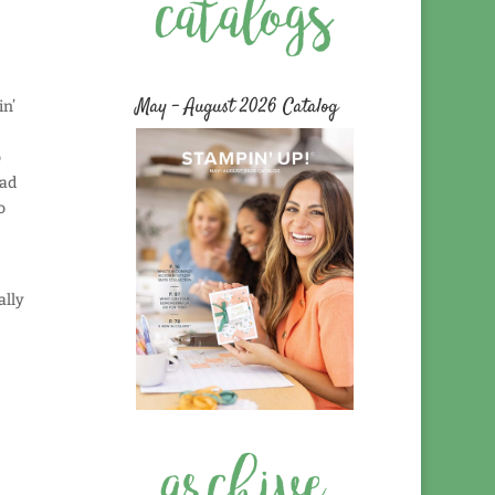
May – August 2026 Catalog
in’
o
had
o
ally