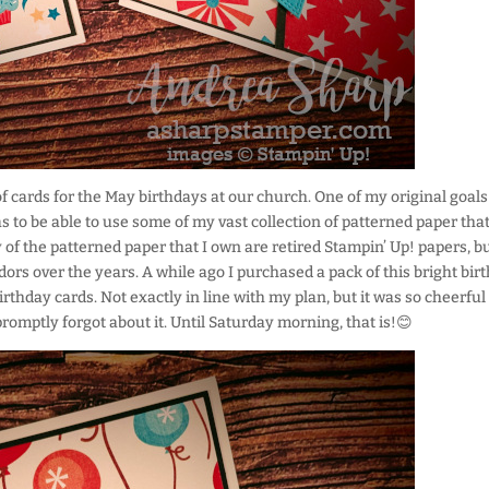
 cards for the May birthdays at our church. One of my original goals
s to be able to use some of my vast collection of patterned paper that
 of the patterned paper that I own are retired Stampin’ Up! papers, b
ors over the years. A while ago I purchased a pack of this bright bir
rthday cards. Not exactly in line with my plan, but it was so cheerful
 promptly forgot about it. Until Saturday morning, that is!😊