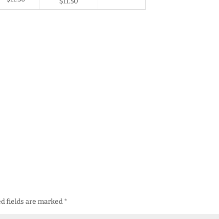
$11.50
d fields are marked
*