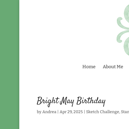
Home
About Me
Bright May Birthday
by
Andrea
|
Apr 29, 2025
|
Sketch Challenge
,
Sta