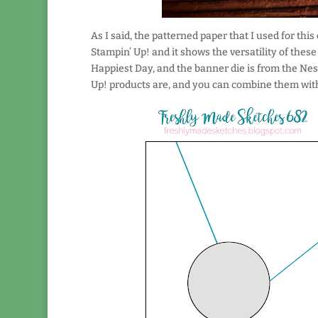
As I said, the patterned paper that I used for this
Stampin’ Up! and it shows the versatility of thes
Happiest Day, and the banner die is from the Nest
Up! products are, and you can combine them with 