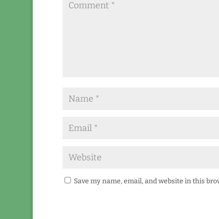
Save my name, email, and website in this bro