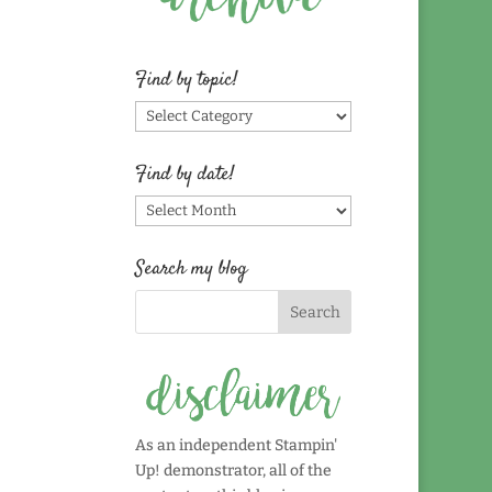
Find by topic!
Find
by
topic!
Find by date!
Find
by
date!
Search my blog
As an independent Stampin'
Up! demonstrator, all of the