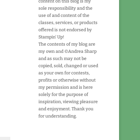
content on this blog is my
sole responsibility and the
use of and content of the
classes, services, or products
offered is not endorsed by
Stampin' Up!
The contents of my blog are
my own and ©Andrea Sharp
and as such may not be
copied, sold, changed or used
as your own for contests,
profits or otherwise without
my permission and is here
solely for the purpose of
inspiration, viewing pleasure
and enjoyment. Thank you
for understanding.