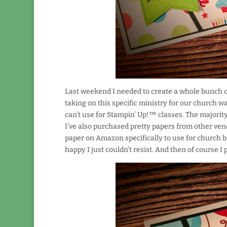
Last weekend I needed to create a whole bunch of
taking on this specific ministry for our church wa
can’t use for Stampin’ Up!™ classes. The majority
I’ve also purchased pretty papers from other vend
paper on Amazon specifically to use for church bi
happy I just couldn’t resist. And then of course I