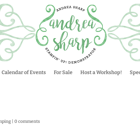
Calendar of Events
For Sale
Host a Workshop!
Spec
mping
|
0 comments