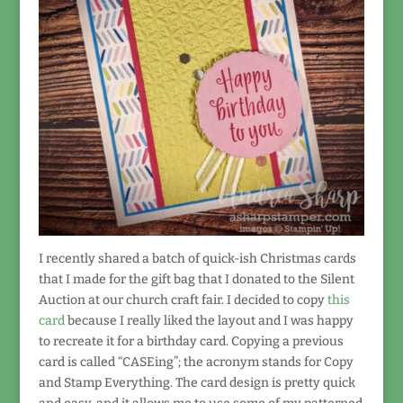
I recently shared a batch of quick-ish Christmas cards
that I made for the gift bag that I donated to the Silent
Auction at our church craft fair. I decided to copy
this
card
because I really liked the layout and I was happy
to recreate it for a birthday card. Copying a previous
card is called “CASEing”; the acronym stands for Copy
and Stamp Everything. The card design is pretty quick