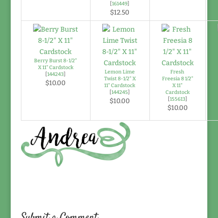
[
161449
]
$12.50
Berry Burst 8-1/2"
X 11" Cardstock
Lemon Lime
Fresh
[
144243
]
Twist 8-1/2" X
Freesia 8 1/2"
$10.00
11" Cardstock
X 11"
[
144245
]
Cardstock
[
155613
]
$10.00
$10.00
Submit a Comment