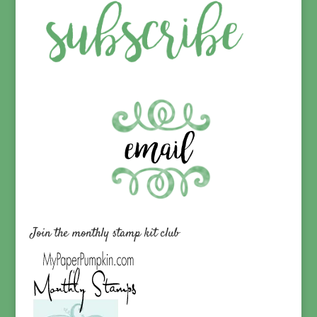
Join the monthly stamp kit club