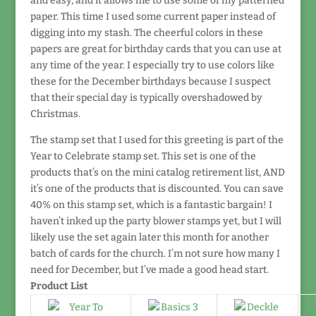
and easy, and it allows me to use some of my patterned
paper. This time I used some current paper instead of
digging into my stash. The cheerful colors in these
papers are great for birthday cards that you can use at
any time of the year. I especially try to use colors like
these for the December birthdays because I suspect
that their special day is typically overshadowed by
Christmas.
The stamp set that I used for this greeting is part of the
Year to Celebrate stamp set. This set is one of the
products that’s on the mini catalog retirement list, AND
it’s one of the products that is discounted. You can save
40% on this stamp set, which is a fantastic bargain! I
haven’t inked up the party blower stamps yet, but I will
likely use the set again later this month for another
batch of cards for the church. I’m not sure how many I
need for December, but I’ve made a good head start.
Product List