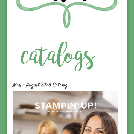
May – August 2026 Catalog