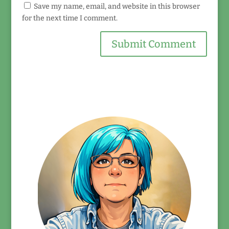
Save my name, email, and website in this browser
for the next time I comment.