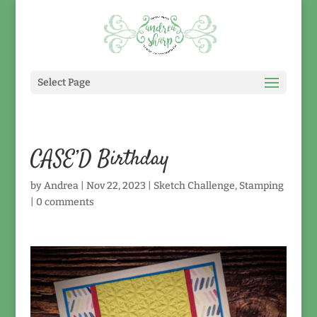
Select Page
CASE’D Birthday
by
Andrea
|
Nov 22, 2023
|
Sketch Challenge
,
Stamping
|
0 comments