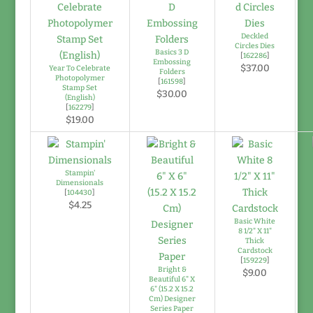
Deckled
Circles Dies
Basics 3 D
[
162286
]
Embossing
$37.00
Year To Celebrate
Folders
Photopolymer
[
161598
]
Stamp Set
$30.00
(English)
[
162279
]
$19.00
Stampin'
Dimensionals
[
104430
]
$4.25
Basic White
8 1/2" X 11"
Thick
Cardstock
[
159229
]
Bright &
$9.00
Beautiful 6" X
6" (15.2 X 15.2
Cm) Designer
Series Paper