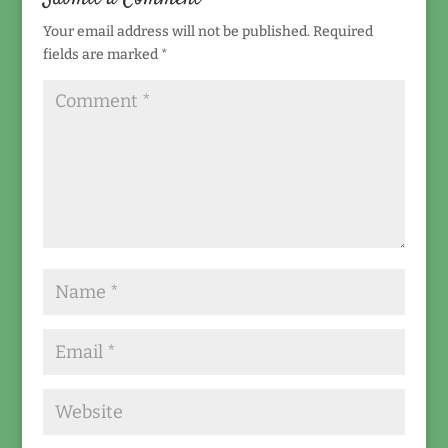
Your email address will not be published.
Required
fields are marked
*