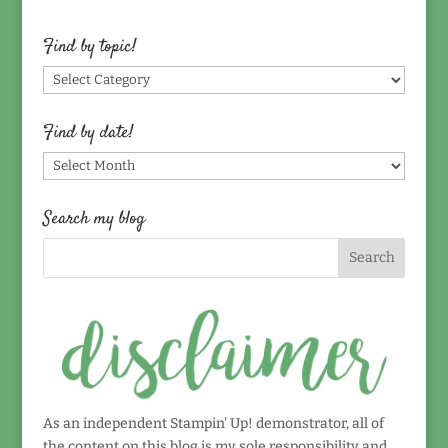
Find by topic!
Find
by
topic!
Find by date!
Find
by
date!
Search my blog
As an independent Stampin' Up! demonstrator, all of
the content on this blog is my sole responsibility and