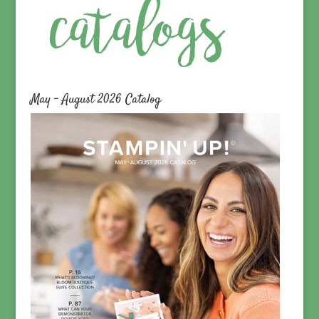
May – August 2026 Catalog