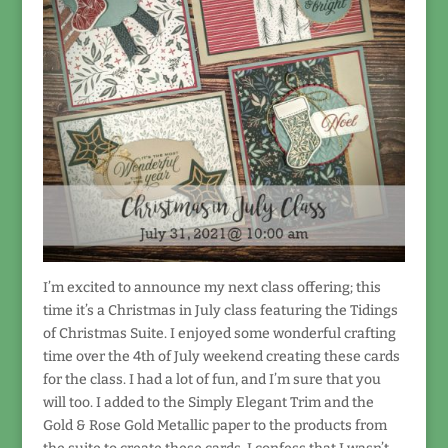
I’m excited to announce my next class offering; this
time it’s a Christmas in July class featuring the Tidings
of Christmas Suite. I enjoyed some wonderful crafting
time over the 4th of July weekend creating these cards
for the class. I had a lot of fun, and I’m sure that you
will too. I added to the Simply Elegant Trim and the
Gold & Rose Gold Metallic paper to the products from