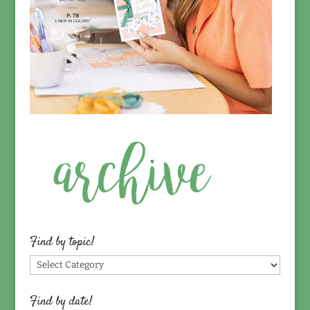
Find by topic!
Find
by
topic!
Find by date!