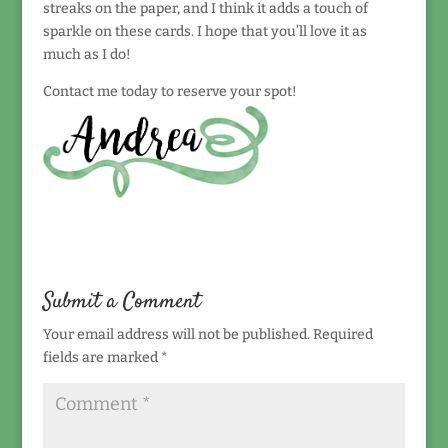
streaks on the paper, and I think it adds a touch of
sparkle on these cards. I hope that you’ll love it as
much as I do!
Contact me today to reserve your spot!
Submit a Comment
Your email address will not be published.
Required
fields are marked
*