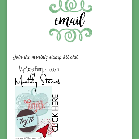
Join the monthly stamp kit club