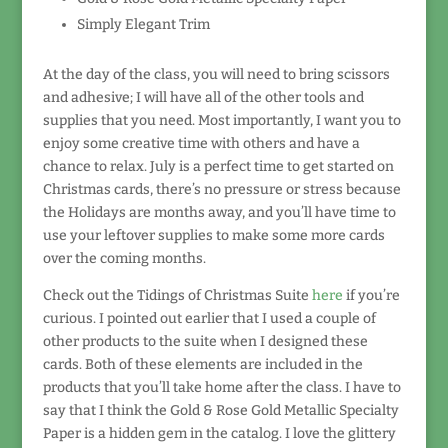
Simply Elegant Trim
At the day of the class, you will need to bring scissors
and adhesive; I will have all of the other tools and
supplies that you need. Most importantly, I want you to
enjoy some creative time with others and have a
chance to relax. July is a perfect time to get started on
Christmas cards, there’s no pressure or stress because
the Holidays are months away, and you’ll have time to
use your leftover supplies to make some more cards
over the coming months.
Check out the Tidings of Christmas Suite
here
if you’re
curious. I pointed out earlier that I used a couple of
other products to the suite when I designed these
cards. Both of these elements are included in the
products that you’ll take home after the class. I have to
say that I think the Gold & Rose Gold Metallic Specialty
Paper is a hidden gem in the catalog. I love the glittery