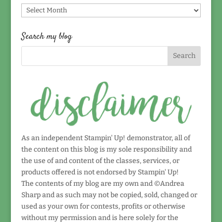
Find
by
date!
Search my blog
As an independent Stampin' Up! demonstrator, all of
the content on this blog is my sole responsibility and
the use of and content of the classes, services, or
products offered is not endorsed by Stampin' Up!
The contents of my blog are my own and ©Andrea
Sharp and as such may not be copied, sold, changed or
used as your own for contests, profits or otherwise
without my permission and is here solely for the