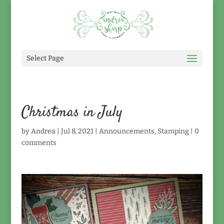
Select Page
Christmas in July
by
Andrea
|
Jul 8, 2021
|
Announcements
,
Stamping
|
0
comments