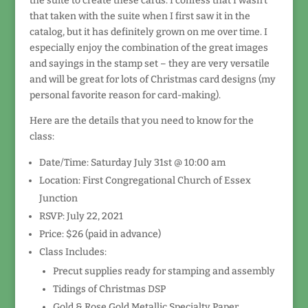
the suite to create these cards. I confess that I wasn’t
that taken with the suite when I first saw it in the
catalog, but it has definitely grown on me over time. I
especially enjoy the combination of the great images
and sayings in the stamp set – they are very versatile
and will be great for lots of Christmas card designs (my
personal favorite reason for card-making).
Here are the details that you need to know for the
class:
Date/Time: Saturday July 31st @ 10:00 am
Location: First Congregational Church of Essex
Junction
RSVP: July 22, 2021
Price: $26 (paid in advance)
Class Includes:
Precut supplies ready for stamping and assembly
Tidings of Christmas DSP
Gold & Rose Gold Metallic Specialty Paper