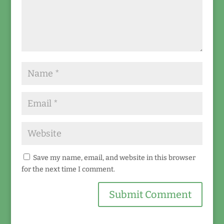
Save my name, email, and website in this browser
for the next time I comment.