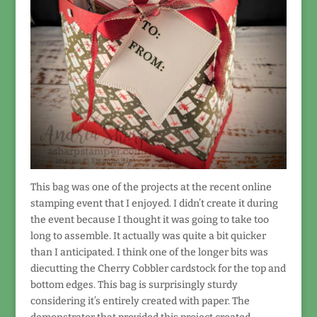
This bag was one of the projects at the recent online
stamping event that I enjoyed. I didn’t create it during
the event because I thought it was going to take too
long to assemble. It actually was quite a bit quicker
than I anticipated. I think one of the longer bits was
diecutting the Cherry Cobbler cardstock for the top and
bottom edges. This bag is surprisingly sturdy
considering it’s entirely created with paper. The