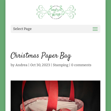
Select Page
Christmas Paper Bag
by
Andrea
|
Oct 30, 2023
|
Stamping
|
0 comments