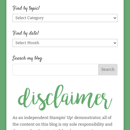
Find by topic!
Find
by
topic!
Find by date!
Find
by
date!
Search my blog
As an independent Stampin' Up! demonstrator, all of
the content on this blog is my sole responsibility and