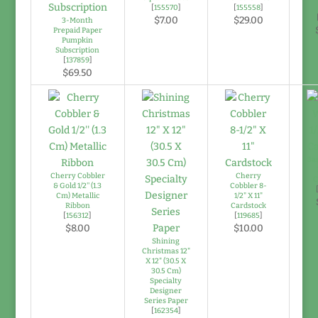
[
155570
]
[
155558
]
$7.00
$29.00
3-Month
Prepaid Paper
Pumpkin
Subscription
[
137859
]
$69.50
Bas
Cherry Cobbler
Cherry
C
& Gold 1/2'' (1.3
Cobbler 8-
Cm) Metallic
1/2" X 11"
Ribbon
Cardstock
[
156312
]
[
119685
]
$8.00
$10.00
Shining
Christmas 12"
X 12" (30.5 X
30.5 Cm)
Specialty
Designer
Series Paper
[
162354
]