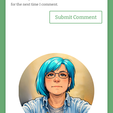
for the next time I comment.