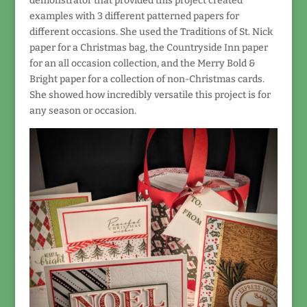
demonstrator that provided this project created
examples with 3 different patterned papers for
different occasions. She used the Traditions of St. Nick
paper for a Christmas bag, the Countryside Inn paper
for an all occasion collection, and the Merry Bold &
Bright paper for a collection of non-Christmas cards.
She showed how incredibly versatile this project is for
any season or occasion.