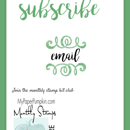
Join the monthly stamp kit club