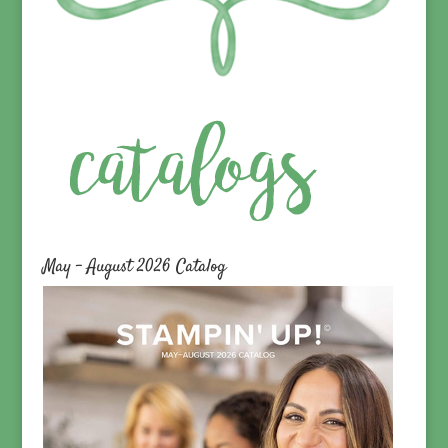
May – August 2026 Catalog