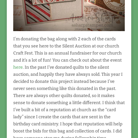
I’m donating the bag along with 2 each of the cards
that you see here to the Silent Auction at our church
Craft Fest. This is an annual fundraiser for our church
and it’s a lot of fun! You can check out about the event
here
. In the past I’ve donated quilts to the silent
auction, and happily they have always sold. This year I
decided to donate this project instead because I’ve
never seen something like this donated in the past.
There are always other quilts donated, so it makes
sense to donate something a little different. I think that
I’ve built a bit of a reputation at church as the “card
lady” since I create the cards that are sent in the
birthday card ministry. I hope that reputation will help
boost the bids for this bag and collection of cards. I did