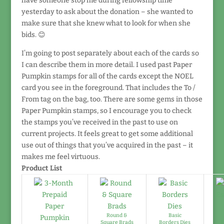
have someone stop me during fellowship time
yesterday to ask about the donation – she wanted to
make sure that she knew what to look for when she
bids. 😊
I’m going to post separately about each of the cards so
I can describe them in more detail. I used past Paper
Pumpkin stamps for all of the cards except the NOEL
card you see in the foreground. That includes the To /
From tag on the bag, too. There are some gems in those
Paper Pumpkin stamps, so I encourage you to check
the stamps you’ve received in the past to use on
current projects. It feels great to get some additional
use out of things that you’ve acquired in the past – it
makes me feel virtuous.
Product List
Round &
Basic
Square Brads
Borders Dies
E