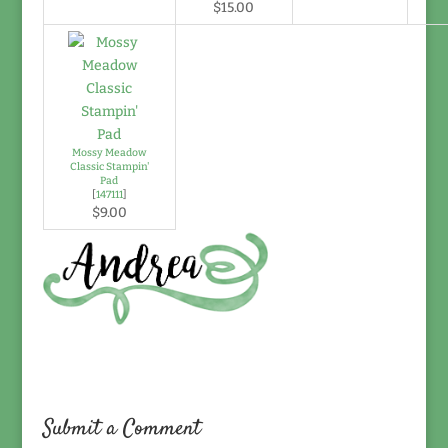
$15.00
Mossy Meadow
Classic Stampin'
Pad
[
147111
]
$9.00
Submit a Comment