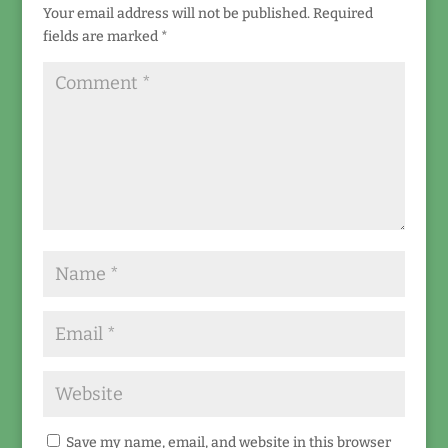
Your email address will not be published.
Required
fields are marked
*
Save my name, email, and website in this browser