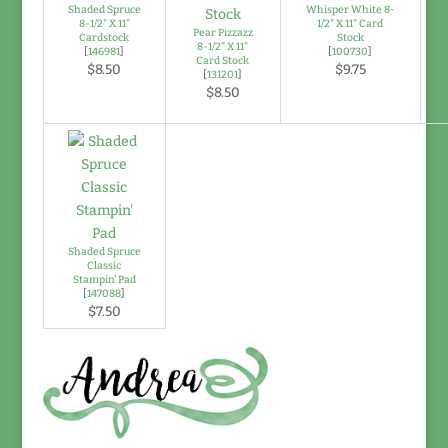
Shaded Spruce
Whisper White 8-
8-1/2" X 11"
1/2" X 11" Card
Pear Pizzazz
Cardstock
Stock
8-1/2" X 11"
[
146981
]
[
100730
]
Card Stock
$8.50
$9.75
[
131201
]
$8.50
Shaded Spruce
Classic
Stampin' Pad
[
147088
]
$7.50