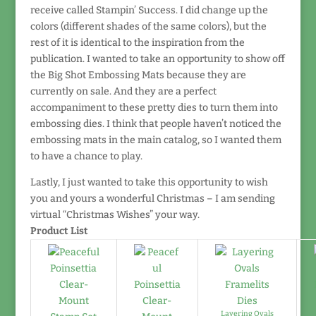
receive called Stampin’ Success. I did change up the
colors (different shades of the same colors), but the
rest of it is identical to the inspiration from the
publication. I wanted to take an opportunity to show off
the Big Shot Embossing Mats because they are
currently on sale. And they are a perfect
accompaniment to these pretty dies to turn them into
embossing dies. I think that people haven’t noticed the
embossing mats in the main catalog, so I wanted them
to have a chance to play.
Lastly, I just wanted to take this opportunity to wish
you and yours a wonderful Christmas – I am sending
virtual “Christmas Wishes” your way.
Product List
Layering Ovals