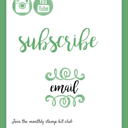
Join the monthly stamp kit club