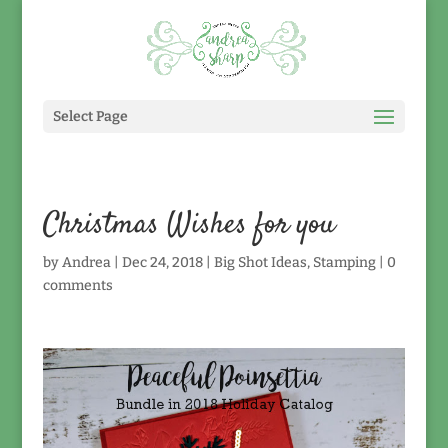
Select Page
Christmas Wishes for you
by
Andrea
|
Dec 24, 2018
|
Big Shot Ideas
,
Stamping
|
0
comments