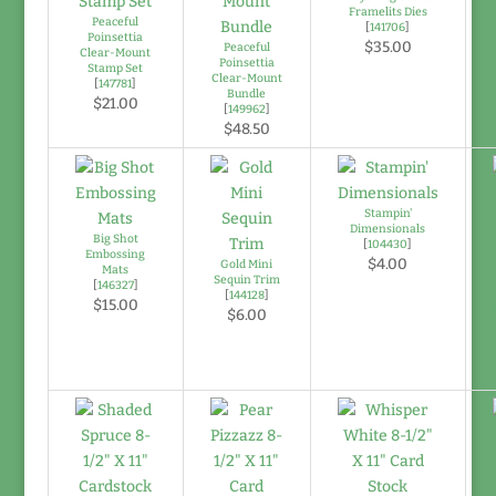
Framelits Dies
Peaceful
[
141706
]
Poinsettia
$35.00
Peaceful
Clear-Mount
Poinsettia
Stamp Set
Clear-Mount
[
147781
]
Bundle
$21.00
[
149962
]
$48.50
Stampin'
Dimensionals
Big Shot
[
104430
]
Embossing
$4.00
Gold Mini
Mats
Sequin Trim
[
146327
]
[
144128
]
$15.00
$6.00