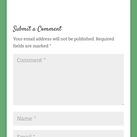
Submit a Comment
Your email address will not be published.
Required
fields are marked
*