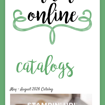
May – August 2026 Catalog