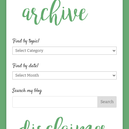
Find by topic!
Find
by
topic!
Find by date!
Find
by
date!
Search my blog