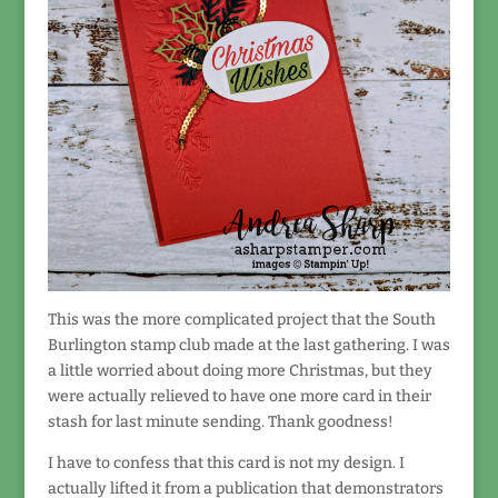
This was the more complicated project that the South
Burlington stamp club made at the last gathering. I was
a little worried about doing more Christmas, but they
were actually relieved to have one more card in their
stash for last minute sending. Thank goodness!
I have to confess that this card is not my design. I
actually lifted it from a publication that demonstrators