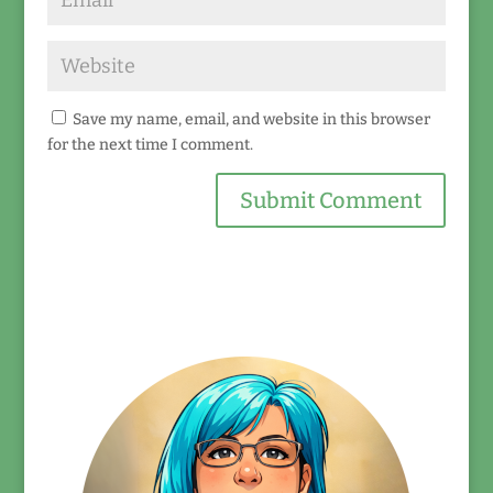
Save my name, email, and website in this browser
for the next time I comment.