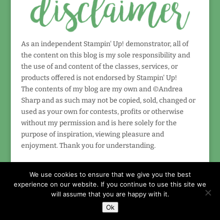
As an independent Stampin' Up! demonstrator, all of
the content on this blog is my sole responsibility and
the use of and content of the classes, services, or
products offered is not endorsed by Stampin' Up!
The contents of my blog are my own and ©Andrea
Sharp and as such may not be copied, sold, changed or
used as your own for contests, profits or otherwise
without my permission and is here solely for the
purpose of inspiration, viewing pleasure and
enjoyment. Thank you for understanding.
We use cookies to ensure that we give you the best
experience on our website. If you continue to use this site we
will assume that you are happy with it.
Ok
Designed by
Elegant Themes
| Powered by
WordPress