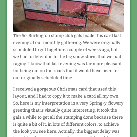
The So. Burlington stamp club gals made this card last
evening at our monthly gathering. We were originally
scheduled to get together a couple of weeks ago, but
we had to defer due to the big snow storm that we had
raging. I know that last evening was far more pleasant
for being out on the roads that it would have been for
our originally scheduled time.
I received a gorgeous Christmas card that used this
layout, and I had to copy it to make a card all my own.
So, here is my interpretation in a very Spring-y, flowery
greeting that is visually quite interesting. It took the
gals a while to get all the stamping done because there
is quite a bit of it, in lots of different colors, to achieve
the look you see here. Actually, the biggest delay was