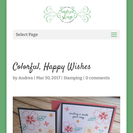
Select Page
Colorful, Happy Wishes
by
Andrea
|
Mar 30, 2017
|
Stamping
|
0 comments