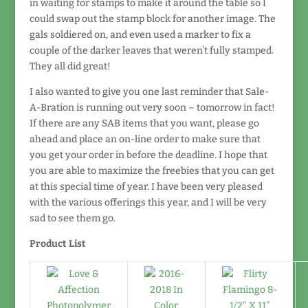
in waiting for stamps to make it around the table so I
could swap out the stamp block for another image. The
gals soldiered on, and even used a marker to fix a
couple of the darker leaves that weren’t fully stamped.
They all did great!
I also wanted to give you one last reminder that Sale-
A-Bration is running out very soon – tomorrow in fact!
If there are any SAB items that you want, please go
ahead and place an on-line order to make sure that
you get your order in before the deadline. I hope that
you are able to maximize the freebies that you can get
at this special time of year. I have been very pleased
with the various offerings this year, and I will be very
sad to see them go.
Product List