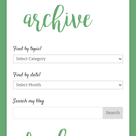
Find by topic!
Find
by
topic!
Find by date!
Find
by
date!
Search my blog