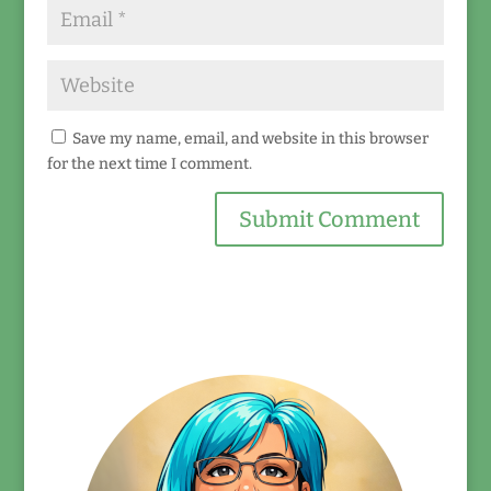
Save my name, email, and website in this browser
for the next time I comment.