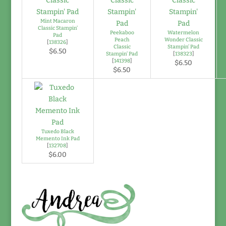
Mint Macaron
Classic Stampin’
Peekaboo
Watermelon
Pad
Peach
Wonder Classic
[
138326
]
Classic
Stampin’ Pad
$6.50
Stampin’ Pad
[
138323
]
[
141398
]
$6.50
$6.50
Tuxedo Black
Memento Ink Pad
[
132708
]
$6.00