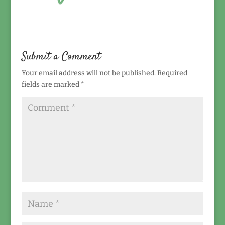
Submit a Comment
Your email address will not be published.
Required
fields are marked
*