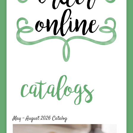
May – August 2026 Catalog