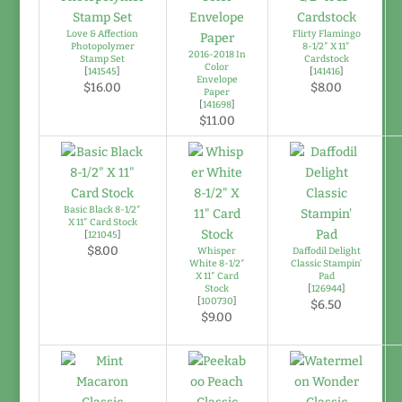
Love & Affection
Flirty Flamingo
Photopolymer
8-1/2″ X 11″
2016-2018 In
Stamp Set
Cardstock
Color
[
141545
]
[
141416
]
Envelope
$16.00
$8.00
Paper
[
141698
]
$11.00
Basic Black 8-1/2″
X 11″ Card Stock
[
121045
]
$8.00
Whisper
Daffodil Delight
White 8-1/2″
Classic Stampin’
X 11″ Card
Pad
Stock
[
126944
]
[
100730
]
$6.50
$9.00