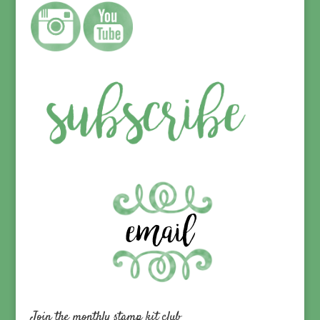
Join the monthly stamp kit club