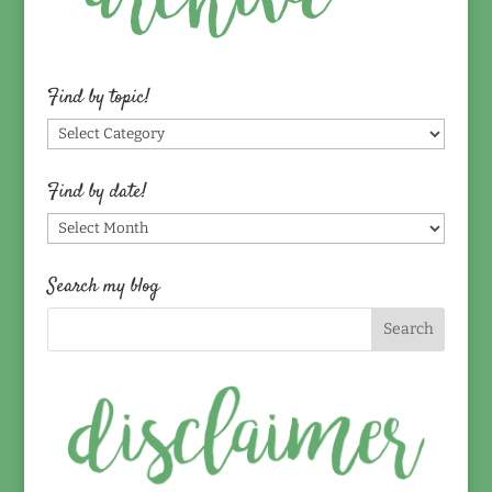
Find by topic!
Find
by
topic!
Find by date!
Find
by
date!
Search my blog