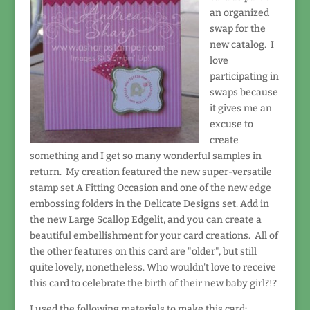
an organized
swap for the
new catalog. I
love
participating in
swaps because
it gives me an
excuse to
create
something and I get so many wonderful samples in
return. My creation featured the new super-versatile
stamp set
A Fitting Occasion
and one of the new edge
embossing folders in the Delicate Designs set. Add in
the new Large Scallop Edgelit, and you can create a
beautiful embellishment for your card creations. All of
the other features on this card are "older", but still
quite lovely, nonetheless. Who wouldn't love to receive
this card to celebrate the birth of their new baby girl?!?
I used the following materials to make this card: