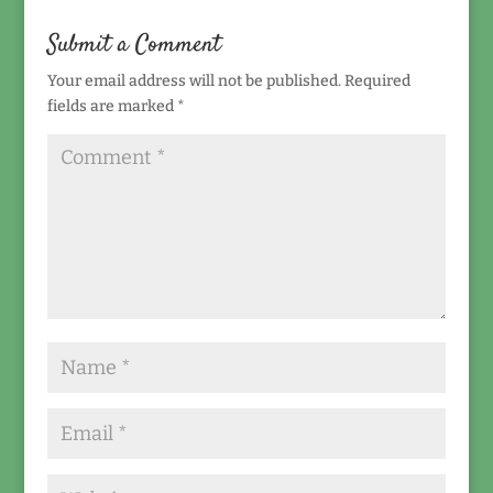
Submit a Comment
Your email address will not be published.
Required
fields are marked
*