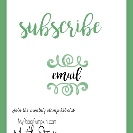
Join the monthly stamp kit club