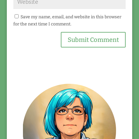
Save my name, email, and website in this browser
for the next time I comment.