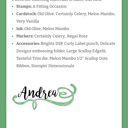
Stamps:
A Fitting Occasion
Cardstock:
Old Olive, Certainly Celery, Melon Mambo,
Very Vanilla
Ink:
Old Olive, Melon Mambo
Markers:
Certainly Celery, Regal Rose
Accessories:
Brights DSP, Curly Label punch, Delicate
Designs embossing folder, Large Scallop Edgelit,
Tasteful Trim die, Melon Mambo 1/2" Scallop Dots
Ribbon, Stampin' Dimensionals