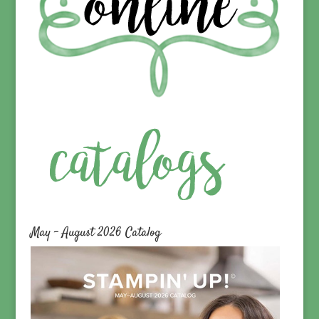
May – August 2026 Catalog