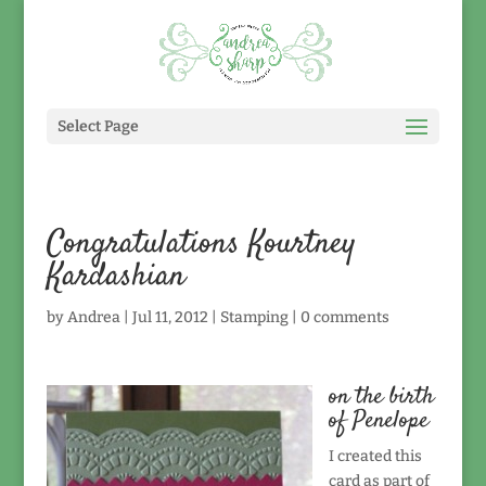
Select Page
Congratulations Kourtney
Kardashian
by
Andrea
|
Jul 11, 2012
|
Stamping
|
0 comments
on the birth
of Penelope
I created this
card as part of