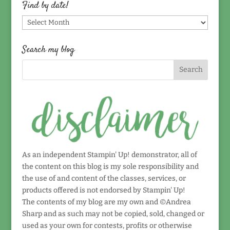
topic!
Find by date!
Find
by
date!
Search my blog
As an independent Stampin' Up! demonstrator, all of
the content on this blog is my sole responsibility and
the use of and content of the classes, services, or
products offered is not endorsed by Stampin' Up!
The contents of my blog are my own and ©Andrea
Sharp and as such may not be copied, sold, changed or
used as your own for contests, profits or otherwise