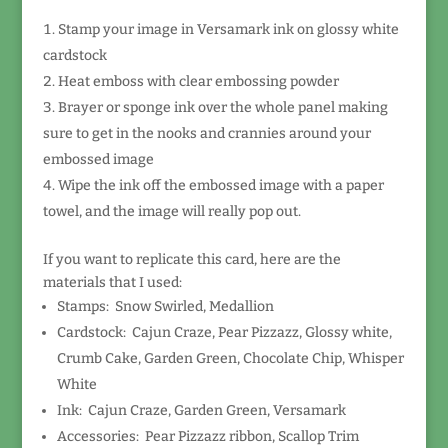
Stamp your image in Versamark ink on glossy white
cardstock
Heat emboss with clear embossing powder
Brayer or sponge ink over the whole panel making
sure to get in the nooks and crannies around your
embossed image
Wipe the ink off the embossed image with a paper
towel, and the image will really pop out.
If you want to replicate this card, here are the
materials that I used:
Stamps: Snow Swirled, Medallion
Cardstock: Cajun Craze, Pear Pizzazz, Glossy white,
Crumb Cake, Garden Green, Chocolate Chip, Whisper
White
Ink: Cajun Craze, Garden Green, Versamark
Accessories: Pear Pizzazz ribbon, Scallop Trim