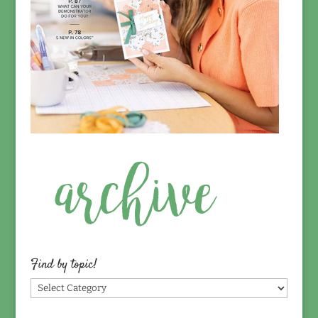
Find by topic!
Find
by