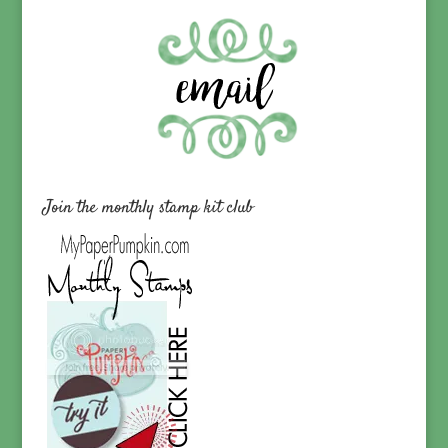
Join the monthly stamp kit club