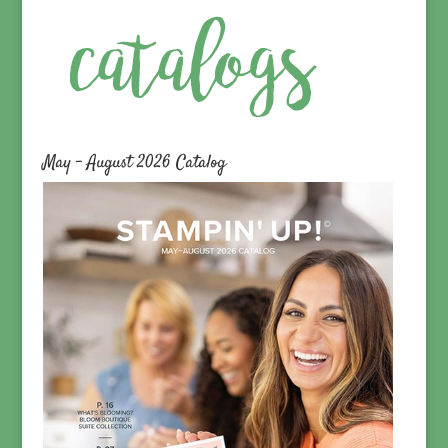
May – August 2026 Catalog