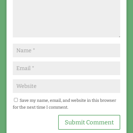
Save my name, email, and website in this browser
for the next time I comment.