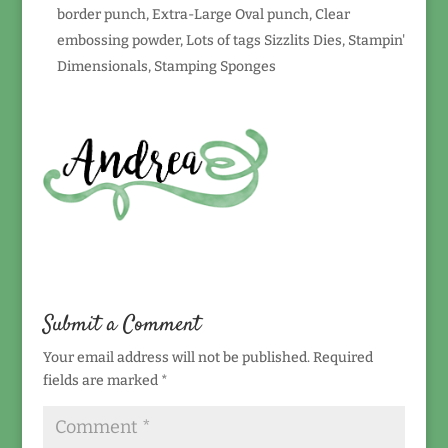
border punch, Extra-Large Oval punch, Clear
embossing powder, Lots of tags Sizzlits Dies, Stampin'
Dimensionals, Stamping Sponges
Submit a Comment
Your email address will not be published.
Required
fields are marked
*