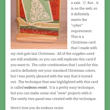
a sale. 🙂 But… it
is on the web, so
it definitely
meets the
"cyber"
requirement.
This is a
Christmas card
that I made with
my club gals last Christmas. All of the supplies used
are still available, so you can still replicate this card if
you want to. The color combination that I used for this
card is definitely not your standard Christmas colors,
but I was pretty pleased with the way that it turned
out. The technique that was highlighted with this card
is called
emboss resist
. It is a pretty easy technique,
but you can make some real "wow" projects with it.
The swirly tree panel was created with the technique.
Here's how you do emboss resist: