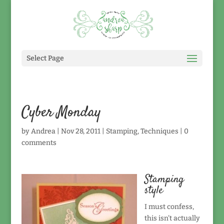
Select Page
Cyber Monday
by
Andrea
|
Nov 28, 2011
|
Stamping
,
Techniques
|
0
comments
Stamping
style
I must confess,
this isn't actually