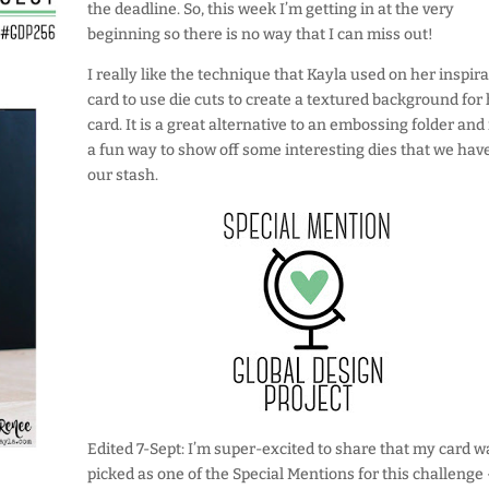
the deadline. So, this week I’m getting in at the very
beginning so there is no way that I can miss out!
I really like the technique that Kayla used on her inspir
card to use die cuts to create a textured background for
card. It is a great alternative to an embossing folder and i
a fun way to show off some interesting dies that we have
our stash.
Edited 7-Sept: I’m super-excited to share that my card w
picked as one of the Special Mentions for this challenge