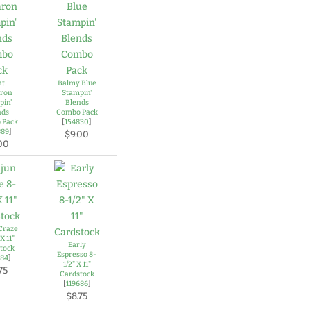
nt
Balmy Blue
ron
Stampin'
pin'
Blends
nds
Combo Pack
 Pack
[
154830
]
889
]
$9.00
00
Craze
X 11"
Early
tock
Espresso 8-
684
]
1/2" X 11"
75
Cardstock
[
119686
]
$8.75