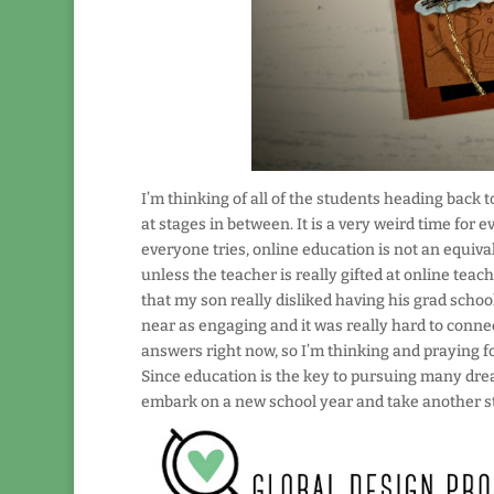
I’m thinking of all of the students heading back t
at stages in between. It is a very weird time for 
everyone tries, online education is not an equiva
unless the teacher is really gifted at online teach
that my son really disliked having his grad schoo
near as engaging and it was really hard to conne
answers right now, so I’m thinking and praying fo
Since education is the key to pursuing many dream
embark on a new school year and take another s