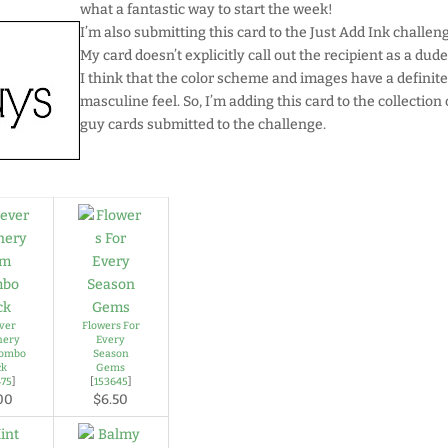
what a fantastic way to start the week!
I’m also submitting this card to the Just Add Ink challen
My card doesn’t explicitly call out the recipient as a dude
I think that the color scheme and images have a definit
masculine feel. So, I’m adding this card to the collection 
guy cards submitted to the challenge.
ver
Flowers For
nery
Every
Combo
Season
ck
Gems
475
]
[
153645
]
00
$6.50