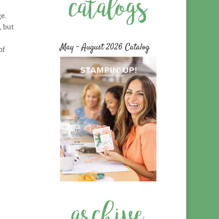
ge.
, but
e
May – August 2026 Catalog
of