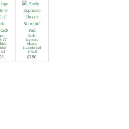
per
Early
8-1/2"
Espresso
Thick
Classic
tock
Stampin' Pad
272
]
[
147114
]
25
$7.50