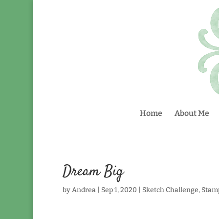
Home
About Me
Dream Big
by
Andrea
|
Sep 1, 2020
|
Sketch Challenge
,
Stam