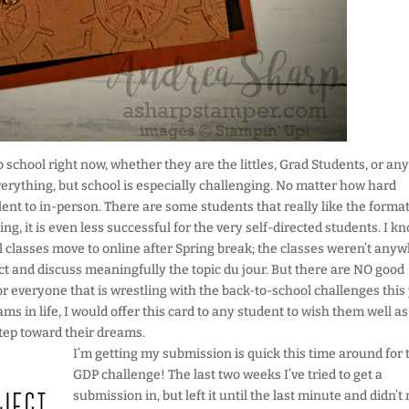
o school right now, whether they are the littles, Grad Students, or an
everything, but school is especially challenging. No matter how hard
lent to in-person. There are some students that really like the format
ing, it is even less successful for the very self-directed students. I k
l classes move to online after Spring break; the classes weren’t any
ct and discuss meaningfully the topic du jour. But there are NO good
r everyone that is wrestling with the back-to-school challenges this 
s in life, I would offer this card to any student to wish them well as
tep toward their dreams.
I’m getting my submission is quick this time around for 
GDP challenge! The last two weeks I’ve tried to get a
submission in, but left it until the last minute and didn’t