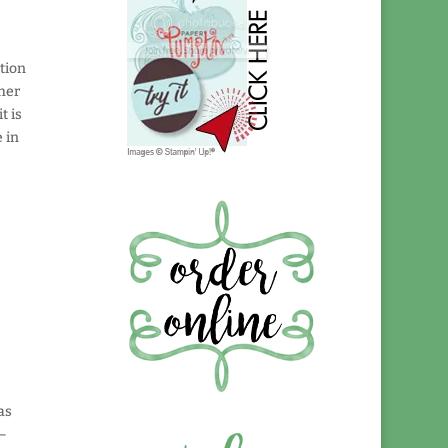
ation
 her
t is
 in
as
 –