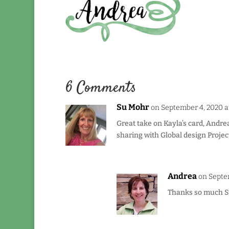
6 Comments
Su Mohr
on September 4, 2020 a
Great take on Kayla’s card, Andrea
sharing with Global design Projec
Andrea
on Septe
Thanks so much Su