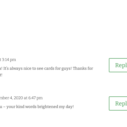
t 3:14 pm
Rep
! It’s always nice to see cards for guys! Thanks for
t!
mber 4, 2020 at 6:47 pm
Rep
 – your kind words brightened my day!