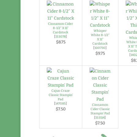
Cinnamon Cider
8-1/2" X 11"
Whisper
Cardstock
White 8-1/2"
[
153078
]
Whis
X 11"
$8.75
White 
Cardstock
X 11" 
[
100730
]
Cards
$9.75
[
140
$8.
Cajun Craze
Classic Stampin'
Pad
[
147085
]
Cinnamon
$7.50
Cider Classic
Stampin' Pad
[
153114
]
$7.50