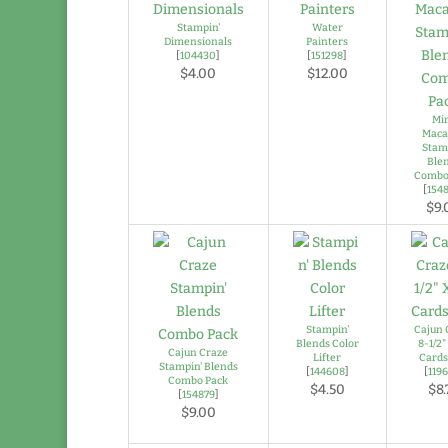
Stampin'
Water
Dimensionals
Painters
[
104430
]
[
151298
]
$4.00
$12.00
Mi
Maca
Stam
Ble
Combo
[
154
$9.
Stampin'
Cajun 
Blends Color
8-1/2" 
Cajun Craze
Lifter
Cards
Stampin' Blends
[
144608
]
[
119
Combo Pack
$4.50
$8.
[
154879
]
$9.00