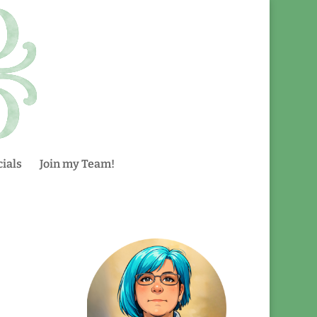
ials
Join my Team!