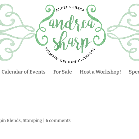
Calendar of Events
For Sale
Host a Workshop!
Spec
pin Blends
,
Stamping
|
6 comments