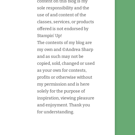
content on this blog is my
sole responsibility and the
use of and content of the
classes, services, or products
offered is not endorsed by
Stampin' Up!
The contents of my blog are
my own and ©Andrea Sharp
and as such may not be
copied, sold, changed or used
as your own for contests,
profits or otherwise without
my permission and is here
solely for the purpose of
inspiration, viewing pleasure
and enjoyment. Thank you
for understanding.