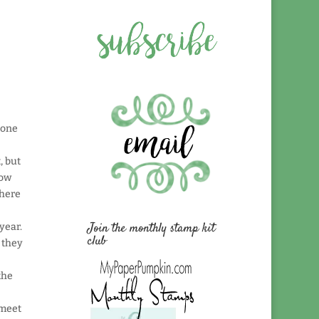
yone
, but
now
where
Join the monthly stamp kit
year.
club
 they
the
 meet