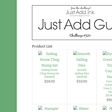
Product List
Sailing Home
Smooth
Cling Stamp Set
Sailing Dies
[
149457
]
[
149576
]
$24.00
$32.00
Fore
Gree
Trim 
Pa
[
152
$9.