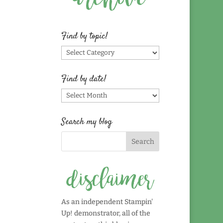
Find by topic!
Find
by
topic!
Find by date!
Find
by
date!
Search my blog
As an independent Stampin'
Up! demonstrator, all of the