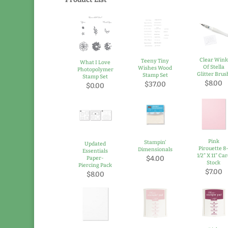
Clear Wink
Teeny Tiny
What I Love
Of Stella
Wishes Wood
Photopolymer
Glitter Brus
Stamp Set
Stamp Set
$8.00
$37.00
$0.00
Pink
Stampin'
Updated
Pirouette 8
Dimensionals
Essentials
1/2" X 11" Ca
$4.00
Paper-
Stock
Piercing Pack
$7.00
$8.00