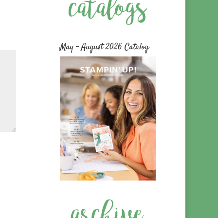
May – August 2026 Catalog