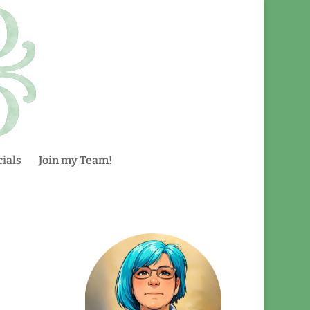
ials
Join my Team!