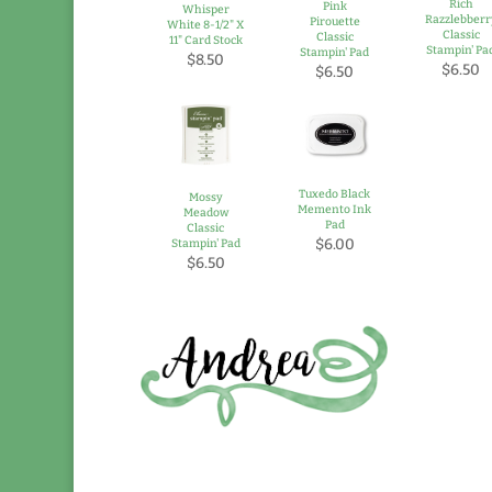
Rich
Pink
Whisper
Razzlebberr
Pirouette
White 8-1/2" X
Classic
Classic
11" Card Stock
Stampin' Pa
Stampin' Pad
$8.50
$6.50
$6.50
Tuxedo Black
Mossy
Memento Ink
Meadow
Pad
Classic
$6.00
Stampin' Pad
$6.50