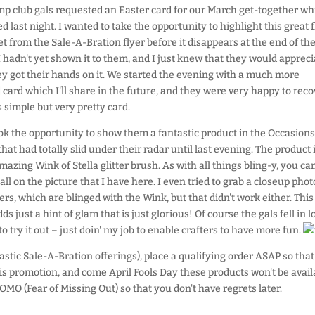
p club gals requested an Easter card for our March get-together wh
 last night. I wanted to take the opportunity to highlight this great f
t from the Sale-A-Bration flyer before it disappears at the end of th
 hadn't yet shown it to them, and I just knew that they would apprecia
y got their hands on it. We started the evening with a much more
 card which I'll share in the future, and they were very happy to reco
s simple but very pretty card.
ook the opportunity to show them a fantastic product in the Occasions
that had totally slid under their radar until last evening. The product 
azing Wink of Stella glitter brush. As with all things bling-y, you can
t all on the picture that I have here. I even tried to grab a closeup phot
ers, which are blinged with the Wink, but that didn't work either. This
ds just a hint of glam that is just glorious! Of course the gals fell in l
 try it out – just doin' my job to enable crafters to have more fun.
ntastic Sale-A-Bration offerings), place a qualifying order ASAP so tha
his promotion, and come April Fools Day these products won't be avail
OMO (Fear of Missing Out) so that you don't have regrets later.