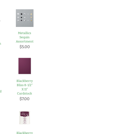
Metallics
Sequin
Assortment
h
$5.00
Blackberry
Bliss 8-1/2"
-
X 11"
rd
Cardstock
$7.00
Blackberry