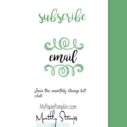
Join the monthly stamp kit
club