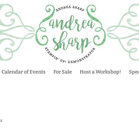
Calendar of Events
For Sale
Host a Workshop!
Spec
s