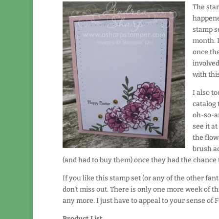
The stam
happened
stamp se
month. I
once the
involved
with thi
I also t
catalog 
oh-so-am
see it a
the flow
brush ad
(and had to buy them) once they had the chance to
If you like this stamp set (or any of the other fa
don't miss out. There is only one more week of t
any more. I just have to appeal to your sense of F
Product List