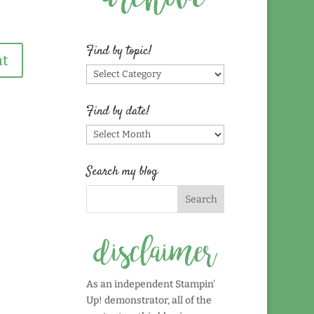
Find by topic!
Find
by
topic!
Find by date!
Find
by
date!
Search my blog
As an independent Stampin'
Up! demonstrator, all of the