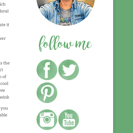
ich
loral
e
te it
ver
is the
't
o of
 cool
ove
t you
able