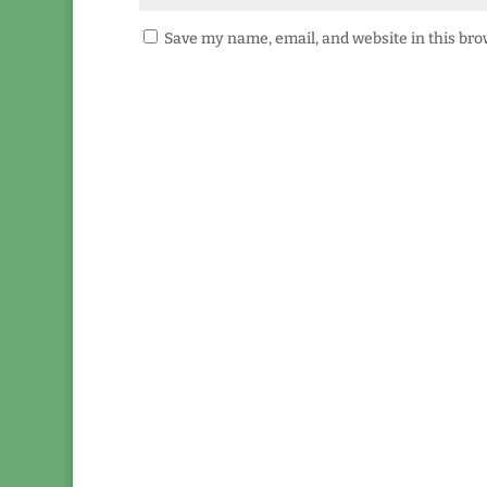
Save my name, email, and website in this bro