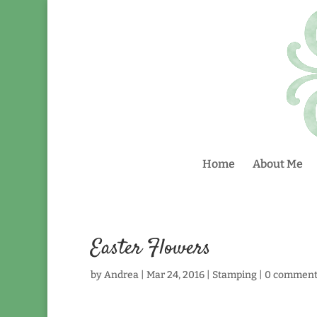
Home
About Me
Easter Flowers
by
Andrea
|
Mar 24, 2016
|
Stamping
|
0 comment