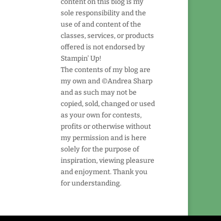
content on this blog is my
sole responsibility and the
use of and content of the
classes, services, or products
offered is not endorsed by
Stampin' Up!
The contents of my blog are
my own and ©Andrea Sharp
and as such may not be
copied, sold, changed or used
as your own for contests,
profits or otherwise without
my permission and is here
solely for the purpose of
inspiration, viewing pleasure
and enjoyment. Thank you
for understanding.