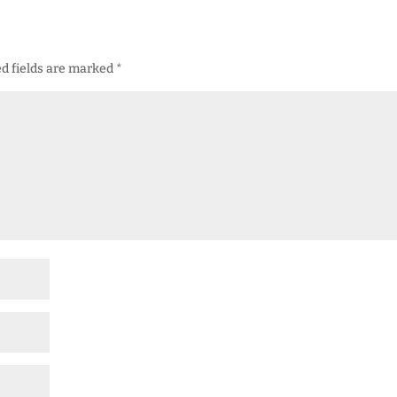
d fields are marked
*