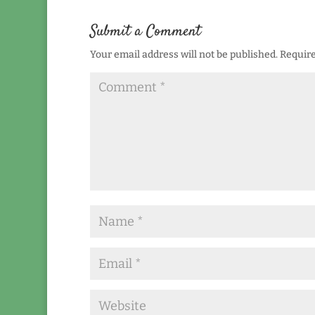
Submit a Comment
Your email address will not be published.
Require