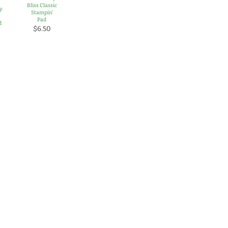
Bliss Classic
y
Stampin'
Pad
d
$6.50