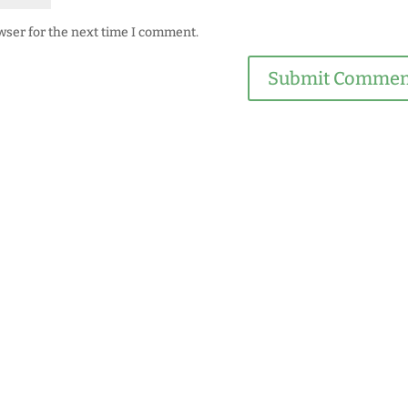
wser for the next time I comment.