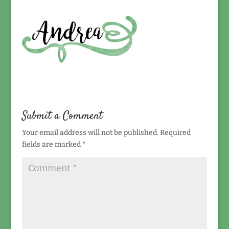
Submit a Comment
Your email address will not be published.
Required
fields are marked
*