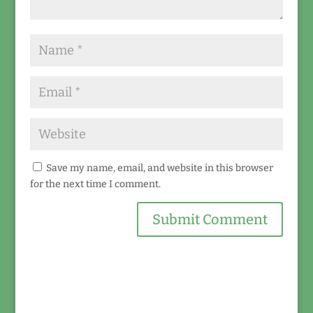
Save my name, email, and website in this browser
for the next time I comment.