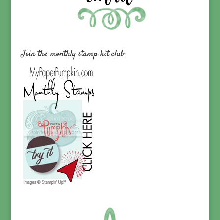
Join the monthly stamp kit club