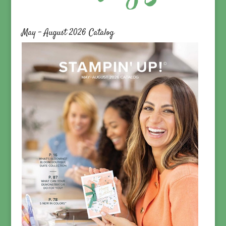
May – August 2026 Catalog