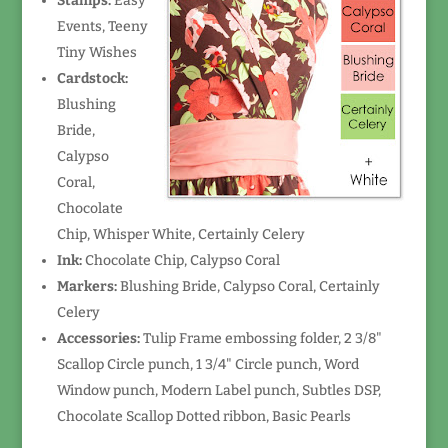
Stamps:
Easy
Events, Teeny
Tiny Wishes
Cardstock:
Blushing
Bride,
Calypso
Coral,
Chocolate
Chip, Whisper White, Certainly Celery
Ink:
Chocolate Chip, Calypso Coral
Markers:
Blushing Bride, Calypso Coral, Certainly
Celery
Accessories:
Tulip Frame embossing folder, 2 3/8"
Scallop Circle punch, 1 3/4" Circle punch, Word
Window punch, Modern Label punch, Subtles DSP,
Chocolate Scallop Dotted ribbon, Basic Pearls