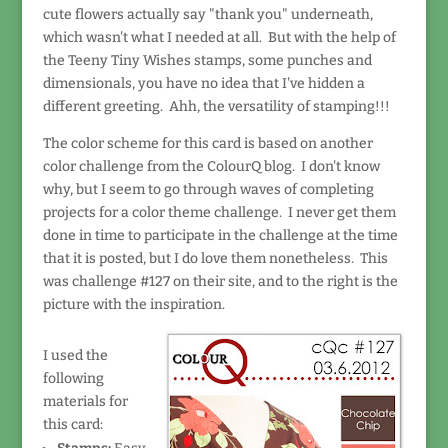
cute flowers actually say "thank you" underneath,
which wasn't what I needed at all. But with the help of
the Teeny Tiny Wishes stamps, some punches and
dimensionals, you have no idea that I've hidden a
different greeting. Ahh, the versatility of stamping!!!
The color scheme for this card is based on another
color challenge from the ColourQ blog. I don't know
why, but I seem to go through waves of completing
projects for a color theme challenge. I never get them
done in time to participate in the challenge at the time
that it is posted, but I do love them nonetheless. This
was challenge #127 on their site, and to the right is the
picture with the inspiration.
I used the
following
materials for
this card: