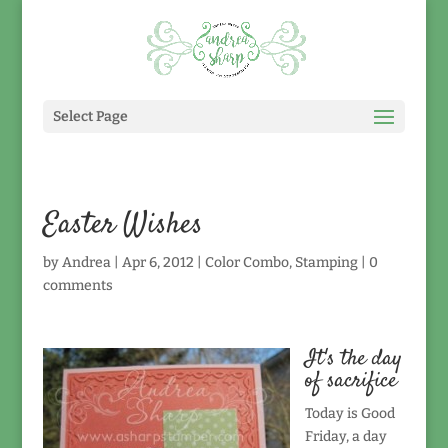
Select Page
Easter Wishes
by
Andrea
|
Apr 6, 2012
|
Color Combo
,
Stamping
|
0
comments
It's the day
of sacrifice
Today is Good
Friday, a day