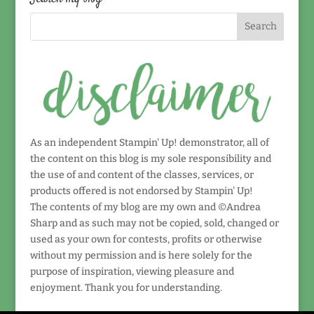
As an independent Stampin' Up! demonstrator, all of
the content on this blog is my sole responsibility and
the use of and content of the classes, services, or
products offered is not endorsed by Stampin' Up!
The contents of my blog are my own and ©Andrea
Sharp and as such may not be copied, sold, changed or
used as your own for contests, profits or otherwise
without my permission and is here solely for the
purpose of inspiration, viewing pleasure and
enjoyment. Thank you for understanding.