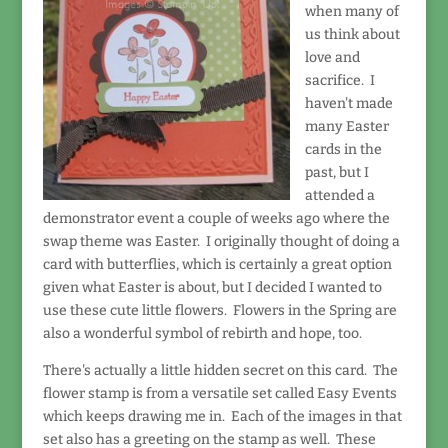
when many of
us think about
love and
sacrifice. I
haven't made
many Easter
cards in the
past, but I
attended a
demonstrator event a couple of weeks ago where the
swap theme was Easter. I originally thought of doing a
card with butterflies, which is certainly a great option
given what Easter is about, but I decided I wanted to
use these cute little flowers. Flowers in the Spring are
also a wonderful symbol of rebirth and hope, too.
There's actually a little hidden secret on this card. The
flower stamp is from a versatile set called Easy Events
which keeps drawing me in. Each of the images in that
set also has a greeting on the stamp as well. These