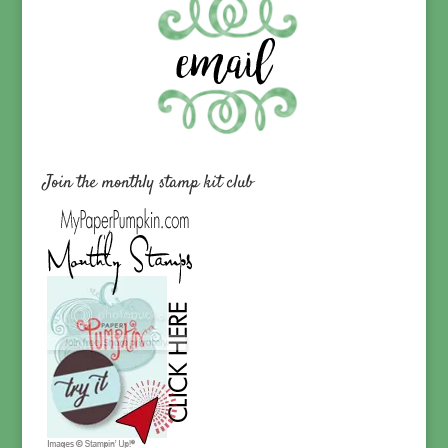
Join the monthly stamp kit club