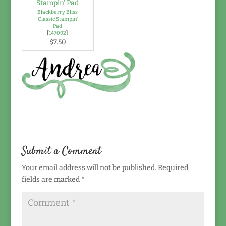
Blackberry Bliss
Classic Stampin'
Pad
[
147092
]
$7.50
Submit a Comment
Your email address will not be published.
Required
fields are marked
*