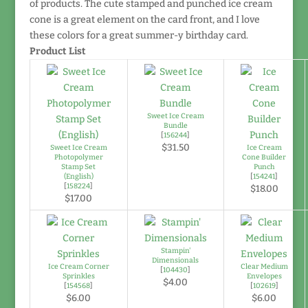
of products. The cute stamped and punched ice cream
cone is a great element on the card front, and I love
these colors for a great summer-y birthday card.
Product List
Sweet Ice Cream
Bundle
[
156244
]
$31.50
Sweet Ice Cream
Ice Cream
Photopolymer
Cone Builder
Stamp Set
Punch
(English)
[
154241
]
[
158224
]
$18.00
$17.00
Stampin'
Dimensionals
Ice Cream Corner
Clear Medium
[
104430
]
Sprinkles
Envelopes
$4.00
[
154568
]
[
102619
]
$6.00
$6.00