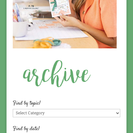
Find by topic!
Find
by
topic!
Find by date!