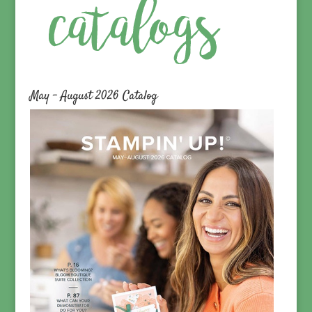
May – August 2026 Catalog