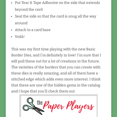
Put Tear & Tape Adhesive on the side that extends
beyond the card
Seal the side so that the card is snug all the way
around
Attach to a card base
Voilà!
This was my first time playing with the new Basic
Border Dies, and I’m definitely in love! I’m sure that I
will pull these out for a lot of creations in the future.
The varieties of the borders that you can create with
these dies is really amazing, and all of them have a
stitched edge which adds even more interest. I think
that these are one of the hidden gems in the catalog
and I hope that you’ll check them out.