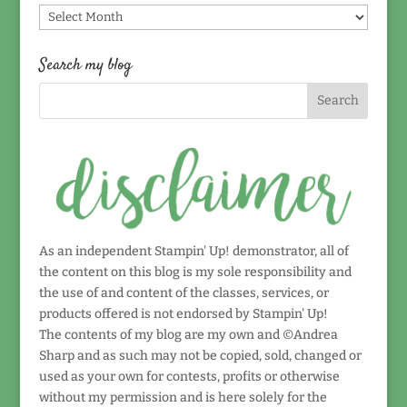
Find
by
date!
Search my blog
As an independent Stampin' Up! demonstrator, all of
the content on this blog is my sole responsibility and
the use of and content of the classes, services, or
products offered is not endorsed by Stampin' Up!
The contents of my blog are my own and ©Andrea
Sharp and as such may not be copied, sold, changed or
used as your own for contests, profits or otherwise
without my permission and is here solely for the