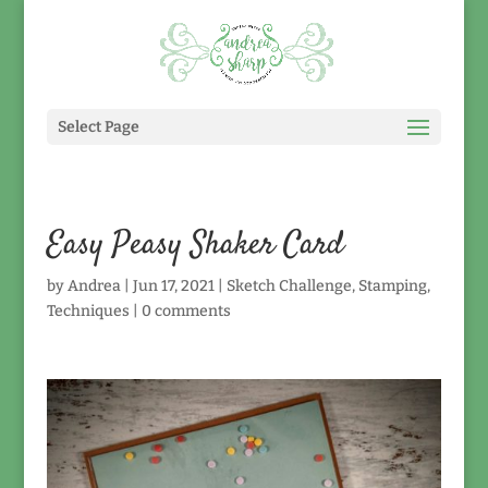
Select Page
Easy Peasy Shaker Card
by
Andrea
|
Jun 17, 2021
|
Sketch Challenge
,
Stamping
,
Techniques
|
0 comments