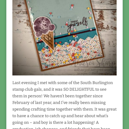
Last evening I met with some of the South Burlington
stamp club gals, and it was SO DELIGHTFUL to see
them in person! We haven’t been together since
February of last year, and I’ve really been missing
spending crafting time together with them. It was great
to have a chance to catch up and hear about what’s
going on – and boy is there a lot happening! A