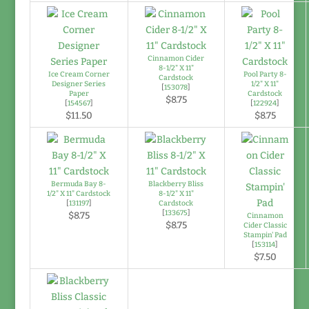
Cinnamon Cider
8-1/2" X 11"
Ice Cream Corner
Pool Party 8-
Cardstock
Designer Series
1/2" X 11"
[
153078
]
Paper
Cardstock
$8.75
[
154567
]
[
122924
]
$11.50
$8.75
Bermuda Bay 8-
Blackberry Bliss
1/2" X 11" Cardstock
8-1/2" X 11"
[
131197
]
Cardstock
[
133675
]
$8.75
Cinnamon
$8.75
Cider Classic
Stampin' Pad
[
153114
]
$7.50