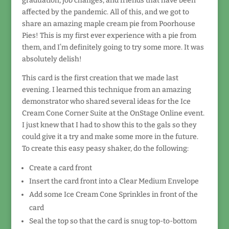
graduation, job changes, and friends that have been
affected by the pandemic. All of this, and we got to
share an amazing maple cream pie from Poorhouse
Pies! This is my first ever experience with a pie from
them, and I’m definitely going to try some more. It was
absolutely delish!
This card is the first creation that we made last
evening. I learned this technique from an amazing
demonstrator who shared several ideas for the Ice
Cream Cone Corner Suite at the OnStage Online event.
I just knew that I had to show this to the gals so they
could give it a try and make some more in the future.
To create this easy peasy shaker, do the following:
Create a card front
Insert the card front into a Clear Medium Envelope
Add some Ice Cream Cone Sprinkles in front of the
card
Seal the top so that the card is snug top-to-bottom