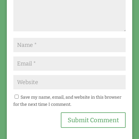
Save my name, email, and website in this browser
for the next time I comment.