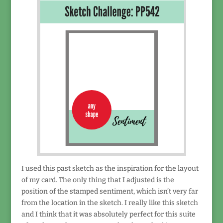
I used this past sketch as the inspiration for the layout
of my card. The only thing that I adjusted is the
position of the stamped sentiment, which isn’t very far
from the location in the sketch. I really like this sketch
and I think that it was absolutely perfect for this suite