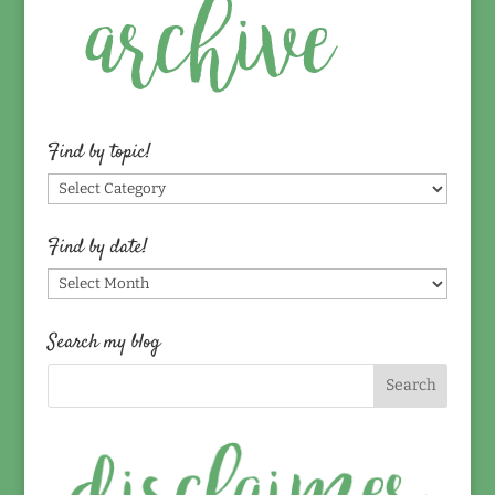
Find by topic!
Find
by
topic!
Find by date!
Find
by
date!
Search my blog