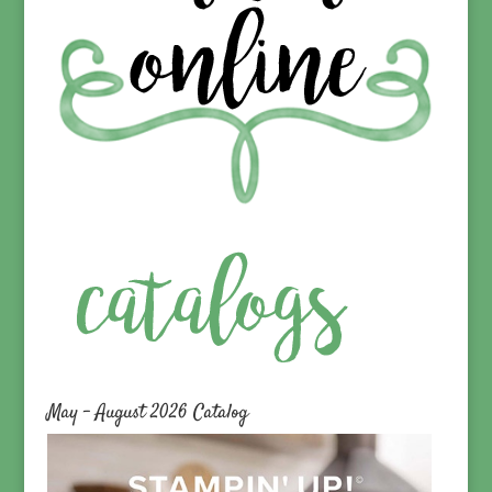
May – August 2026 Catalog