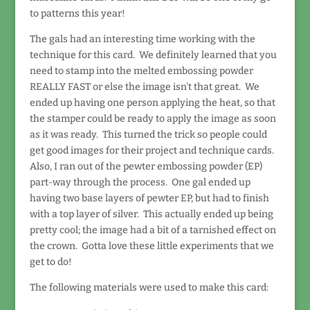
to patterns this year!
The gals had an interesting time working with the
technique for this card. We definitely learned that you
need to stamp into the melted embossing powder
REALLY FAST or else the image isn't that great. We
ended up having one person applying the heat, so that
the stamper could be ready to apply the image as soon
as it was ready. This turned the trick so people could
get good images for their project and technique cards.
Also, I ran out of the pewter embossing powder (EP)
part-way through the process. One gal ended up
having two base layers of pewter EP, but had to finish
with a top layer of silver. This actually ended up being
pretty cool; the image had a bit of a tarnished effect on
the crown. Gotta love these little experiments that we
get to do!
The following materials were used to make this card: