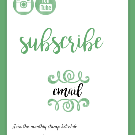
Join the monthly stamp kit club