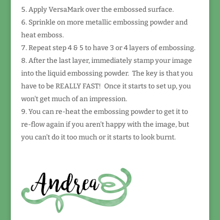
Apply VersaMark over the embossed surface.
Sprinkle on more metallic embossing powder and
heat emboss.
Repeat step 4 & 5 to have 3 or 4 layers of embossing.
After the last layer, immediately stamp your image
into the liquid embossing powder. The key is that you
have to be REALLY FAST! Once it starts to set up, you
won't get much of an impression.
You can re-heat the embossing powder to get it to
re-flow again if you aren't happy with the image, but
you can't do it too much or it starts to look burnt.