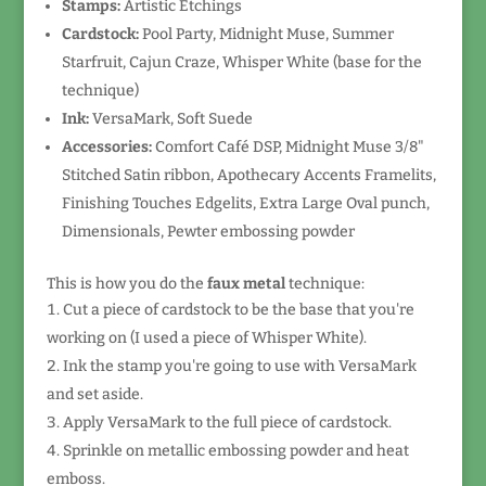
Stamps:
Artistic Etchings
Cardstock:
Pool Party, Midnight Muse, Summer
Starfruit, Cajun Craze, Whisper White (base for the
technique)
Ink:
VersaMark, Soft Suede
Accessories:
Comfort Café DSP, Midnight Muse 3/8"
Stitched Satin ribbon, Apothecary Accents Framelits,
Finishing Touches Edgelits, Extra Large Oval punch,
Dimensionals, Pewter embossing powder
This is how you do the
faux metal
technique:
Cut a piece of cardstock to be the base that you're
working on (I used a piece of Whisper White).
Ink the stamp you're going to use with VersaMark
and set aside.
Apply VersaMark to the full piece of cardstock.
Sprinkle on metallic embossing powder and heat
emboss.