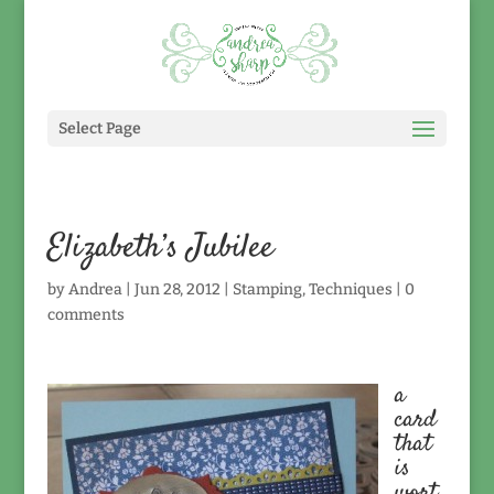
Select Page
Elizabeth’s Jubilee
by
Andrea
|
Jun 28, 2012
|
Stamping
,
Techniques
|
0
comments
a
card
that
is
wort