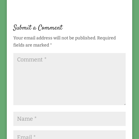
Submit a Comment
Your email address will not be published.
Required
fields are marked
*