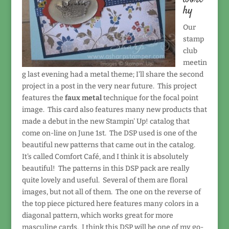
hy
Our
stamp
club
meetin
g last evening had a metal theme; I'll share the second
project in a post in the very near future. This project
features the
faux metal
technique for the focal point
image. This card also features many new products that
made a debut in the new Stampin' Up! catalog that
come on-line on June 1st. The DSP used is one of the
beautiful new patterns that came out in the catalog.
It's called Comfort Café, and I think it is absolutely
beautiful! The patterns in this DSP pack are really
quite lovely and useful. Several of them are floral
images, but not all of them. The one on the reverse of
the top piece pictured here features many colors in a
diagonal pattern, which works great for more
masculine cards. I think this DSP will be one of my go-