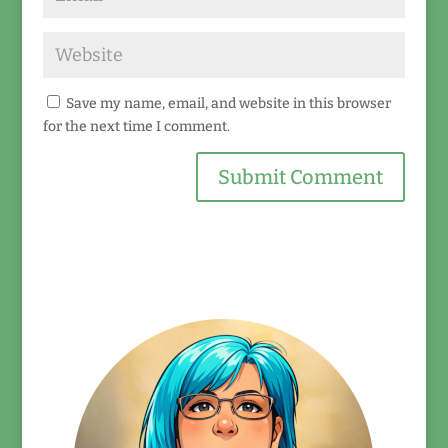
Save my name, email, and website in this browser
for the next time I comment.