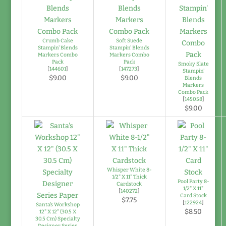
Crumb Cake
Soft Suede
Stampin' Blends
Stampin' Blends
Markers Combo
Markers Combo
Pack
Pack
Smoky Slate
[
144601
]
[
147273
]
Stampin'
$9.00
$9.00
Blends
Markers
Combo Pack
[
145058
]
$9.00
Whisper White 8-
1/2" X 11" Thick
Pool Party 8-
Cardstock
1/2" X 11"
[
140272
]
Card Stock
$7.75
[
122924
]
Santa's Workshop
$8.50
12" X 12" (30.5 X
30.5 Cm) Specialty
Designer Series