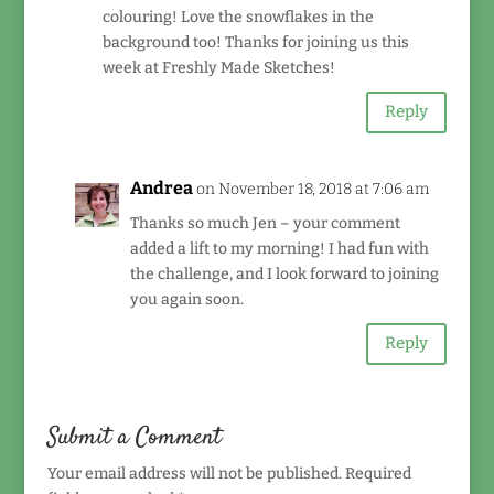
colouring! Love the snowflakes in the
background too! Thanks for joining us this
week at Freshly Made Sketches!
Reply
Andrea
on November 18, 2018 at 7:06 am
Thanks so much Jen – your comment
added a lift to my morning! I had fun with
the challenge, and I look forward to joining
you again soon.
Reply
Submit a Comment
Your email address will not be published.
Required