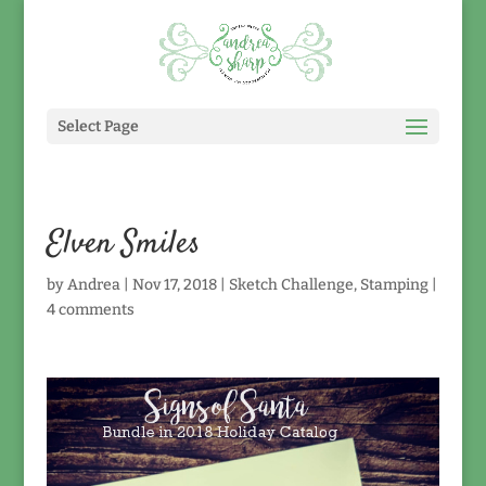
Select Page
Elven Smiles
by
Andrea
|
Nov 17, 2018
|
Sketch Challenge
,
Stamping
|
4 comments