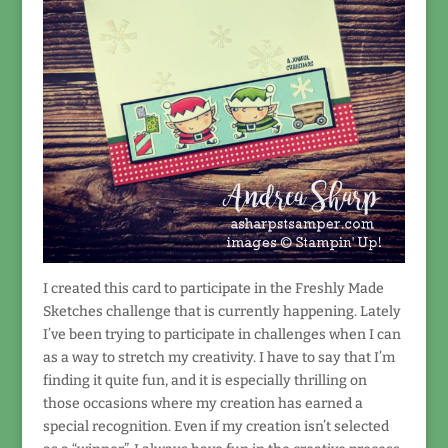
I created this card to participate in the Freshly Made
Sketches challenge that is currently happening. Lately
I’ve been trying to participate in challenges when I can
as a way to stretch my creativity. I have to say that I’m
finding it quite fun, and it is especially thrilling on
those occasions where my creation has earned a
special recognition. Even if my creation isn’t selected