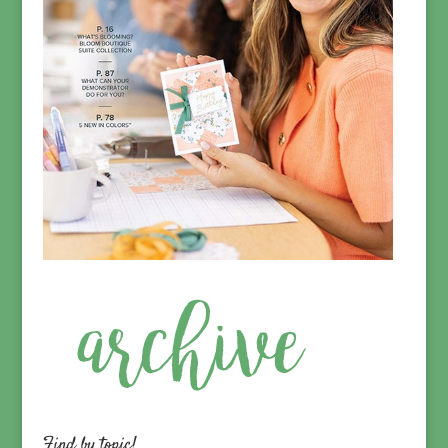
Find by topic!