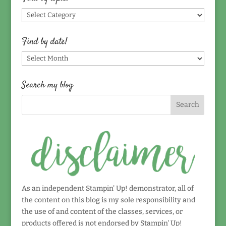
Find
by
topic!
Find by date!
Find
by
date!
Search my blog
As an independent Stampin' Up! demonstrator, all of
the content on this blog is my sole responsibility and
the use of and content of the classes, services, or
products offered is not endorsed by Stampin' Up!