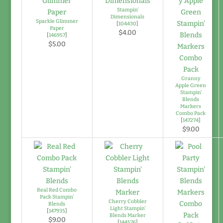
Stampin'
Dimensionals
Sparkle Glimmer
[
104430
]
Paper
$4.00
[
146957
]
$5.00
Granny
Apple Green
Stampin'
Blends
Markers
Combo Pack
[
147274
]
$9.00
Real Red Combo
Pack Stampin'
Cherry Cobbler
Blends
Light Stampin'
[
147935
]
Blends Marker
$9.00
[
144576
]