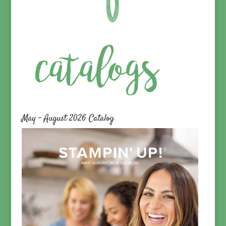
May – August 2026 Catalog