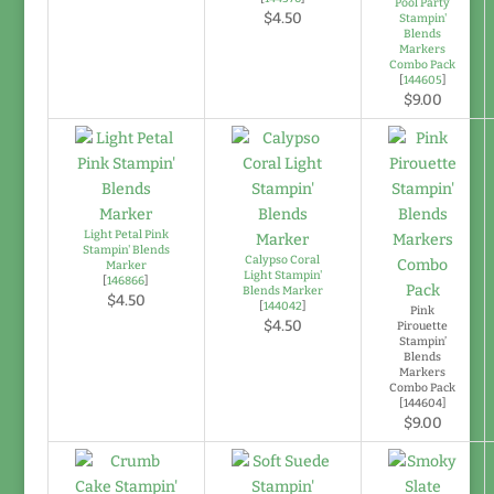
Pool Party
$4.50
Stampin'
Blends
Markers
Combo Pack
[
144605
]
$9.00
Light Petal Pink
Stampin' Blends
Calypso Coral
Marker
Light Stampin'
[
146866
]
Blends Marker
$4.50
[
144042
]
Pink
$4.50
Pirouette
Stampin’
Blends
Markers
Combo Pack
[144604]
$9.00