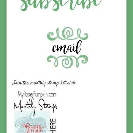
Join the monthly stamp kit club