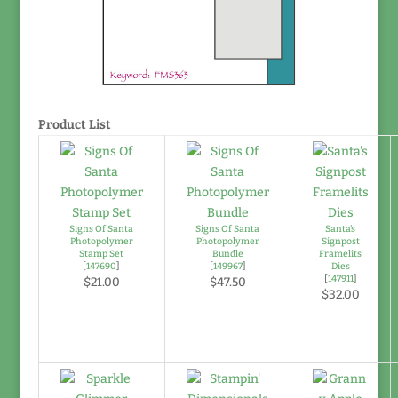
Product List
Signs Of Santa
Signs Of Santa
Santa's
Photopolymer
Photopolymer
Signpost
Stamp Set
Bundle
Framelits
[
147690
]
[
149967
]
Dies
[
147911
]
$21.00
$47.50
$32.00