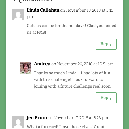
Linda Callahan
on November 18, 2018 at 3:13
pm
Cute as can be for the holidays! Glad you joined
us at FMS!
Reply
Andrea
on November 20, 2018 at 10:51 am
Thanks so much Linda – I had lots of fun
with this challenge! I look forward to
joining with a future challenge real soon.
Reply
Jen Brum
on November 17, 2018 at 8:23 pm
What a fun card! I love those elves! Great