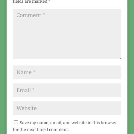
fields are marked
*
Save my name, email, and website in this browser
for the next time I comment.