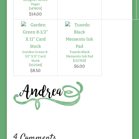
Paper
[
147809
]
$14.00
Garden Green 8-
Tuxedo Black
1/2" X 11" Card
Memento Ink Pad
Stock
[
132708
]
[
102584
]
$6.00
$8.50
4 Comments