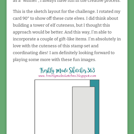
as a “winner”, I always have fun in the creative process.
This is the sketch layout for the challenge. I rotated my
card 90° to show off these cute elves. I did think about
building a tower of elf cuteness, but I thought this
approach would be better. And this way, I’m able to
incorporate a couple of gift-like items. I’m absolutely in
love with the cuteness of this stamp set and
coordinating dies! I am definitely looking forward to
playing some more with these fun images.