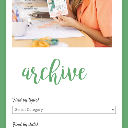
Find by topic!
Find
by
topic!
Find by date!