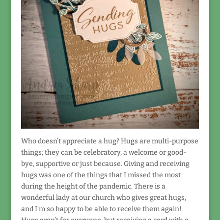
Who doesn’t appreciate a hug? Hugs are multi-purpose
things; they can be celebratory, a welcome or good-
bye, supportive or just because. Giving and receiving
hugs was one of the things that I missed the most
during the height of the pandemic. There is a
wonderful lady at our church who gives great hugs,
and I’m so happy to be able to receive them again!