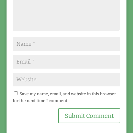
Save my name, email, and website in this browser
for the next time I comment.