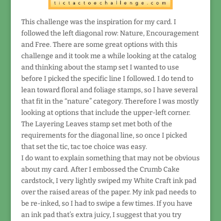
This challenge was the inspiration for my card. I
followed the left diagonal row: Nature, Encouragement
and Free. There are some great options with this
challenge and it took me a while looking at the catalog
and thinking about the stamp set I wanted to use
before I picked the specific line I followed. I do tend to
lean toward floral and foliage stamps, so I have several
that fit in the “nature” category. Therefore I was mostly
looking at options that include the upper-left corner.
The Layering Leaves stamp set met both of the
requirements for the diagonal line, so once I picked
that set the tic, tac toe choice was easy.
I do want to explain something that may not be obvious
about my card. After I embossed the Crumb Cake
cardstock, I very lightly swiped my White Craft ink pad
over the raised areas of the paper. My ink pad needs to
be re-inked, so I had to swipe a few times. If you have
an ink pad that’s extra juicy, I suggest that you try