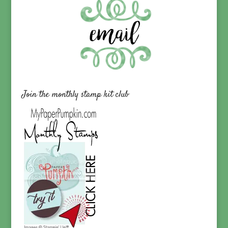
Join the monthly stamp kit club