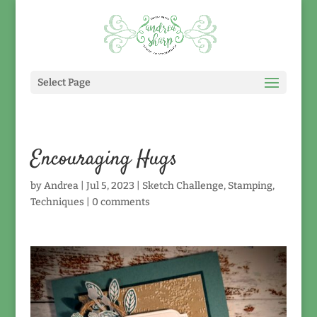
Select Page
Encouraging Hugs
by
Andrea
|
Jul 5, 2023
|
Sketch Challenge
,
Stamping
,
Techniques
|
0 comments