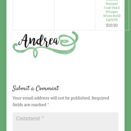
Stampin’
Craft Pad &
Whisper
White Refill
[
147277
]
$10.50
Submit a Comment
Your email address will not be published.
Required
fields are marked
*