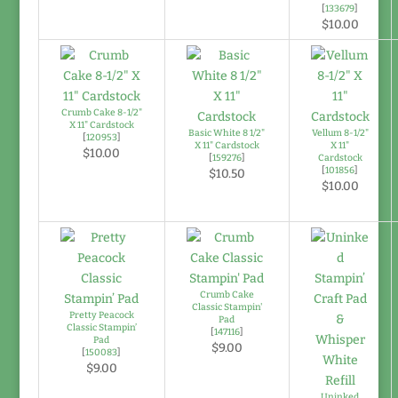
[
133679
]
$10.00
Crumb Cake 8-1/2"
X 11" Cardstock
Basic White 8 1/2"
Vellum 8-1/2"
[
120953
]
X 11" Cardstock
X 11"
$10.00
[
159276
]
Cardstock
[
101856
]
$10.50
$10.00
Crumb Cake
Classic Stampin'
Pretty Peacock
Pad
Classic Stampin’
[
147116
]
Pad
$9.00
[
150083
]
$9.00
Uninked