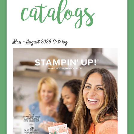
May – August 2026 Catalog