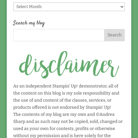
Find
by
date!
Search my blog
As an independent Stampin' Up! demonstrator, all of
the content on this blog is my sole responsibility and
the use of and content of the classes, services, or
products offered is not endorsed by Stampin' Up!
The contents of my blog are my own and ©Andrea
Sharp and as such may not be copied, sold, changed or
used as your own for contests, profits or otherwise
without my permission and is here solely for the