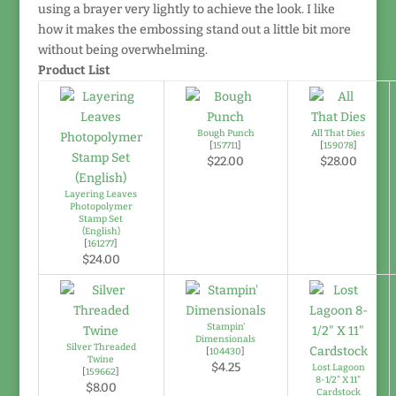
using a brayer very lightly to achieve the look. I like
how it makes the embossing stand out a little bit more
without being overwhelming.
Product List
Bough Punch
All That Dies
[
157711
]
[
159078
]
$22.00
$28.00
Layering Leaves
Photopolymer
Stamp Set
(English)
[
161277
]
$24.00
Stampin'
Dimensionals
Silver Threaded
[
104430
]
Twine
$4.25
Lost Lagoon
[
159662
]
8-1/2" X 11"
$8.00
Cardstock