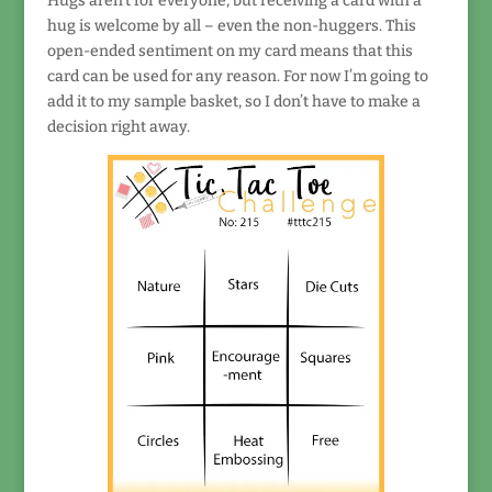
Hugs aren’t for everyone, but receiving a card with a
hug is welcome by all – even the non-huggers. This
open-ended sentiment on my card means that this
card can be used for any reason. For now I’m going to
add it to my sample basket, so I don’t have to make a
decision right away.