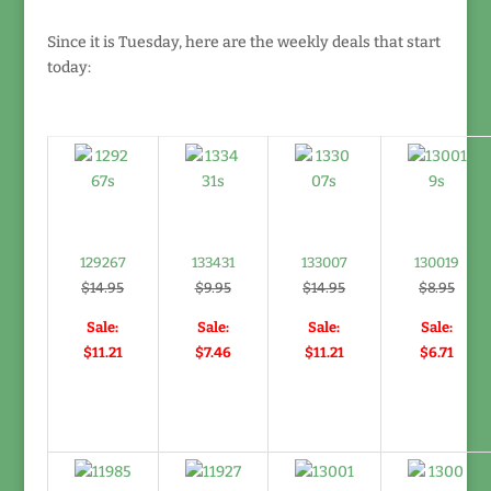
Since it is Tuesday, here are the weekly deals that start
today:
129267
133431
133007
130019
$14.95
$9.95
$14.95
$8.95
Sale:
Sale:
Sale:
Sale:
$11.21
$7.46
$11.21
$6.71