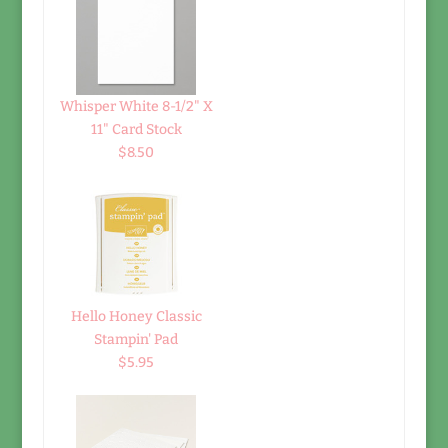
Whisper White 8-1/2" X
11" Card Stock
$8.50
Hello Honey Classic
Stampin' Pad
$5.95