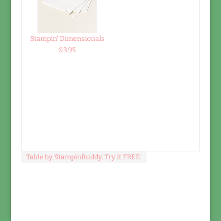
Stampin' Dimensionals
$3.95
Table by StampinBuddy. Try it FREE.