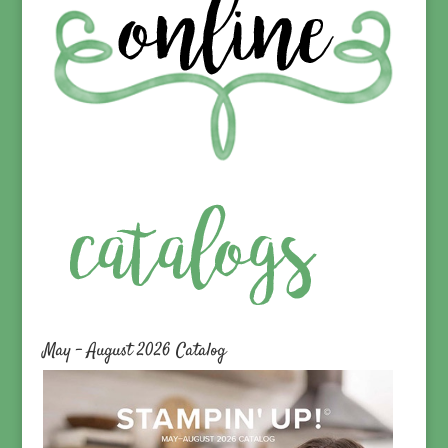
May – August 2026 Catalog