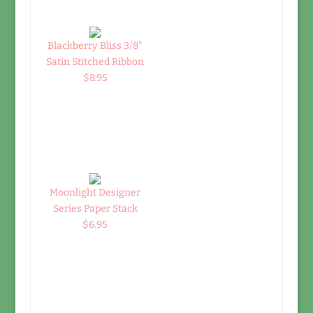
Blackberry Bliss 3/8"
Satin Stitched Ribbon
$8.95
Moonlight Designer
Series Paper Stack
$6.95