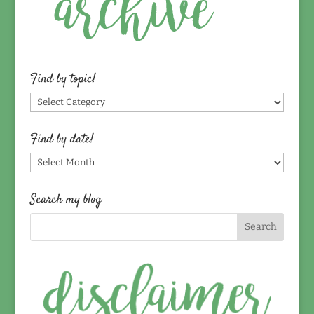
Find by topic!
Find
by
topic!
Find by date!
Find
by
date!
Search my blog