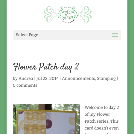
Select Page
Flower Patch day 2
by
Andrea
|
Jul 22, 2014
|
Announcements
,
Stamping
|
0 comments
Welcome to day 2
of my Flower
Patch series. This
card doesn't even