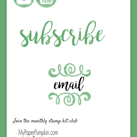
Join the monthly stamp kit club