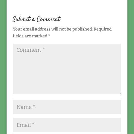
Submit a Comment
Your email address will not be published.
Required
fields are marked
*