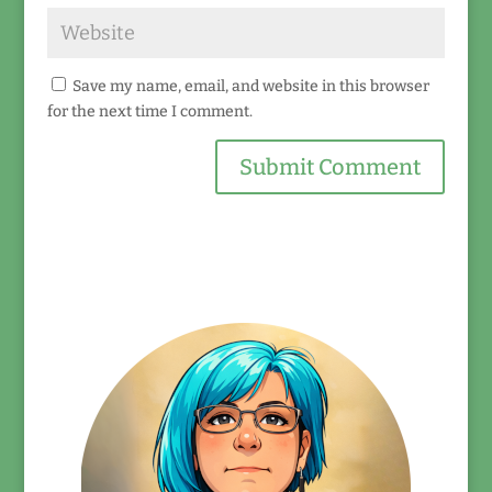
Save my name, email, and website in this browser
for the next time I comment.