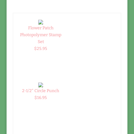
Flower Patch
Photopolymer Stamp
Set
$25.95
2-1/2" Circle Punch
$16.95