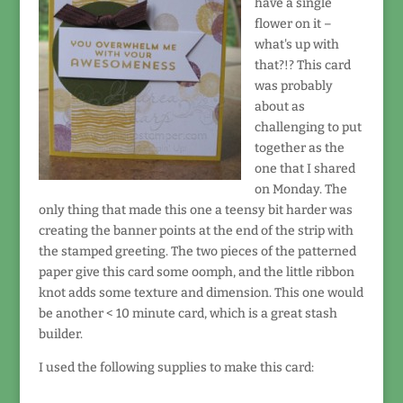
have a single
flower on it –
what's up with
that?!? This card
was probably
about as
challenging to put
together as the
one that I shared
on Monday. The
only thing that made this one a teensy bit harder was
creating the banner points at the end of the strip with
the stamped greeting. The two pieces of the patterned
paper give this card some oomph, and the little ribbon
knot adds some texture and dimension. This one would
be another < 10 minute card, which is a great stash
builder.
I used the following supplies to make this card: