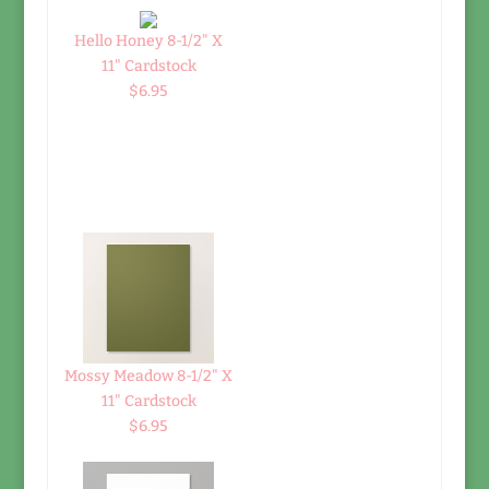
Hello Honey 8-1/2" X
11" Cardstock
$6.95
Mossy Meadow 8-1/2" X
11" Cardstock
$6.95