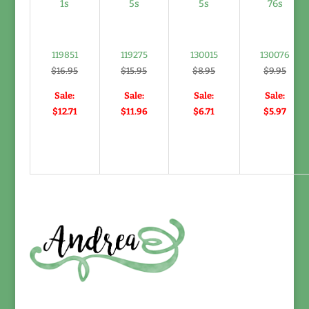
119851
119275
130015
130076
$16.95
$15.95
$8.95
$9.95
Sale:
Sale:
Sale:
Sale:
$12.71
$11.96
$6.71
$5.97