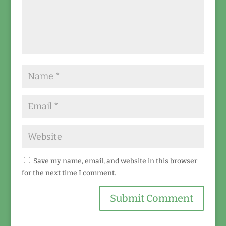
Save my name, email, and website in this browser
for the next time I comment.