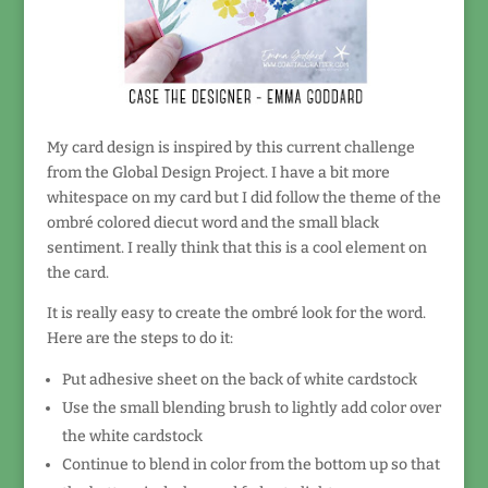
My card design is inspired by this current challenge
from the Global Design Project. I have a bit more
whitespace on my card but I did follow the theme of the
ombré colored diecut word and the small black
sentiment. I really think that this is a cool element on
the card.
It is really easy to create the ombré look for the word.
Here are the steps to do it:
Put adhesive sheet on the back of white cardstock
Use the small blending brush to lightly add color over
the white cardstock
Continue to blend in color from the bottom up so that