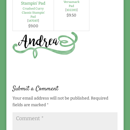
Versamark
Pad
Crushed Curry
[
102283
]
Classic Stampin'
$9.50
Pad
[
147087
]
$9.00
Submit a Comment
Your email address will not be published.
Required
fields are marked
*