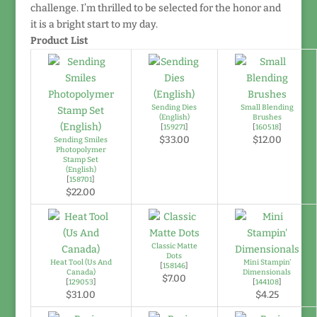
challenge. I’m thrilled to be selected for the honor and
it is a bright start to my day.
Product List
Sending Dies
Small Blending
(English)
Brushes
[
159271
]
[
160518
]
$33.00
$12.00
Sending Smiles
Photopolymer
Stamp Set
(English)
[
158701
]
$22.00
Classic Matte
Dots
Heat Tool (Us And
Mini Stampin'
[
158146
]
Canada)
Dimensionals
$7.00
[
129053
]
[
144108
]
$31.00
$4.25