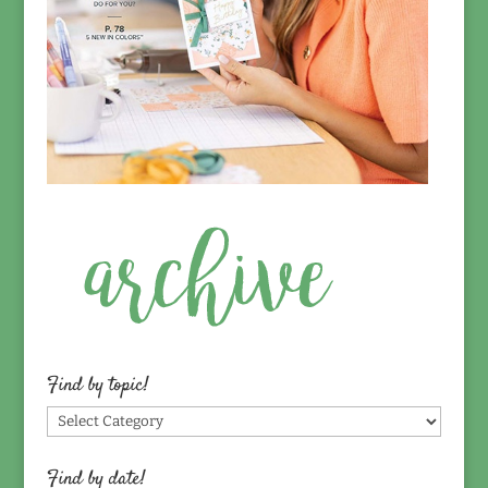
Find by topic!
Find
by
topic!
Find by date!