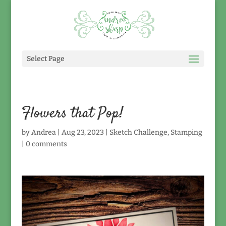
Select Page
Flowers that Pop!
by
Andrea
|
Aug 23, 2023
|
Sketch Challenge
,
Stamping
|
0 comments