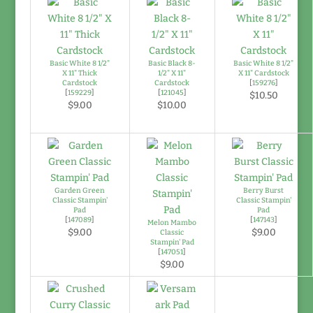
Basic White 8 1/2"
Basic Black 8-
Basic White 8 1/2"
X 11" Thick
1/2" X 11"
X 11" Cardstock
Cardstock
Cardstock
[
159276
]
[
159229
]
[
121045
]
$10.50
$9.00
$10.00
Garden Green
Berry Burst
Classic Stampin'
Classic Stampin'
Pad
Pad
[
147089
]
[
147143
]
Melon Mambo
$9.00
$9.00
Classic
Stampin' Pad
[
147051
]
$9.00