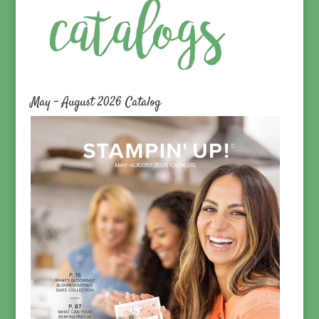
May – August 2026 Catalog