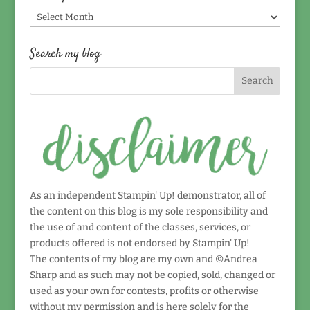
Find
by
date!
Search my blog
As an independent Stampin' Up! demonstrator, all of
the content on this blog is my sole responsibility and
the use of and content of the classes, services, or
products offered is not endorsed by Stampin' Up!
The contents of my blog are my own and ©Andrea
Sharp and as such may not be copied, sold, changed or
used as your own for contests, profits or otherwise
without my permission and is here solely for the