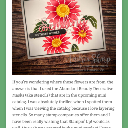
If you’re wondering where these flowers are from, the
answer is that I used the Abundant Beauty Decorative
Masks (aka stencils) that are in the upcoming mini
catalog. I was absolutely thrilled when I spotted them
when I was viewing the catalog because I love layering
stencils. So many stamp companies offer them and I
have been really wishing that Stampin’ Up! would as