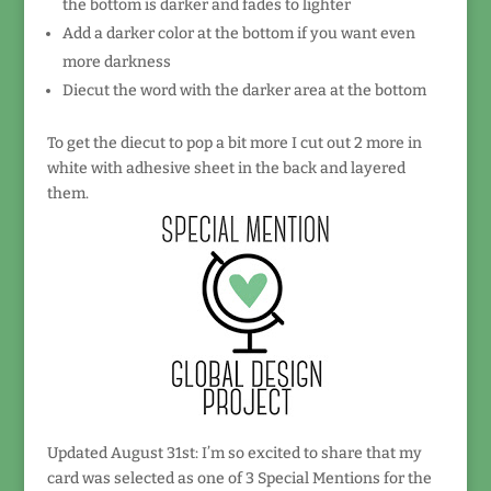
the bottom is darker and fades to lighter
Add a darker color at the bottom if you want even
more darkness
Diecut the word with the darker area at the bottom
To get the diecut to pop a bit more I cut out 2 more in
white with adhesive sheet in the back and layered
them.
Updated August 31st: I’m so excited to share that my
card was selected as one of 3 Special Mentions for the