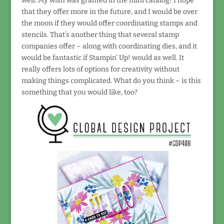
well. My wish was granted in the mini catalog! I hope
that they offer more in the future, and I would be over
the moon if they would offer coordinating stamps and
stencils. That’s another thing that several stamp
companies offer – along with coordinating dies, and it
would be fantastic if Stampin’ Up! would as well. It
really offers lots of options for creativity without
making things complicated. What do you think – is this
something that you would like, too?