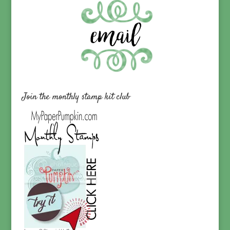
Join the monthly stamp kit club