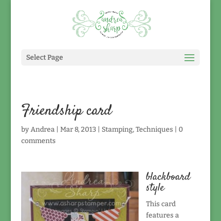
Select Page
Friendship card
by
Andrea
|
Mar 8, 2013
|
Stamping
,
Techniques
|
0
comments
blackboard
style
This card
features a