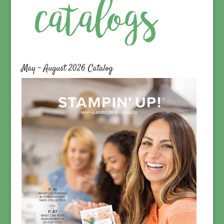
May – August 2026 Catalog