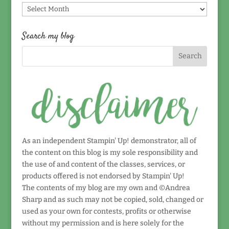
Find
by
date!
Search my blog
As an independent Stampin' Up! demonstrator, all of
the content on this blog is my sole responsibility and
the use of and content of the classes, services, or
products offered is not endorsed by Stampin' Up!
The contents of my blog are my own and ©Andrea
Sharp and as such may not be copied, sold, changed or
used as your own for contests, profits or otherwise
without my permission and is here solely for the