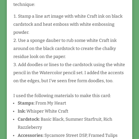
technique:
Stamp a line art image with white Craft ink on black
cardstock and heat emboss with white embossing
powder.
Use a sponge dauber to rub some white Craft ink
around on the black cardstock to create the chalky
residue look on the paper.
Add doodles or lines to the cardstock using the white
pencil in the Watercolor pencil set. I added the accents
on the edges, but I've seen free form doodles, too.
I used the following materials to make this card:
Stamps:
From My Heart
Ink:
Whisper White Craft
Cardstock:
Basic Black, Summer Starfruit, Rich
Razzleberry
Accessories:
Sycamore Street DSP, Framed Tulips