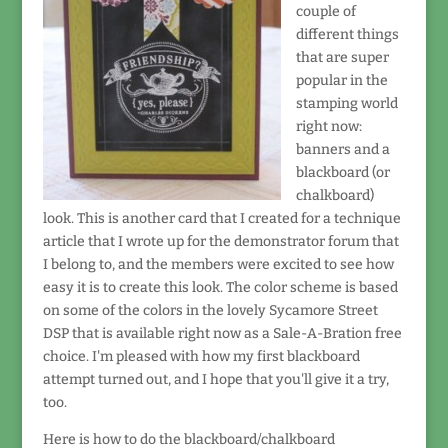
couple of
different things
that are super
popular in the
stamping world
right now:
banners and a
blackboard (or
chalkboard)
look. This is another card that I created for a technique
article that I wrote up for the demonstrator forum that
I belong to, and the members were excited to see how
easy it is to create this look. The color scheme is based
on some of the colors in the lovely Sycamore Street
DSP that is available right now as a Sale-A-Bration free
choice. I'm pleased with how my first blackboard
attempt turned out, and I hope that you'll give it a try,
too.
Here is how to do the blackboard/chalkboard