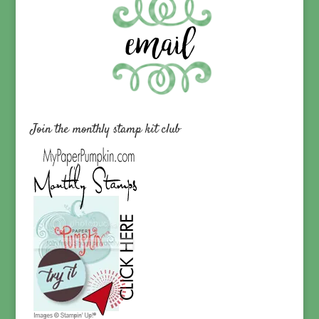
Join the monthly stamp kit club