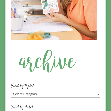
Find by topic!
Find
by
topic!
Find by date!