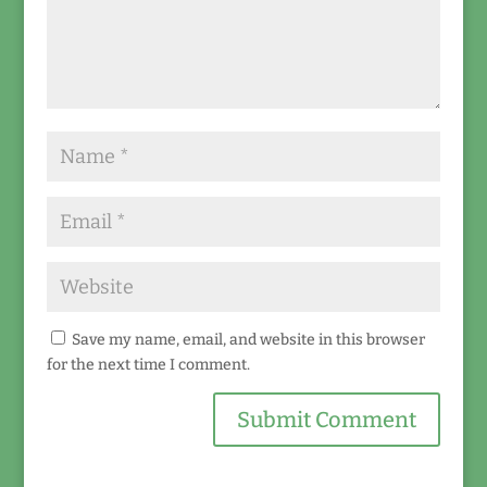
Save my name, email, and website in this browser
for the next time I comment.