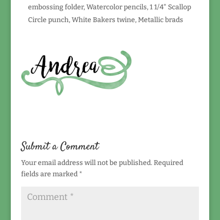
embossing folder, Watercolor pencils, 1 1/4" Scallop
Circle punch, White Bakers twine, Metallic brads
Submit a Comment
Your email address will not be published.
Required
fields are marked
*