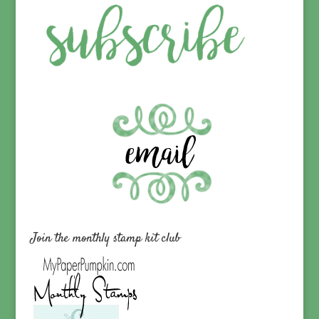
Join the monthly stamp kit club