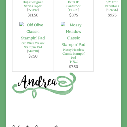
Hugs Designer
1/2" X 11"
1/2" X 11"
Series Paper
Cardstock
Cardstock
[
153492
]
[
133676
]
[
159276
]
$11.50
$8.75
$9.75
Old Olive Classic
Stampin' Pad
Mossy Meadow
[
147090
]
Classic Stampin'
$7.50
Pad
[
147111
]
$7.50