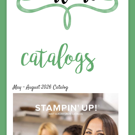
May – August 2026 Catalog