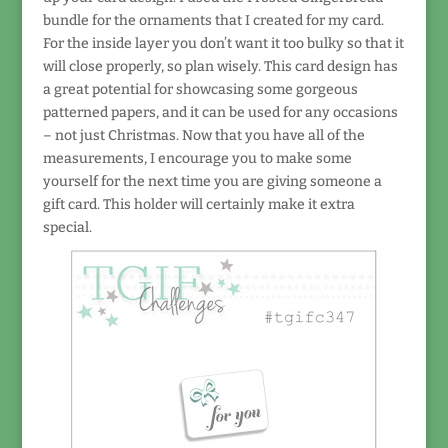
bundle for the ornaments that I created for my card.
For the inside layer you don’t want it too bulky so that it
will close properly, so plan wisely. This card design has
a great potential for showcasing some gorgeous
patterned papers, and it can be used for any occasions
– not just Christmas. Now that you have all of the
measurements, I encourage you to make some
yourself for the next time you are giving someone a
gift card. This holder will certainly make it extra
special.