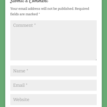
Submit a Comment
Your email address will not be published.
Required
fields are marked
*