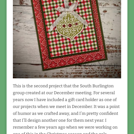
This is the second project that the South Burlington
group created at our December meeting. For several
years now I have included a gift card holder as one of
our projects when we meet in December. It was a point
of humor as we crafted away, and I’m pretty confident
that I’ll design another one for them next year. I
remember a few years ago when we were working on