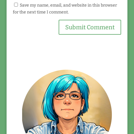
Save my name, email, and website in this browser
for the next time I comment.