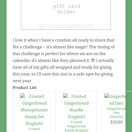
I love it when I have a creation all ready to share that
fits a challenge – it’s almost like magic! The timing of
this challenge is perfect for where we are on the
calendar; it’s almost like they planned it. 😎 I actually
have all of my gifts all wrapped and ready for giving
this year, so I’ll save this one in a safe spot for giving
next year.
Product List
Gingerbread
Dies
[
156320
]
$33.00
Frosted
Gingerbread
Frosted
Bundle (English)