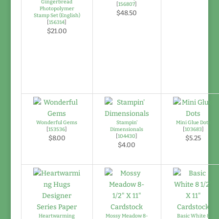
Gingerbread
[
156807
]
Photopolymer
$48.50
Stamp Set (English)
[
156314
]
$21.00
Wonderful Gems
Stampin'
Mini Glue Dots
[
153536
]
Dimensionals
[
103683
]
[
104430
]
$8.00
$5.25
$4.00
Heartwarming
Mossy Meadow 8-
Basic White 8