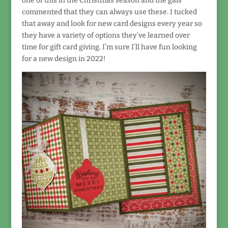
one of this in the Christmas season and the gals
commented that they can always use these. I tucked
that away and look for new card designs every year so
they have a variety of options they’ve learned over
time for gift card giving. I’m sure I’ll have fun looking
for a new design in 2022!