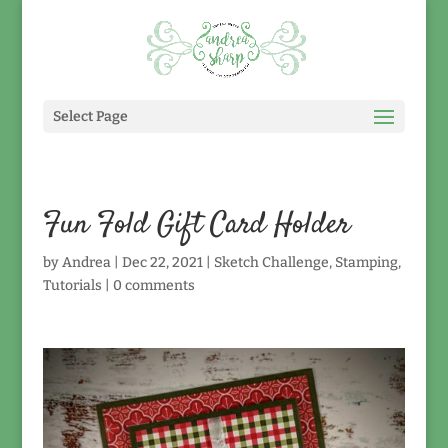
Select Page
Fun Fold Gift Card Holder
by
Andrea
|
Dec 22, 2021
|
Sketch Challenge
,
Stamping
,
Tutorials
|
0 comments