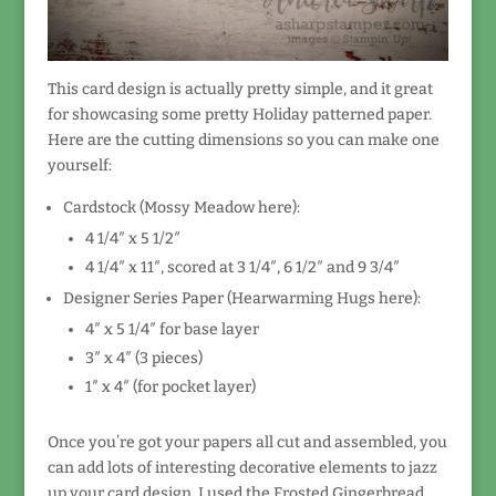
This card design is actually pretty simple, and it great
for showcasing some pretty Holiday patterned paper.
Here are the cutting dimensions so you can make one
yourself:
Cardstock (Mossy Meadow here):
4 1/4″ x 5 1/2″
4 1/4″ x 11″, scored at 3 1/4″, 6 1/2″ and 9 3/4″
Designer Series Paper (Hearwarming Hugs here):
4″ x 5 1/4″ for base layer
3″ x 4″ (3 pieces)
1″ x 4″ (for pocket layer)
Once you’re got your papers all cut and assembled, you
can add lots of interesting decorative elements to jazz
up your card design. I used the Frosted Gingerbread