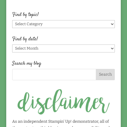
Find by topic!
Find
by
topic!
Find by date!
Find
by
date!
Search my blog
As an independent Stampin' Up! demonstrator, all of