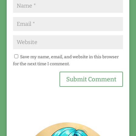
Save my name, email, and website in this browser
for the next time I comment.