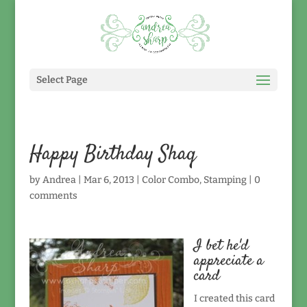
Select Page
Happy Birthday Shaq
by
Andrea
|
Mar 6, 2013
|
Color Combo
,
Stamping
|
0
comments
I bet he'd
appreciate a
card
I created this card