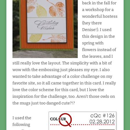
back in the fall for
a workshop for a
wonderful hostess
(hey there
Denise!). I used
this design in the
spring with
flowers instead of
the leaves, and I
still really love the layout. The simplicity with a bit of
wow with the embossing just pleases my eye. I also
wanted to take advantage of a color challenge on my
favorite site, so it all came together in this card. I really
love the color scheme for this card, but I love the
inspiration for the challenge, too. Aren't those owls on
the mugs just too danged cute?!?
I used the
following