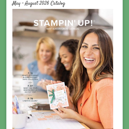
May – August 2026 Catalog