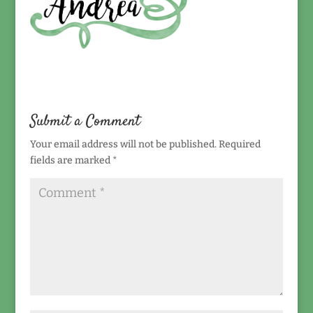
Submit a Comment
Your email address will not be published.
Required
fields are marked
*