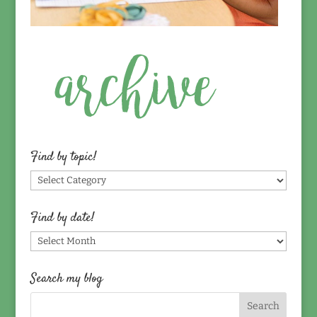
Find by topic!
Find
by
topic!
Find by date!
Find
by
date!
Search my blog