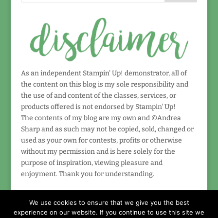
As an independent Stampin' Up! demonstrator, all of
the content on this blog is my sole responsibility and
the use of and content of the classes, services, or
products offered is not endorsed by Stampin' Up!
The contents of my blog are my own and ©Andrea
Sharp and as such may not be copied, sold, changed or
used as your own for contests, profits or otherwise
without my permission and is here solely for the
purpose of inspiration, viewing pleasure and
enjoyment. Thank you for understanding.
We use cookies to ensure that we give you the best
experience on our website. If you continue to use this site we