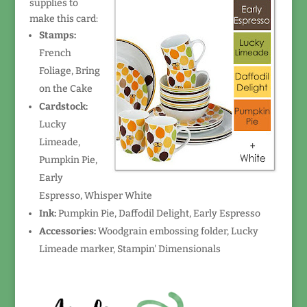
supplies to
make this card:
Stamps:
French
Foliage, Bring
on the Cake
Cardstock:
Lucky
Limeade,
Pumpkin Pie,
Early
Espresso, Whisper White
Ink:
Pumpkin Pie, Daffodil Delight, Early Espresso
Accessories:
Woodgrain embossing folder, Lucky
Limeade marker, Stampin' Dimensionals