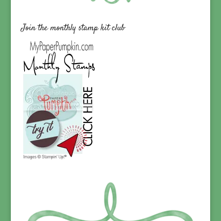
Join the monthly stamp kit club