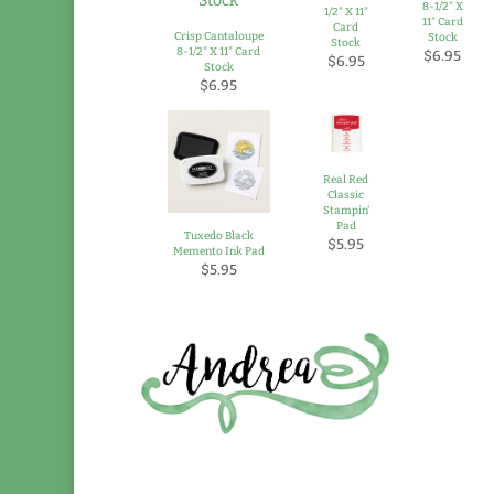
8-1/2" X
1/2" X 11"
11" Card
Card
Crisp Cantaloupe
Stock
Stock
8-1/2" X 11" Card
$6.95
$6.95
Stock
$6.95
Real Red
Classic
Stampin'
Pad
Tuxedo Black
$5.95
Memento Ink Pad
$5.95