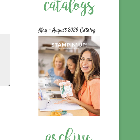
May – August 2026 Catalog