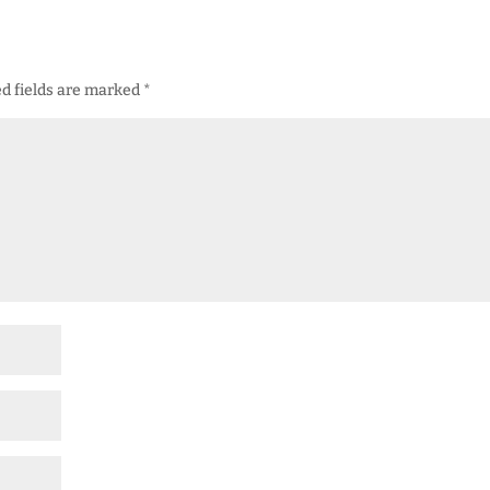
d fields are marked
*