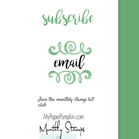
Join the monthly stamp kit
club