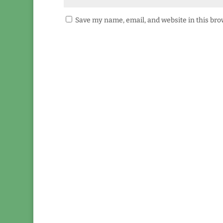
Save my name, email, and website in this bro