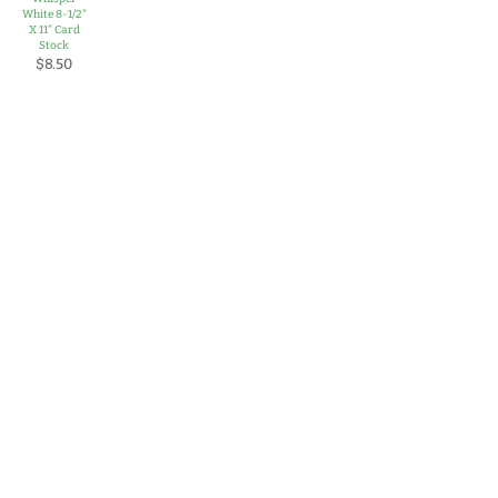
White 8-1/2"
X 11" Card
Stock
$8.50