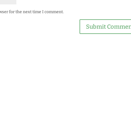
wser for the next time I comment.