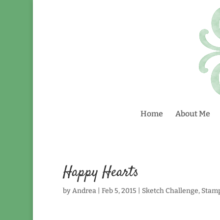
Home
About Me
Happy Hearts
by
Andrea
|
Feb 5, 2015
|
Sketch Challenge
,
Stam