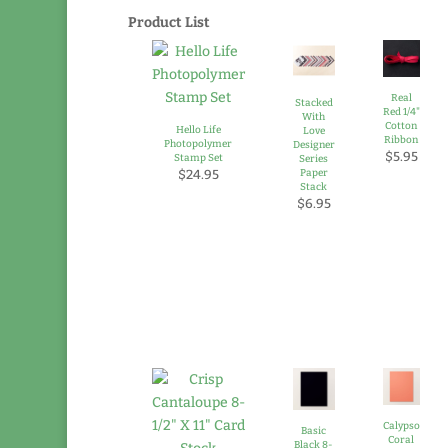
Product List
Real
Stacked
Red 1/4"
With
Cotton
Hello Life
Love
Ribbon
Photopolymer
Designer
$5.95
Stamp Set
Series
$24.95
Paper
Stack
$6.95
Calypso
Basic
Coral
Black 8-