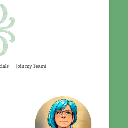
ials
Join my Team!