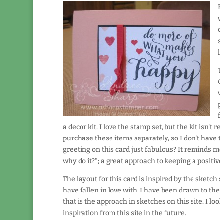
a decor kit. I love the stamp set, but the kit isn't 
purchase these items separately, so I don't have to 
greeting on this card just fabulous? It reminds me 
why do it?"; a great approach to keeping a positiv
The layout for this card is inspired by the sketch
have fallen in love with.
I have been drawn to the 
that is the approach in sketches on this site. I l
inspiration from this site in the future.