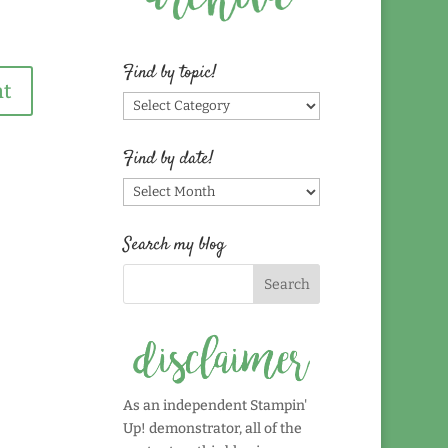
Find by topic!
Find
by
topic!
Find by date!
Find
by
date!
Search my blog
As an independent Stampin'
Up! demonstrator, all of the