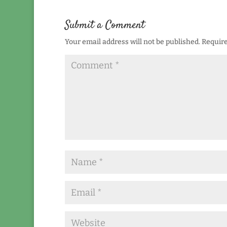
Submit a Comment
Your email address will not be published.
Require