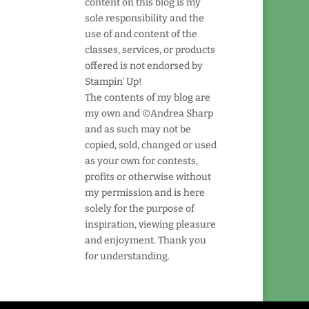
content on this blog is my
sole responsibility and the
use of and content of the
classes, services, or products
offered is not endorsed by
Stampin' Up!
The contents of my blog are
my own and ©Andrea Sharp
and as such may not be
copied, sold, changed or used
as your own for contests,
profits or otherwise without
my permission and is here
solely for the purpose of
inspiration, viewing pleasure
and enjoyment. Thank you
for understanding.