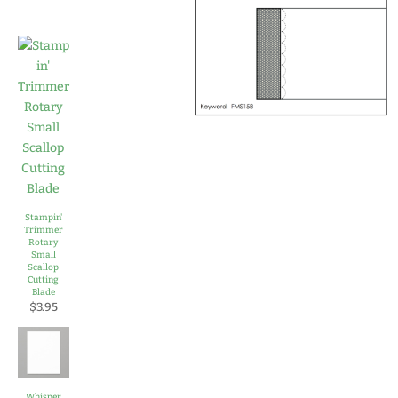
Stampin'
Trimmer
Rotary
Small
Scallop
Cutting
Blade
$3.95
Whisper