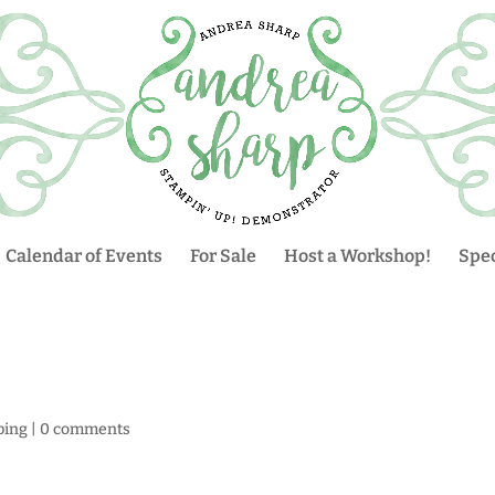
Calendar of Events
For Sale
Host a Workshop!
Spec
ping
|
0 comments