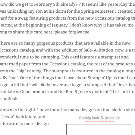
How did we get to February 5th already?!? It seems like yesterday that
was unloading my son at his dorm for the Spring semester. I created t
card for a swap featuring products from the new Occasions catalog t
started at the beginning of January. I don't know why it has taken me
long to share this card here; please forgive me.
There are so many gorgeous products that are available in the new
Occasions catalog, and with the addition of Sale-A-Bration, now is a t
wonderful time to be stamping. This card features a stamp set and
patterned paper from the Occasions catalog, the rest of the products 
from the "big" catalog. The stamp set is featured in the catalog along
really "me". One of the things that I love about Stampin' Up! is that I ca
get a kit that I will likely never use to get a stamp set that I love. Isn
of Life is Good products and the Ben & Jerry's motto of "If it's not fun
e outlook.
 shown to the right. I have found so many designs on that sketch site t
"clean" look lately, and
ook forward to more design