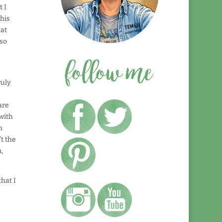
 I
his
hat
 so
ruly
are
 with
n
't the
,
hat I