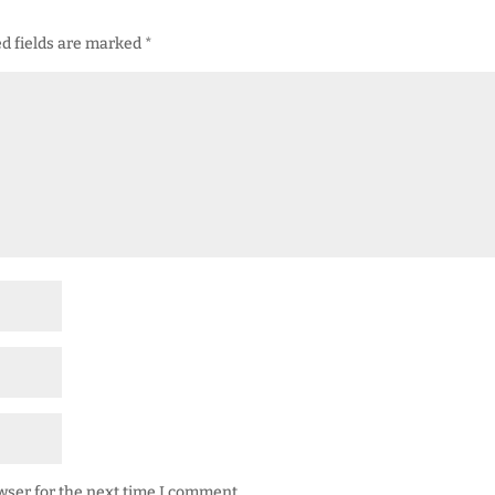
d fields are marked
*
wser for the next time I comment.