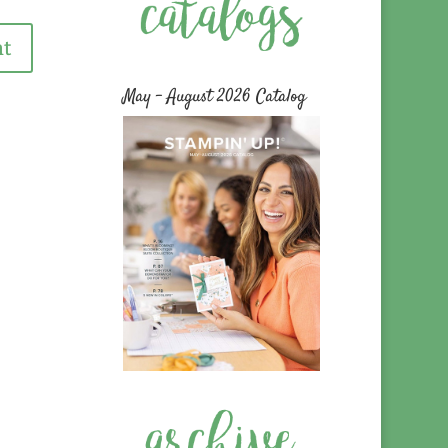
May – August 2026 Catalog