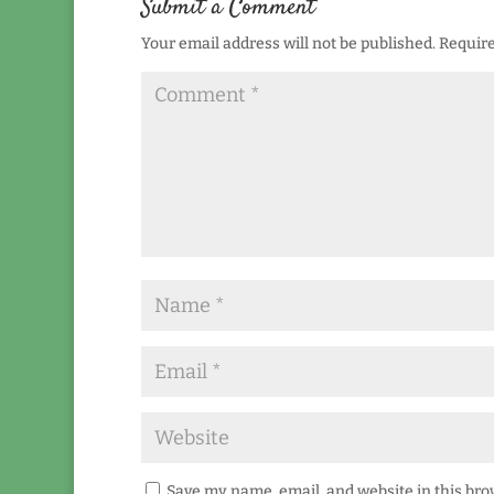
Submit a Comment
Your email address will not be published.
Require
Save my name, email, and website in this bro