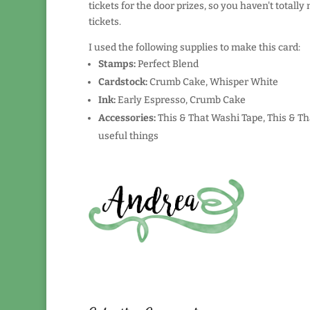
tickets for the door prizes, so you haven't total
tickets.
I used the following supplies to make this card:
Stamps:
Perfect Blend
Cardstock:
Crumb Cake, Whisper White
Ink:
Early Espresso, Crumb Cake
Accessories:
This & That Washi Tape, This & Th
useful things