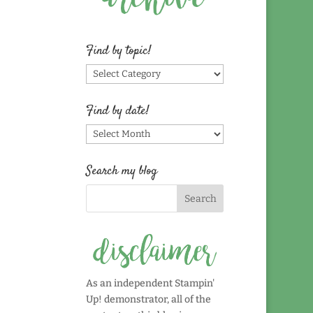
Find by topic!
Find
by
topic!
Find by date!
Find
by
date!
Search my blog
As an independent Stampin'
Up! demonstrator, all of the