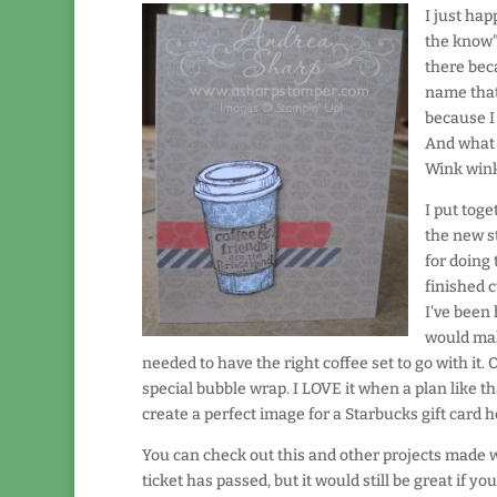
I just hap
the know"
there bec
name that
because I 
And what 
Wink win
I put toge
the new st
for doing 
finished c
I've been 
would mak
needed to have the right coffee set to go with it
special bubble wrap. I LOVE it when a plan like t
create a perfect image for a Starbucks gift card h
You can check out this and other projects made 
ticket has passed, but it would still be great if yo