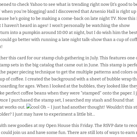
pened to check Yahoo to see what is trending right now (it's good to b
 when you're blogging) and I discovered that Arsenio Hall is right up
ause he's going to be making a come-back on late night TV. Now this i
 I haven't heard in ages! I won't personally be watching the show
turn into a pumpkin around 10:00 at night, but I do wish him the best
could go better with running a late night talk-show than a cup of cof
k!
ther this card for our stamp club gathering in July. This features one 
amp sets in the big catalog that came out in June. This stamp is perf
the paper piecing technique to get the multiple patterns and colors o
up of coffee. I created the background with a sheet of bubble wrap th
hoarding for ages. When I looked at the bubbles, they looked like the
e perfect coffee beans when they were "stamped" onto the paper. I 
. Once I purchased the stamp set, I searched my stash and found that
hat works out.
Oh – I just had another thought! Wouldn't this 
older? I just may have to experiment a little bit…
with new goodies at my Open House this Friday. The RSVP date to rece
u could join us and have some fun. There are still lots of ways to earn 