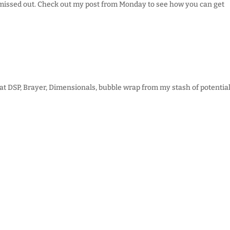
ly missed out. Check out my post from Monday to see how you can get
at DSP, Brayer, Dimensionals, bubble wrap from my stash of potential