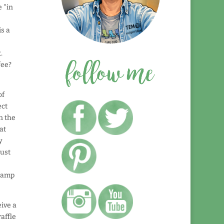
e "in
s a
.
fee?
of
ect
n the
at
y
just
stamp
ive a
raffle