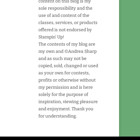
content on this blog is my
sole responsibility and the
use of and content of the
classes, services, or products
offered is not endorsed by
Stampin' Up!
The contents of my blog are
my own and ©Andrea Sharp
and as such may not be
copied, sold, changed or used
as your own for contests,
profits or otherwise without
my permission and is here
solely for the purpose of
inspiration, viewing pleasure
and enjoyment. Thank you
for understanding.