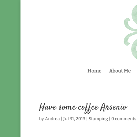
Home
About Me
Have some coffee Arsenio
by
Andrea
|
Jul 31, 2013
|
Stamping
|
0 comments