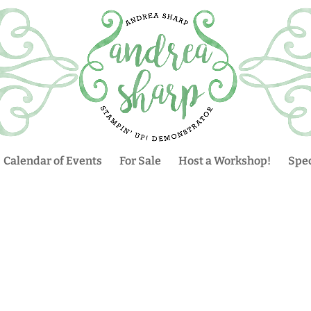
Calendar of Events
For Sale
Host a Workshop!
Spec