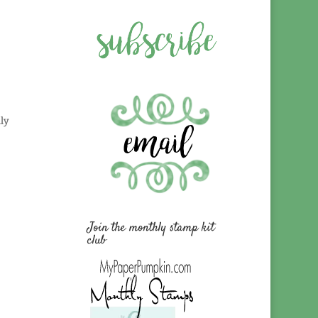
ly
Join the monthly stamp kit
club