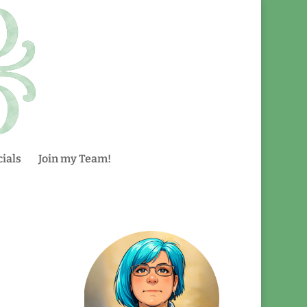
ials
Join my Team!