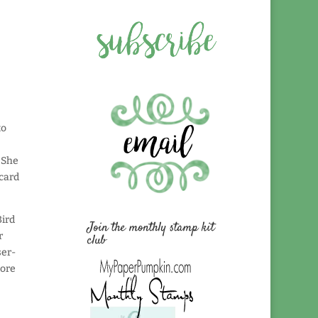
to
! She
 card
Bird
Join the monthly stamp kit
r
club
ser-
lore