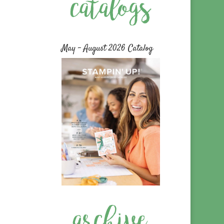
May – August 2026 Catalog