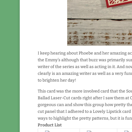
I keep hearing about Phoebe and her amazing acc
the Emmy’s although that buzz was primarily sur
writer of the series as well as acting in it. And 
clearly is an amazing writer as well as a very fu
to brighten her day!
This card was the more involved card that the So
Ballad Laser-Cut cards right after I saw them at O
gorgeous can and show this group how pretty they
cut panel that I adhered to a Lovely Lipstick car
ways to highlight the pretty patterns, but it is fu
Product List