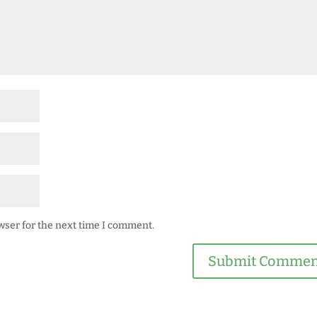
wser for the next time I comment.