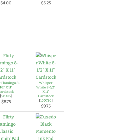
$4.00
$5.25
y Flamingo 8-
Whisper
1/2" X 11"
White 8-1/2"
ardstock
X 11"
[
141416
]
Cardstock
[
100730
]
$8.75
$9.75