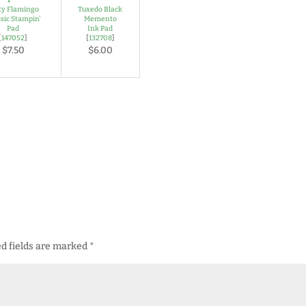
rty Flamingo
Tuxedo Black
sic Stampin'
Memento
Pad
Ink Pad
[
147052
]
[
132708
]
$7.50
$6.00
d fields are marked
*