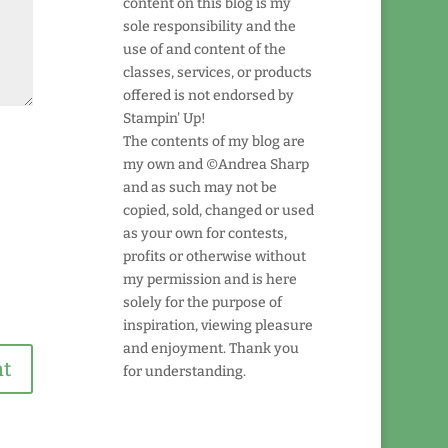
content on this blog is my
sole responsibility and the
use of and content of the
classes, services, or products
offered is not endorsed by
Stampin' Up!
The contents of my blog are
my own and ©Andrea Sharp
and as such may not be
copied, sold, changed or used
as your own for contests,
profits or otherwise without
my permission and is here
solely for the purpose of
inspiration, viewing pleasure
and enjoyment. Thank you
for understanding.