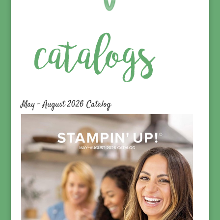
May – August 2026 Catalog