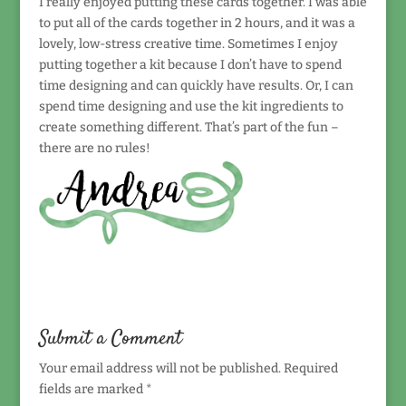
I really enjoyed putting these cards together. I was able
to put all of the cards together in 2 hours, and it was a
lovely, low-stress creative time. Sometimes I enjoy
putting together a kit because I don’t have to spend
time designing and can quickly have results. Or, I can
spend time designing and use the kit ingredients to
create something different. That’s part of the fun –
there are no rules!
Submit a Comment
Your email address will not be published.
Required
fields are marked
*