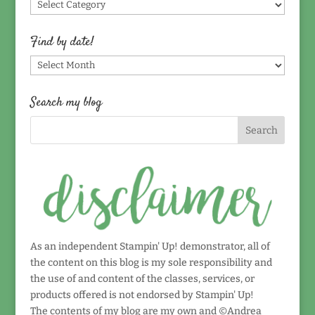
Find
by
topic!
Find by date!
Find
by
date!
Search my blog
As an independent Stampin' Up! demonstrator, all of
the content on this blog is my sole responsibility and
the use of and content of the classes, services, or
products offered is not endorsed by Stampin' Up!
The contents of my blog are my own and ©Andrea