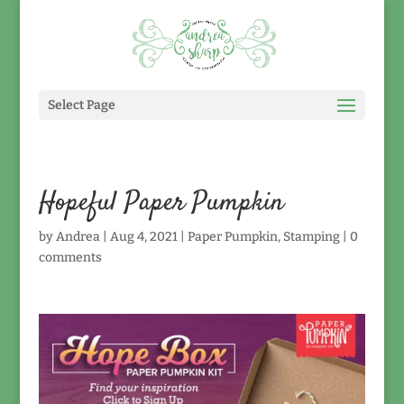
Select Page
Hopeful Paper Pumpkin
by
Andrea
|
Aug 4, 2021
|
Paper Pumpkin
,
Stamping
|
0
comments