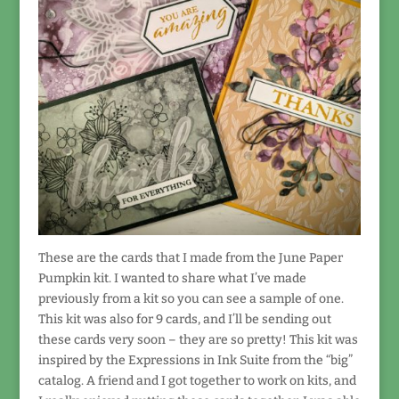
These are the cards that I made from the June Paper
Pumpkin kit. I wanted to share what I’ve made
previously from a kit so you can see a sample of one.
This kit was also for 9 cards, and I’ll be sending out
these cards very soon – they are so pretty! This kit was
inspired by the Expressions in Ink Suite from the “big”
catalog. A friend and I got together to work on kits, and