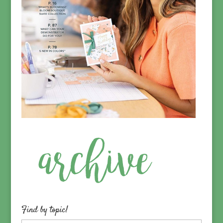
Find by topic!