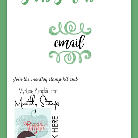
Join the monthly stamp kit club