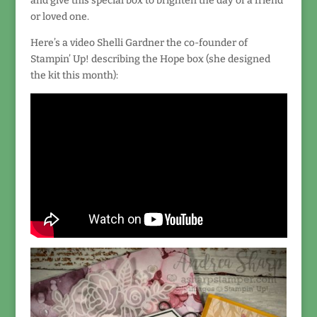
and give this special box to brighten the day of a friend
or loved one.
Here’s a video Shelli Gardner the co-founder of
Stampin’ Up! describing the Hope box (she designed
the kit this month):