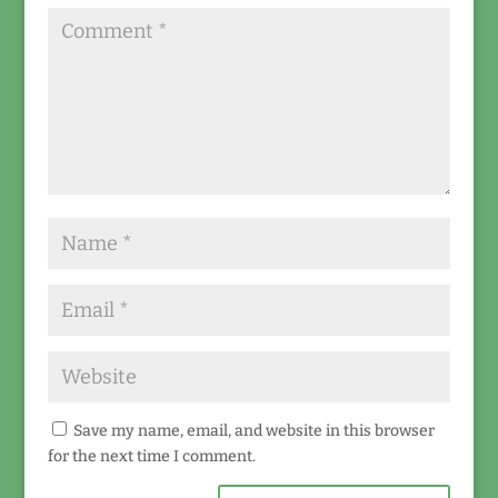
Save my name, email, and website in this browser
for the next time I comment.