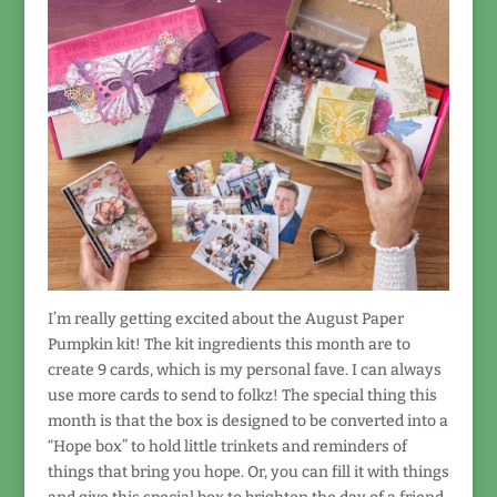
I’m really getting excited about the August Paper
Pumpkin kit! The kit ingredients this month are to
create 9 cards, which is my personal fave. I can always
use more cards to send to folkz! The special thing this
month is that the box is designed to be converted into a
“Hope box” to hold little trinkets and reminders of
things that bring you hope. Or, you can fill it with things