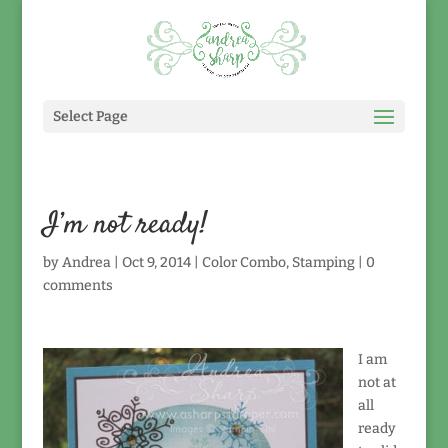
Select Page
I’m not ready!
by
Andrea
|
Oct 9, 2014
|
Color Combo
,
Stamping
|
0
comments
I am
not at
all
ready