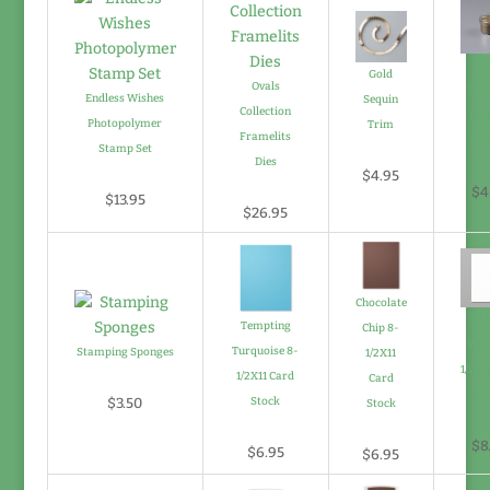
Go
Gold
Ovals
Stam
Endless Wishes
Sequin
Collection
Emb
Photopolymer
Trim
Framelits
Pow
Stamp Set
Dies
$4.95
$4
$13.95
$26.95
Chocolate
Whi
Tempting
Chip 8-
Whit
Turquoise 8-
Stamping Sponges
1/2X11
1/2X1
1/2X11 Card
Card
St
$3.50
Stock
Stock
$8
$6.95
$6.95