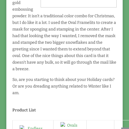
gold
embossing
powder. It isn't a traditional color combo for Christmas,
but I do like it a lot. I used the Oval Framelits to create a
mask for sponging and stamping in the center. After I
had that looking the way I wanted, I removed the mask
and stamped the two bigger snowflakes and the
greeting since I wanted them to extend beyond that
oval. One of the nice things about this card is that it
doesn't have any bulk, so it will go through the mail like
a breeze.
So, are you starting to think about your Holiday cards?
Or are you dreading anything related to Winter like I
am.
Product List