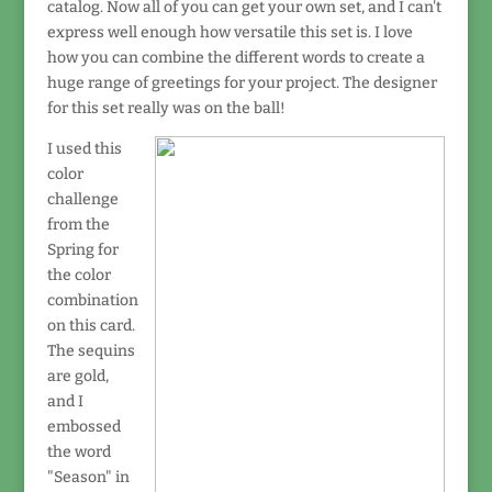
catalog. Now all of you can get your own set, and I can't
express well enough how versatile this set is. I love
how you can combine the different words to create a
huge range of greetings for your project. The designer
for this set really was on the ball!
I used this
color
challenge
from the
Spring for
the color
combination
on this card.
The sequins
are gold,
and I
embossed
the word
"Season" in