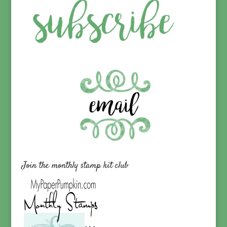
Join the monthly stamp kit club