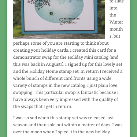
to slide
into
the
Winter
month
s, but
perhaps some of you are starting to think about
creating your holiday cards. I created this card for a
demonstrator swap for the Holiday Mini catalog (and
this was back in August!). I signed up for this lovely set
and the Holiday Home stamp set. In return I received a
whole bunch of different card fronts using a wide
variety of stamps in the new catalog. I just plain love
swapping! This particular swap is fantastic because I
have always been very impressed with the quality of
the swaps that I get in return.
I was so sad when this stamp set was released last
season and then sold out within a matter of days. I was
over the moon when I spied it in the new holiday