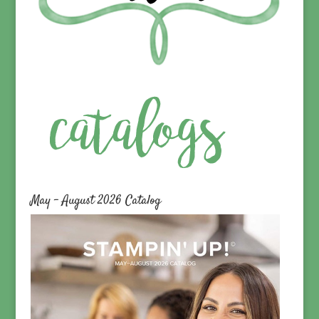
May – August 2026 Catalog