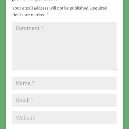
Your email address will not be published.
Required
fields are marked
*