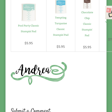
Chocolate
Tempting
Chip
Vers
Turquoise
Classic
Pool Party Classic
P
Classic
Stampin'
Stampin' Pad
Stampin' Pad
Pad
$7
$5.95
$5.95
$5.95
Submit a Comment