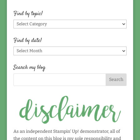
Find by topic!
Find
by
topic!
Find by date!
Find
by
date!
Search my blog
As an independent Stampin' Up! demonstrator, all of
the content on this blog is my sole responsibility and