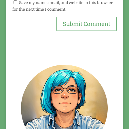
Save my name, email, and website in this browser
for the next time I comment.