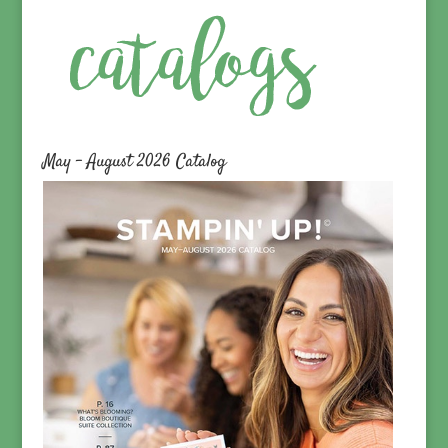
May – August 2026 Catalog