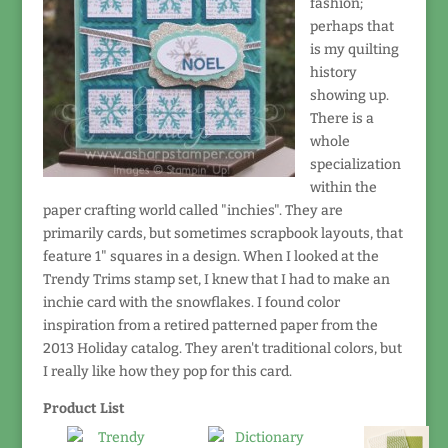
fashion;
perhaps that
is my quilting
history
showing up.
There is a
whole
specialization
within the
paper crafting world called "inchies". They are
primarily cards, but sometimes scrapbook layouts, that
feature 1" squares in a design. When I looked at the
Trendy Trims stamp set, I knew that I had to make an
inchie card with the snowflakes. I found color
inspiration from a retired patterned paper from the
2013 Holiday catalog. They aren't traditional colors, but
I really like how they pop for this card.
Product List