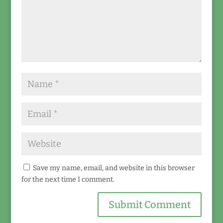
Save my name, email, and website in this browser
for the next time I comment.