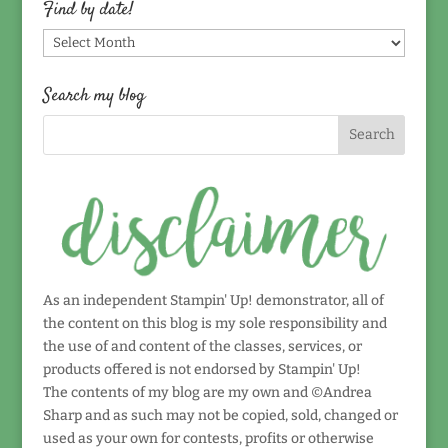
Find by date!
Find
by
date!
Search my blog
As an independent Stampin' Up! demonstrator, all of
the content on this blog is my sole responsibility and
the use of and content of the classes, services, or
products offered is not endorsed by Stampin' Up!
The contents of my blog are my own and ©Andrea
Sharp and as such may not be copied, sold, changed or
used as your own for contests, profits or otherwise