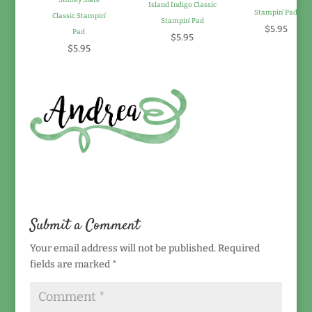
Smoky Slate
Island Indigo Classic
Stampin' Pad
Classic Stampin'
Stampin' Pad
$5.95
Pad
$5.95
$5.95
Submit a Comment
Your email address will not be published.
Required
fields are marked
*