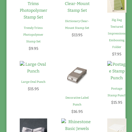
Zig Zag
Dictionary Clear-
Textured
Trendy Trims
Mount Stamp Set
Impressions
$13.95
Photopolymer
Embossing
Stamp Set
Folder
$9.95
$7.95
Large Oval Punch
$15.95
Postage
Stamp Punch
Decorative Label
$15.95
Punch
$16.95