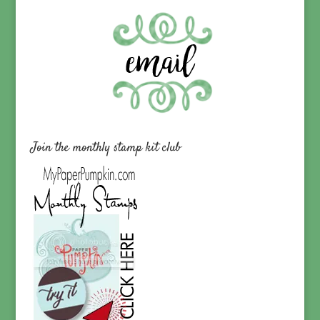
Join the monthly stamp kit club