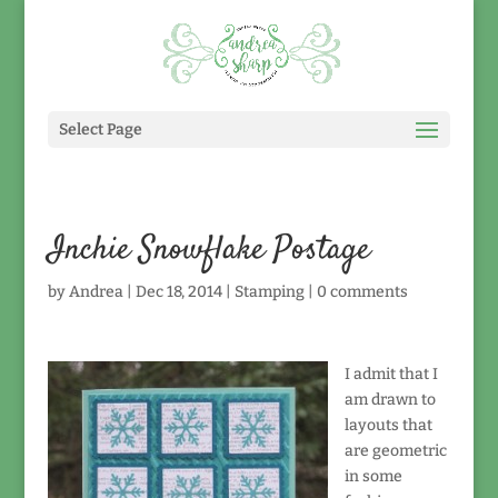
Select Page
Inchie Snowflake Postage
by
Andrea
|
Dec 18, 2014
|
Stamping
|
0 comments
I admit that I
am drawn to
layouts that
are geometric
in some