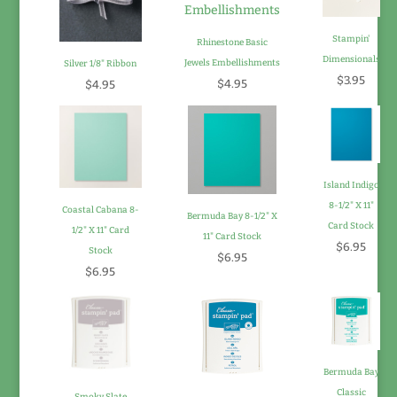
Stampin'
Rhinestone Basic
Dimensionals
Jewels Embellishments
Silver 1/8" Ribbon
$3.95
$4.95
$4.95
Island Indigo
8-1/2" X 11"
Coastal Cabana 8-
Bermuda Bay 8-1/2" X
Card Stock
1/2" X 11" Card
11" Card Stock
$6.95
Stock
$6.95
$6.95
Bermuda Bay
Classic